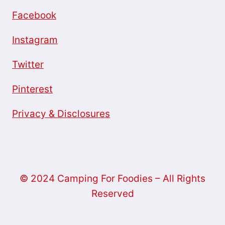
Facebook
Instagram
Twitter
Pinterest
Privacy & Disclosures
© 2024 Camping For Foodies – All Rights
Reserved