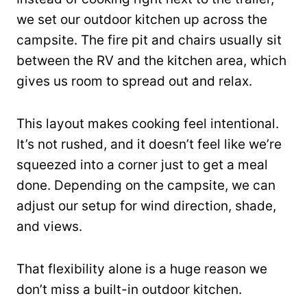
we set our outdoor kitchen up across the
campsite. The fire pit and chairs usually sit
between the RV and the kitchen area, which
gives us room to spread out and relax.
This layout makes cooking feel intentional.
It’s not rushed, and it doesn’t feel like we’re
squeezed into a corner just to get a meal
done. Depending on the campsite, we can
adjust our setup for wind direction, shade,
and views.
That flexibility alone is a huge reason we
don’t miss a built-in outdoor kitchen.