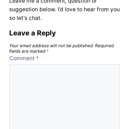
Leave me a comment, question or
suggestion below. I’d love to hear from you
so let’s chat.
Leave a Reply
Your email address will not be published.
Required
fields are marked
*
Comment
*