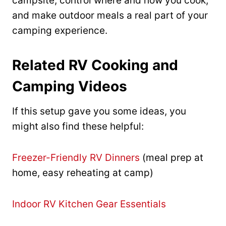
campsite, control where and how you cook,
and make outdoor meals a real part of your
camping experience.
Related RV Cooking and
Camping Videos
If this setup gave you some ideas, you
might also find these helpful:
Freezer-Friendly RV Dinners
(meal prep at
home, easy reheating at camp)
Indoor RV Kitchen Gear Essentials