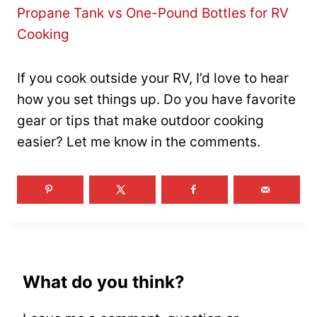
Propane Tank vs One-Pound Bottles for RV
Cooking
If you cook outside your RV, I’d love to hear
how you set things up. Do you have favorite
gear or tips that make outdoor cooking
easier? Let me know in the comments.
What do you think?