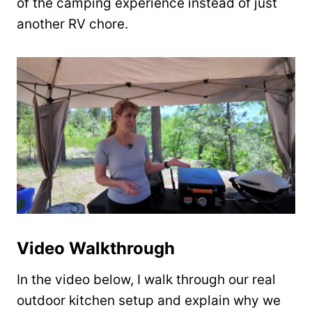
of the camping experience instead of just
another RV chore.
Video Walkthrough
In the video below, I walk through our real
outdoor kitchen setup and explain why we