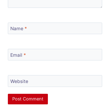
Name
*
Email
*
Website