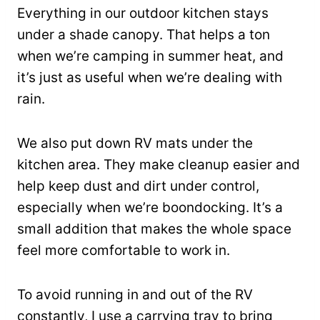
Everything in our outdoor kitchen stays
under a shade canopy. That helps a ton
when we’re camping in summer heat, and
it’s just as useful when we’re dealing with
rain.
We also put down RV mats under the
kitchen area. They make cleanup easier and
help keep dust and dirt under control,
especially when we’re boondocking. It’s a
small addition that makes the whole space
feel more comfortable to work in.
To avoid running in and out of the RV
constantly, I use a carrying tray to bring