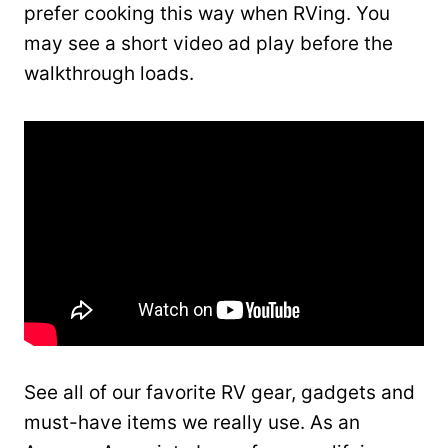
prefer cooking this way when RVing. You
may see a short video ad play before the
walkthrough loads.
See all of our favorite RV gear, gadgets and
must-have items we really use. As an