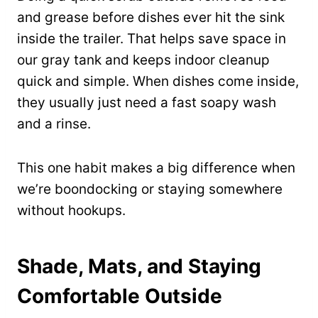
and grease before dishes ever hit the sink
inside the trailer. That helps save space in
our gray tank and keeps indoor cleanup
quick and simple. When dishes come inside,
they usually just need a fast soapy wash
and a rinse.
This one habit makes a big difference when
we’re boondocking or staying somewhere
without hookups.
Shade, Mats, and Staying
Comfortable Outside