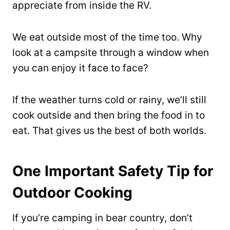
appreciate from inside the RV.
We eat outside most of the time too. Why
look at a campsite through a window when
you can enjoy it face to face?
If the weather turns cold or rainy, we’ll still
cook outside and then bring the food in to
eat. That gives us the best of both worlds.
One Important Safety Tip for
Outdoor Cooking
If you’re camping in bear country, don’t