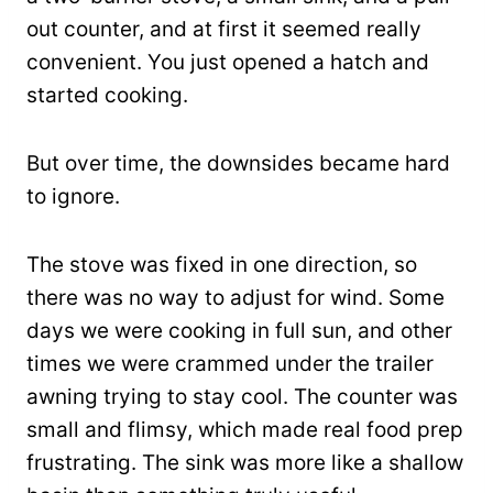
out counter, and at first it seemed really
convenient. You just opened a hatch and
started cooking.
But over time, the downsides became hard
to ignore.
The stove was fixed in one direction, so
there was no way to adjust for wind. Some
days we were cooking in full sun, and other
times we were crammed under the trailer
awning trying to stay cool. The counter was
small and flimsy, which made real food prep
frustrating. The sink was more like a shallow