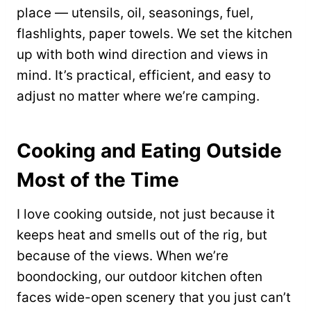
place — utensils, oil, seasonings, fuel,
flashlights, paper towels. We set the kitchen
up with both wind direction and views in
mind. It’s practical, efficient, and easy to
adjust no matter where we’re camping.
Cooking and Eating Outside
Most of the Time
I love cooking outside, not just because it
keeps heat and smells out of the rig, but
because of the views. When we’re
boondocking, our outdoor kitchen often
faces wide-open scenery that you just can’t