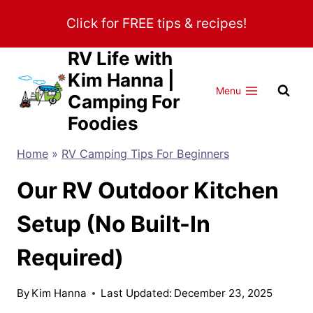
Skip
Click for FREE tips & recipes!
to
content
RV Life with
Kim Hanna |
Menu
Camping For
Foodies
Home
»
RV Camping Tips For Beginners
Our RV Outdoor Kitchen
Setup (No Built-In
Required)
By
Kim Hanna
Last Updated:
December 23, 2025