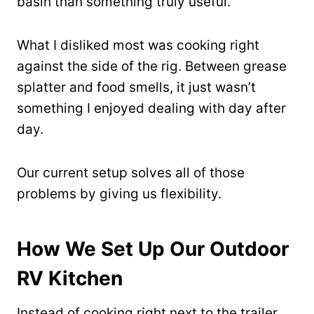
basin than something truly useful.
What I disliked most was cooking right
against the side of the rig. Between grease
splatter and food smells, it just wasn’t
something I enjoyed dealing with day after
day.
Our current setup solves all of those
problems by giving us flexibility.
How We Set Up Our Outdoor
RV Kitchen
Instead of cooking right next to the trailer,