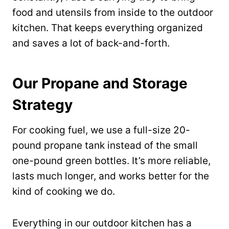
food and utensils from inside to the outdoor
kitchen. That keeps everything organized
and saves a lot of back-and-forth.
Our Propane and Storage
Strategy
For cooking fuel, we use a full-size 20-
pound propane tank instead of the small
one-pound green bottles. It’s more reliable,
lasts much longer, and works better for the
kind of cooking we do.
Everything in our outdoor kitchen has a