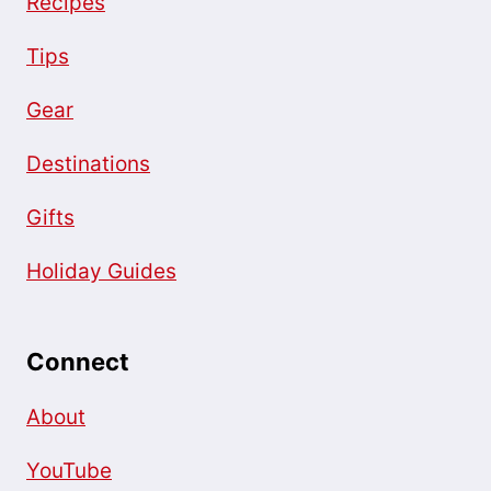
Recipes
Tips
Gear
Destinations
Gifts
Holiday Guides
Connect
About
YouTube