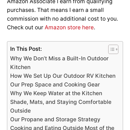
Amazon Associate I earn from qualifying
purchases. That means I earn a small
commission with no additional cost to you.
Check out our
Amazon store here
.
In This Post:
Why We Don’t Miss a Built-In Outdoor
Kitchen
How We Set Up Our Outdoor RV Kitchen
Our Prep Space and Cooking Gear
Why We Keep Water at the Kitchen
Shade, Mats, and Staying Comfortable
Outside
Our Propane and Storage Strategy
Cooking and Eating Outside Most of the