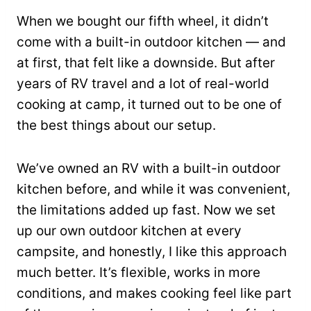
When we bought our fifth wheel, it didn’t
come with a built-in outdoor kitchen — and
at first, that felt like a downside. But after
years of RV travel and a lot of real-world
cooking at camp, it turned out to be one of
the best things about our setup.
We’ve owned an RV with a built-in outdoor
kitchen before, and while it was convenient,
the limitations added up fast. Now we set
up our own outdoor kitchen at every
campsite, and honestly, I like this approach
much better. It’s flexible, works in more
conditions, and makes cooking feel like part