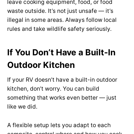
leave cooking equipment, food, or food
waste outside. It’s not just unsafe — it’s
illegal in some areas. Always follow local
rules and take wildlife safety seriously.
If You Don’t Have a Built-In
Outdoor Kitchen
If your RV doesn’t have a built-in outdoor
kitchen, don’t worry. You can build
something that works even better — just
like we did.
A flexible setup lets you adapt to each