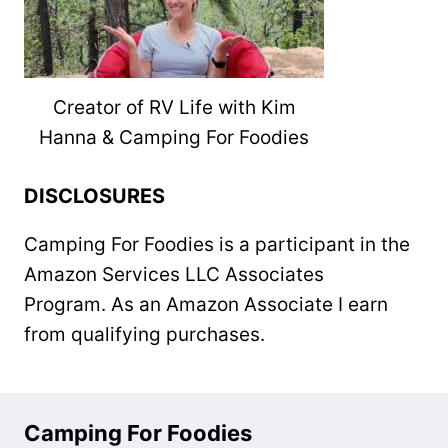
Creator of RV Life with Kim
Hanna & Camping For Foodies
DISCLOSURES
Camping For Foodies is a participant in the
Amazon Services LLC Associates
Program. As an Amazon Associate I earn
from qualifying purchases.
Camping For Foodies