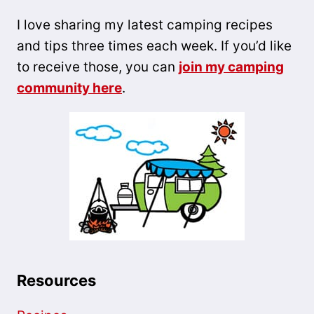
I love sharing my latest camping recipes
and tips three times each week. If you’d like
to receive those, you can
join my camping
community here
.
Resources