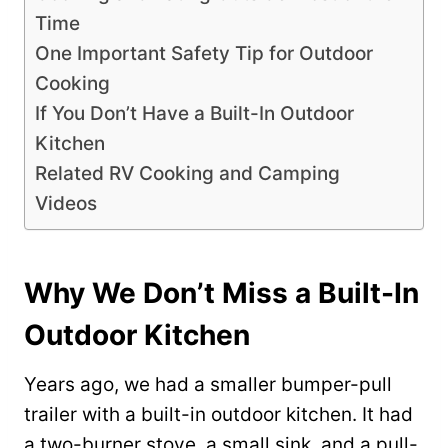
Time
One Important Safety Tip for Outdoor
Cooking
If You Don’t Have a Built-In Outdoor
Kitchen
Related RV Cooking and Camping
Videos
Why We Don’t Miss a Built-In
Outdoor Kitchen
Years ago, we had a smaller bumper-pull
trailer with a built-in outdoor kitchen. It had
a two-burner stove, a small sink, and a pull-