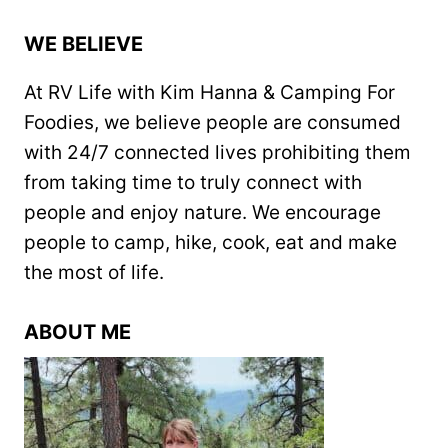
WE BELIEVE
At RV Life with Kim Hanna & Camping For
Foodies, we believe people are consumed
with 24/7 connected lives prohibiting them
from taking time to truly connect with
people and enjoy nature. We encourage
people to camp, hike, cook, eat and make
the most of life.
ABOUT ME