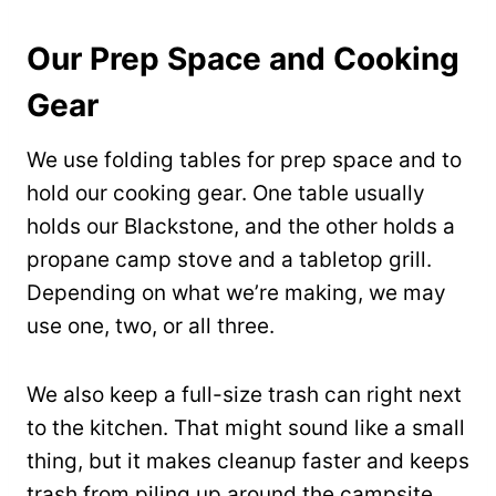
Our Prep Space and Cooking
Gear
We use folding tables for prep space and to
hold our cooking gear. One table usually
holds our Blackstone, and the other holds a
propane camp stove and a tabletop grill.
Depending on what we’re making, we may
use one, two, or all three.
We also keep a full-size trash can right next
to the kitchen. That might sound like a small
thing, but it makes cleanup faster and keeps
trash from piling up around the campsite.