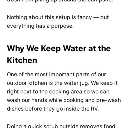
Nothing about this setup is fancy — but
everything has a purpose.
Why We Keep Water at the
Kitchen
One of the most important parts of our
outdoor kitchen is the water jug. We keep it
right next to the cooking area so we can
wash our hands while cooking and pre-wash
dishes before they go inside the RV.
Doing a quick scrub outside removes food