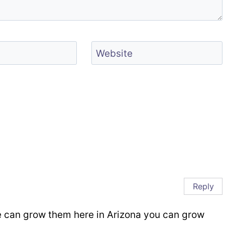
Website
Reply
we can grow them here in Arizona you can grow