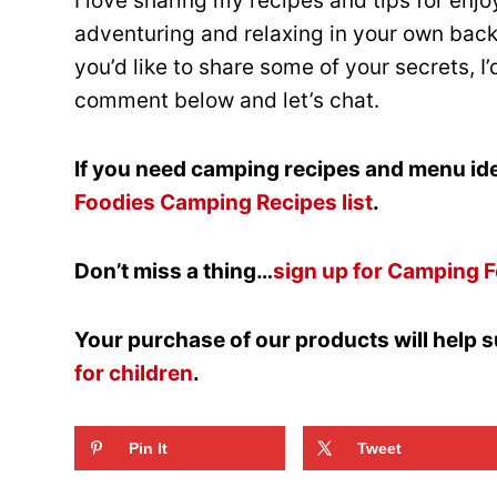
I love sharing my recipes and tips for enj
adventuring and relaxing in your own backy
you’d like to share some of your secrets, I
comment below and let’s chat.
If you need camping recipes and menu ide
Foodies Camping Recipes list
.
Don’t miss a thing…
sign up for Camping F
Your purchase of our products will help 
for children
.
Pin It
Tweet