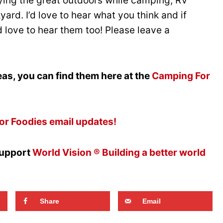
oying the great outdoors while camping, RV
ard. I’d love to hear what you think and if
’d love to hear them too! Please leave a
as, you can find them here at the
Camping For
or Foodies email updates!
support
World Vision ® Building a better world
Share
Email