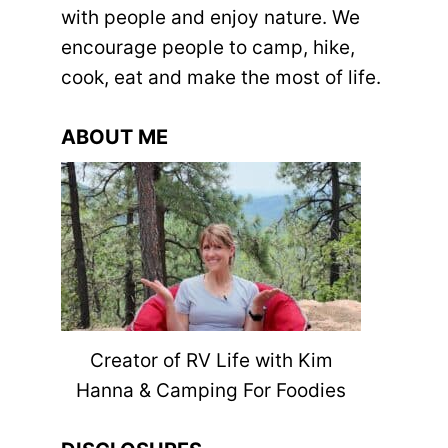
with people and enjoy nature. We
encourage people to camp, hike,
cook, eat and make the most of life.
ABOUT ME
Creator of RV Life with Kim
Hanna & Camping For Foodies