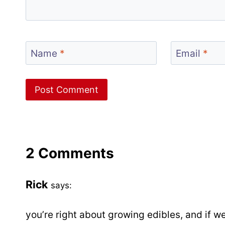
Name
*
Email
*
2 Comments
Rick
says:
you’re right about growing edibles, and if 