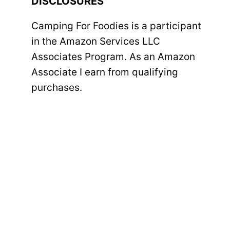
DISCLOSURES
Camping For Foodies is a participant
in the Amazon Services LLC
Associates Program. As an Amazon
Associate I earn from qualifying
purchases.