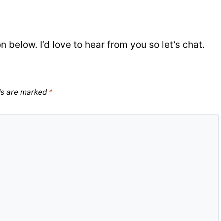
elow. I’d love to hear from you so let’s chat.
ds are marked
*