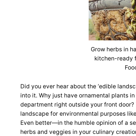
Grow herbs in ha
kitchen-ready 
Foo
Did you ever hear about the ‘edible lands
into it. Why just have ornamental plants 
department right outside your front door?
landscape for environmental purposes like
Even better—in the humble opinion of a se
herbs and veggies in your culinary creati