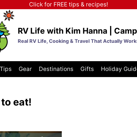
Click for FREE tips & recipes!
RV Life with Kim Hanna | Camp
Real RV Life, Cooking & Travel That Actually Work
Tips
Gear
Destinations
Gifts
Holiday Guid
to eat!