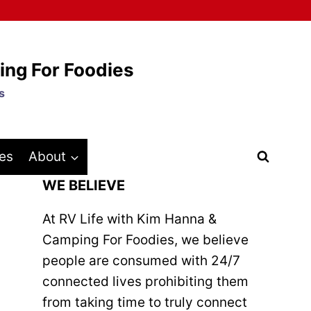
ing For Foodies
s
es
About
WE BELIEVE
At RV Life with Kim Hanna &
Camping For Foodies, we believe
people are consumed with 24/7
connected lives prohibiting them
from taking time to truly connect