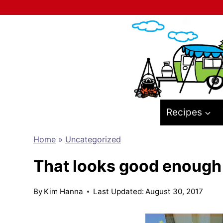
Skip
to
content
Recipes
Home
»
Uncategorized
That looks good enough 
By
Kim Hanna
Last Updated:
August 30, 2017