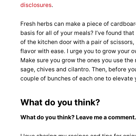
disclosures
.
Fresh herbs can make a piece of cardboar
basis for all of your meals? I’ve found tha
of the kitchen door with a pair of scissors
flavor with ease. I urge you to grow your o
Make sure you grow the ones you use the m
sage, chives and cilantro. Then, before you
couple of bunches of each one to elevate 
What do you think?
What do you think? Leave me a comment…I