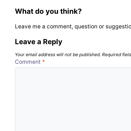
What do you think?
Leave me a comment, question or suggestion b
Leave a Reply
Your email address will not be published.
Required fiel
Comment
*