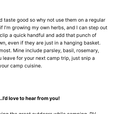
d taste good so why not use them on a regular
t if I’m growing my own herbs, and I can step out
, clip a quick handful and add that punch of
wn, even if they are just in a hanging basket.
ost. Mine include parsley, basil, rosemary,
 leave for your next camp trip, just snip a
your camp cuisine.
’d love to hear from you!