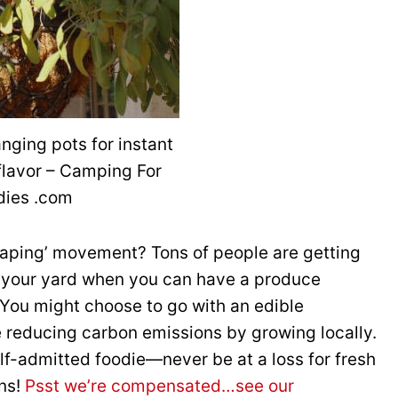
nging pots for instant
flavor – Camping For
dies .com
caping’ movement? Tons of people are getting
in your yard when you can have a produce
 You might choose to go with an edible
 reducing carbon emissions by growing locally.
lf-admitted foodie—never be at a loss for fresh
ons!
Psst we’re compensated…see our