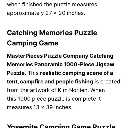
when finished the puzzle measures
approximately 27 x 20 inches.
Catching Memories Puzzle
Camping Game
MasterPieces Puzzle Company Catching
Memories Panoramic 1000-Piece Jigsaw
Puzzle.
This
realistic camping scene of a
tent, campfire and people fishing
is created
from the artwork of Kim Norlien. When
this 1000 piece puzzle is complete it
measures 13 x 39 inches.
Yosemite Camping Game Puzzle