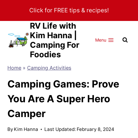
Skip
Click for FREE tips & recipes!
to
content
RV Life with
Kim Hanna |
Menu
Camping For
Foodies
Home
»
Camping Activities
Camping Games: Prove
You Are A Super Hero
Camper
By
Kim Hanna
Last Updated:
February 8, 2024