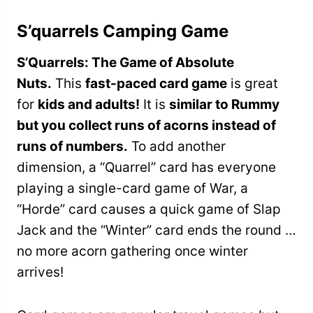
S’quarrels Camping Game
S’Quarrels: The Game of Absolute
Nuts.
This
fast-paced card game
is great
for
kids and adults!
It is
similar to Rummy
but you collect runs of acorns instead of
runs of numbers.
To add another
dimension, a “Quarrel” card has everyone
playing a single-card game of War, a
“Horde” card causes a quick game of Slap
Jack and the “Winter” card ends the round …
no more acorn gathering once winter
arrives!