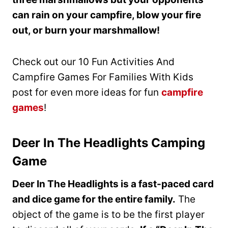
can rain on your campfire, blow your fire
out, or burn your marshmallow!
Check out our 10 Fun Activities And
Campfire Games For Families With Kids
post for even more ideas for fun
campfire
games
!
Deer In The Headlights Camping
Game
Deer In The Headlights is a fast-paced card
and dice game for the entire family.
The
object of the game is to be the first player