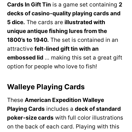
Cards In Gift Tin
is a game set containing
2
decks of casino-quality playing cards and
5 dice.
The cards are
illustrated with
unique antique fishing lures from the
1800’s to 1940.
The set is contained in an
attractive
felt-lined gift tin with an
embossed lid
… making this set a great gift
option for people who love to fish!
Walleye Playing Cards
These
American Expedition Walleye
Playing Cards
includes a
deck of standard
poker-size cards
with full color illustrations
on the back of each card. Playing with this