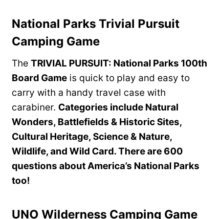
National Parks Trivial Pursuit
Camping Game
The
TRIVIAL PURSUIT: National Parks 100th
Board Game
is quick to play and easy to
carry with a handy travel case with
carabiner.
Categories include Natural
Wonders, Battlefields & Historic Sites,
Cultural Heritage, Science & Nature,
Wildlife, and Wild Card. There are 600
questions about America’s National Parks
too!
UNO Wilderness Camping Game