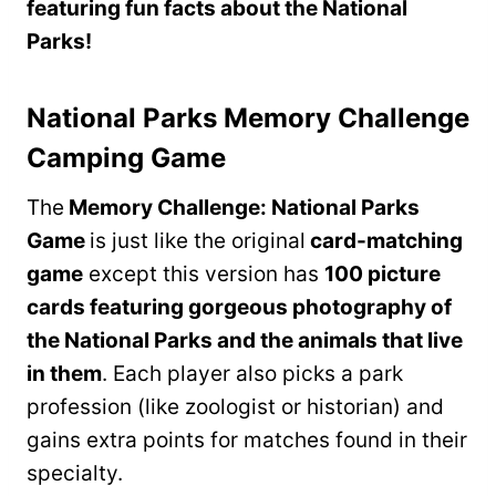
featuring fun facts about the National
Parks!
National Parks Memory Challenge
Camping Game
The
Memory Challenge: National Parks
Game
is just like the original
card-matching
game
except this version has
100 picture
cards featuring gorgeous photography of
the National Parks and the animals that live
in them
. Each player also picks a park
profession (like zoologist or historian) and
gains extra points for matches found in their
specialty.