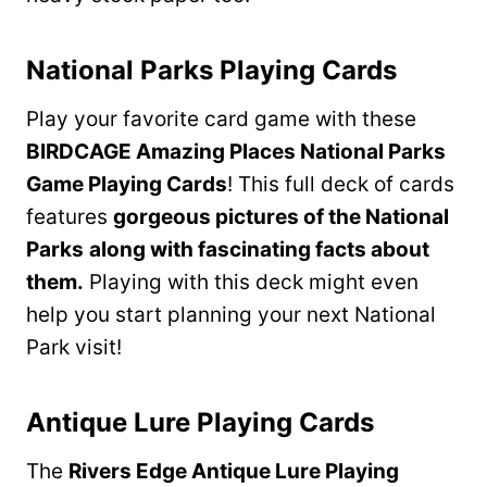
National Parks Playing Cards
Play your favorite card game with these
BIRDCAGE Amazing Places National Parks
Game Playing Cards
! This full deck of cards
features
gorgeous pictures of the National
Parks
along with fascinating facts about
them.
Playing with this deck might even
help you start planning your next National
Park visit!
Antique Lure Playing Cards
The
Rivers Edge Antique Lure Playing