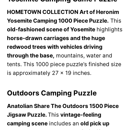
HOMETOWN COLLECTION Art of Heronim
Yosemite Camping 1000 Piece Puzzle.
This
old-fashioned scene of Yosemite
highlights
horse-drawn carriages and the huge
redwood trees with vehicles driving
through the base,
mountains, water and
tents. This 1000 piece puzzle’s finished size
is approximately 27 x 19 inches.
Outdoors Camping Puzzle
Anatolian Share The Outdoors 1500 Piece
Jigsaw Puzzle.
This
vintage-feeling
camping scene
includes an
old pick up