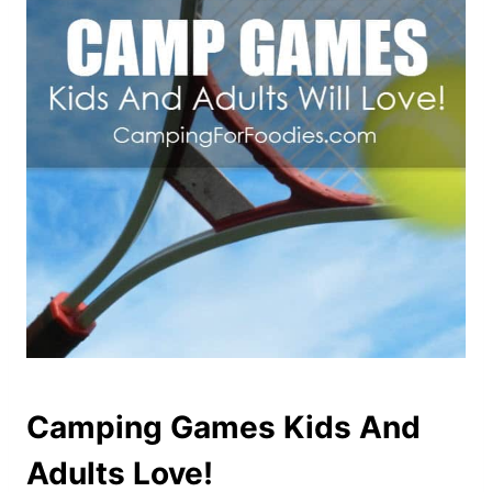
Camping Games Kids And
Adults Love!