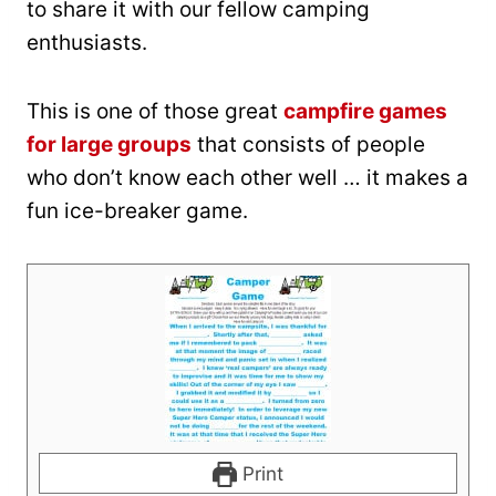
to share it with our fellow camping
enthusiasts.
This is one of those great
campfire games
for large groups
that consists of people
who don’t know each other well … it makes a
fun ice-breaker game.
Print