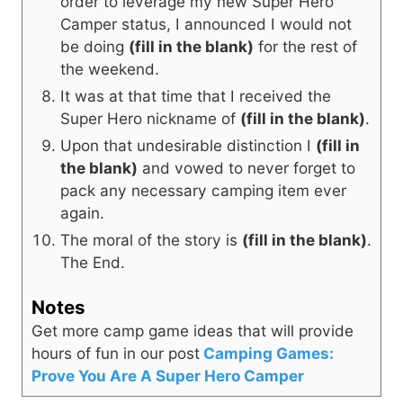
order to leverage my new Super Hero
Camper status, I announced I would not
be doing
(fill in the blank)
for the rest of
the weekend.
It was at that time that I received the
Super Hero nickname of
(fill in the blank)
.
Upon that undesirable distinction I
(fill in
the blank)
and vowed to never forget to
pack any necessary camping item ever
again.
The moral of the story is
(fill in the blank)
.
The End.
Notes
Get more camp game ideas that will provide
hours of fun in our post
Camping Games:
Prove You Are A Super Hero Camper