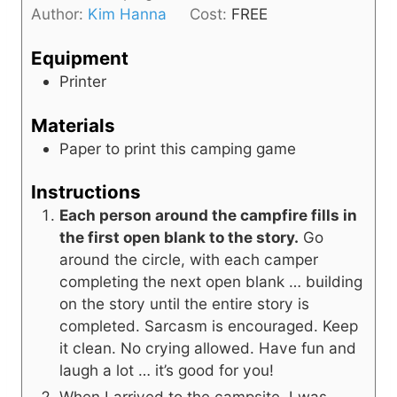
e
Author:
Kim Hanna
Cost:
FREE
u
s
t
Equipment
e
Printer
s
Materials
Paper to print this camping game
Instructions
Each person around the campfire fills in
the first open blank to the story.
Go
around the circle, with each camper
completing the next open blank … building
on the story until the entire story is
completed. Sarcasm is encouraged. Keep
it clean. No crying allowed. Have fun and
laugh a lot … it’s good for you!
When I arrived to the campsite, I was