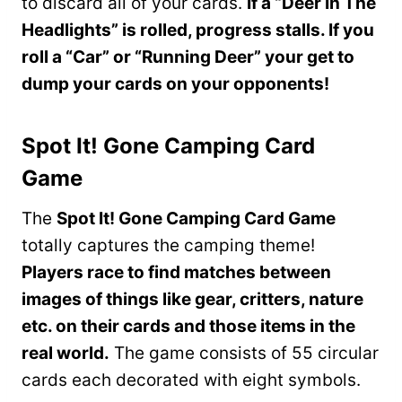
to discard all of your cards.
If a “Deer In The
Headlights” is rolled, progress stalls. If you
roll a “Car” or “Running Deer” your get to
dump your cards on your opponents!
Spot It! Gone Camping Card
Game
The
Spot It! Gone Camping Card Game
totally captures the camping theme!
Players race to find matches between
images of things like gear, critters, nature
etc. on their cards and those items in the
real world.
The game consists of 55 circular
cards each decorated with eight symbols.