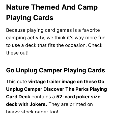
Nature Themed And Camp
Playing Cards
Because playing card games is a favorite
camping activity, we think it’s way more fun
to use a deck that fits the occasion. Check
these out!
Go Unplug Camper Playing Cards
This cute
vintage trailer image on these Go
Unplug Camper Discover The Parks Playing
Card Deck
contains a
52-card poker size
deck with Jokers.
They are printed on
heavy stock paper too!