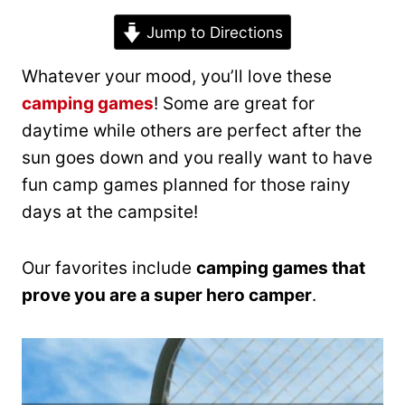
Jump to Directions
Whatever your mood, you’ll love these
camping games
! Some are great for
daytime while others are perfect after the
sun goes down and you really want to have
fun camp games planned for those rainy
days at the campsite!
Our favorites include
camping games that
prove you are a super hero camper
.