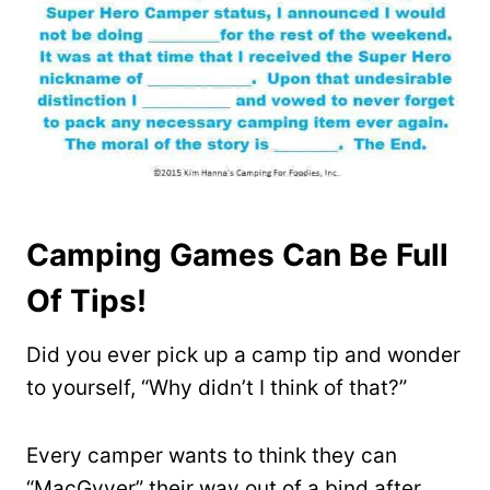
Camping Games Can Be Full
Of Tips!
Did you ever pick up a camp tip and wonder
to yourself, “Why didn’t I think of that?”
Every camper wants to think they can
“MacGyver” their way out of a bind after