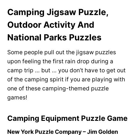
Camping Jigsaw Puzzle,
Outdoor Activity And
National Parks Puzzles
Some people pull out the jigsaw puzzles
upon feeling the first rain drop during a
camp trip … but … you don’t have to get out
of the camping spirit if you are playing with
one of these camping-themed puzzle
games!
Camping Equipment Puzzle Game
New York Puzzle Company – Jim Golden