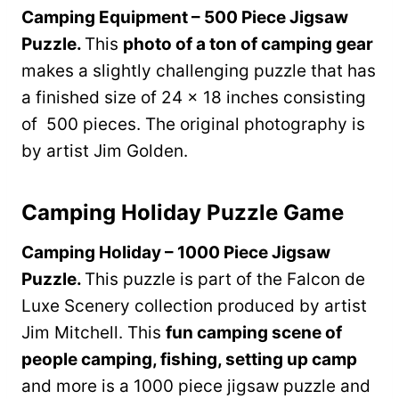
Camping Equipment – 500 Piece Jigsaw
Puzzle.
This
photo of a ton of camping gear
makes a slightly challenging puzzle that has
a finished size of 24 x 18 inches consisting
of 500 pieces. The original photography is
by artist Jim Golden.
Camping Holiday Puzzle Game
Camping Holiday – 1000 Piece Jigsaw
Puzzle.
This puzzle is part of the Falcon de
Luxe Scenery collection produced by artist
Jim Mitchell. This
fun camping scene of
people camping, fishing, setting up camp
and more is a 1000 piece jigsaw puzzle and