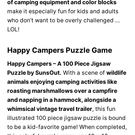
of camping equipment and color blocks
make it especially fun for kids and adults
who don’t want to be overly challenged …
LOL!
Happy Campers Puzzle Game
Happy Campers – A 100 Piece Jigsaw
Puzzle by SunsOut.
With a scene of
wildlife
animals enjoying camping activities like
roasting marshmallows over a campfire
and napping in a hammock, alongside a
whimsical vintage travel trailer
, this fun
illustrated 100 piece jigsaw puzzle is bound
to be a kid-favorite game! When completed,