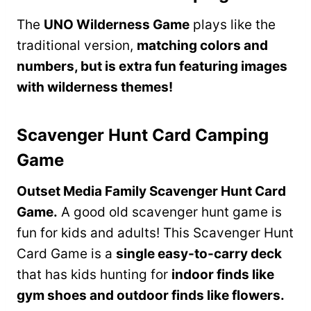
The
UNO Wilderness Game
plays like the
traditional version,
matching colors and
numbers, but is extra fun featuring images
with wilderness themes!
Scavenger Hunt Card Camping
Game
Outset Media Family Scavenger Hunt Card
Game.
A good old scavenger hunt game is
fun for kids and adults! This Scavenger Hunt
Card Game is a
single easy-to-carry deck
that has kids hunting for
indoor finds like
gym shoes and outdoor finds like flowers.