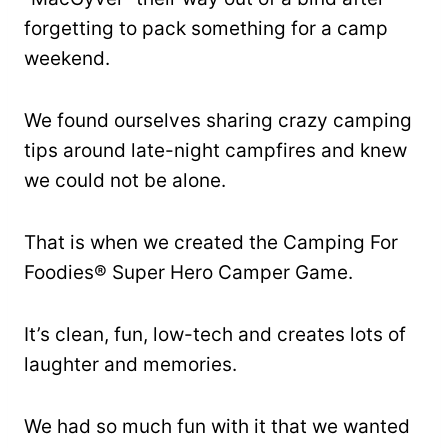
forgetting to pack something for a camp
weekend.
We found ourselves sharing crazy camping
tips around late-night campfires and knew
we could not be alone.
That is when we created the Camping For
Foodies® Super Hero Camper Game.
It’s clean, fun, low-tech and creates lots of
laughter and memories.
We had so much fun with it that we wanted