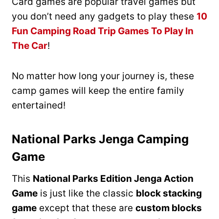
Card games are popular travel games but
you don’t need any gadgets to play these
10
Fun Camping Road Trip Games To Play In
The Car
!
No matter how long your journey is, these
camp games will keep the entire family
entertained!
National Parks Jenga Camping
Game
This
National Parks Edition Jenga Action
Game
is just like the classic
block stacking
game
except that these are
custom blocks