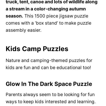
truck, tent, canoe and lots of wildlife along
a stream in a color-changing autumn
season.
This 1500 piece jigsaw puzzle
comes with
a ‘box stand’ to make puzzle
assembly easier.
Kids Camp Puzzles
Nature and camping-themed puzzles for
kids are fun and can be educational too!
Glow In The Dark Space Puzzle
Parents always seem to be looking for fun
ways to keep kids interested and learning.