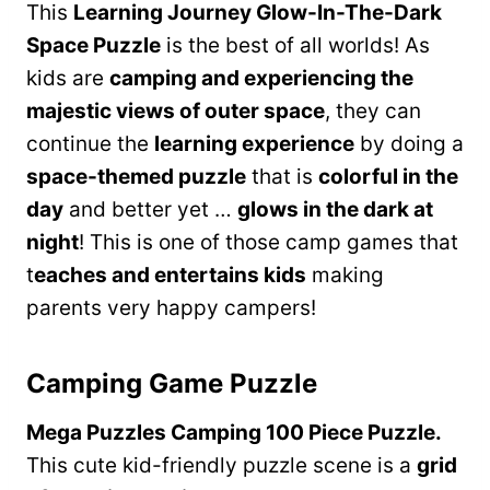
This
Learning Journey Glow-In-The-Dark
Space Puzzle
is the best of all worlds! As
kids are
camping and experiencing the
majestic views of outer space
, they can
continue the
learning experience
by doing a
space-themed puzzle
that is
colorful in the
day
and better yet …
glows in the dark at
night
! This is one of those camp games that
t
eaches and entertains kids
making
parents very happy campers!
Camping Game Puzzle
Mega Puzzles Camping 100 Piece Puzzle.
This cute kid-friendly puzzle scene is a
grid