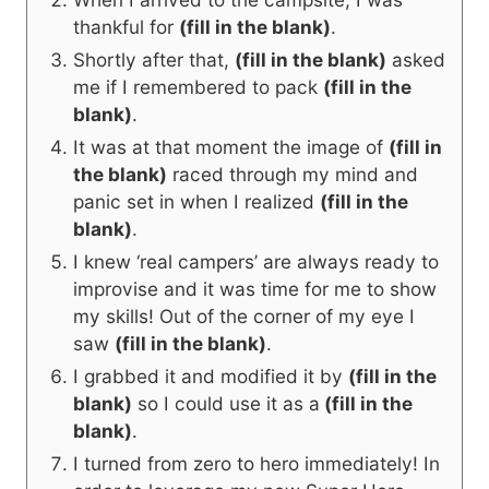
thankful for
(fill in the blank)
.
Shortly after that,
(fill in the blank)
asked
me if I remembered to pack
(fill in the
blank)
.
It was at that moment the image of
(fill in
the blank)
raced through my mind and
panic set in when I realized
(fill in the
blank)
.
I knew ‘real campers’ are always ready to
improvise and it was time for me to show
my skills! Out of the corner of my eye I
saw
(fill in the blank)
.
I grabbed it and modified it by
(fill in the
blank)
so I could use it as a
(fill in the
blank)
.
I turned from zero to hero immediately! In