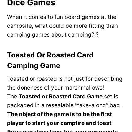
Dice Games
When it comes to fun board games at the
campsite, what could be more fitting than
camping games about camping?!?
Toasted Or Roasted Card
Camping Game
Toasted or roasted is not just for describing
the doneness of your marshmallows!
The
Toasted or Roasted Card Game
set is
packaged in a resealable “take-along” bag.
The object of the game is to be the first
player to start your campfire and toast
three marshmallows but your opponents