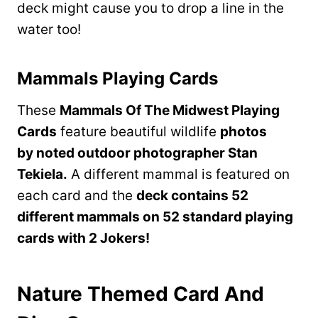
deck might cause you to drop a line in the
water too!
Mammals Playing Cards
These
Mammals Of The Midwest Playing
Cards
feature beautiful wildlife
photos
by noted outdoor photographer Stan
Tekiela.
A different mammal is featured on
each card and the
deck contains 52
different mammals on 52 standard playing
cards with 2 Jokers!
Nature Themed Card And