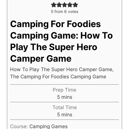
5
from
6
votes
Camping For Foodies
Camping Game: How To
Play The Super Hero
Camper Game
How To Play The Super Hero Camper Game,
The Camping For Foodies Camping Game
Prep Time
m
5
mins
i
Total Time
n
m
5
mins
u
i
t
Course:
Camping Games
n