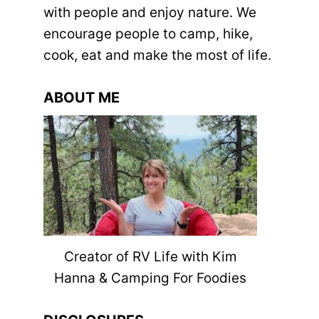
with people and enjoy nature. We
encourage people to camp, hike,
cook, eat and make the most of life.
ABOUT ME
Creator of RV Life with Kim
Hanna & Camping For Foodies