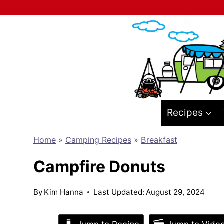
Skip
to
content
Recipes
Home
»
Camping Recipes
»
Breakfast
Campfire Donuts
By
Kim Hanna
Last Updated:
August 29, 2024