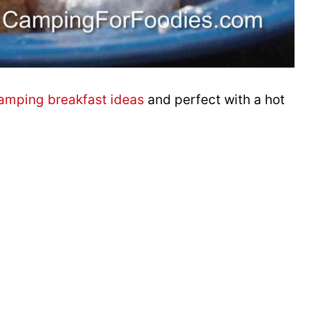
amping breakfast ideas
and perfect with a hot