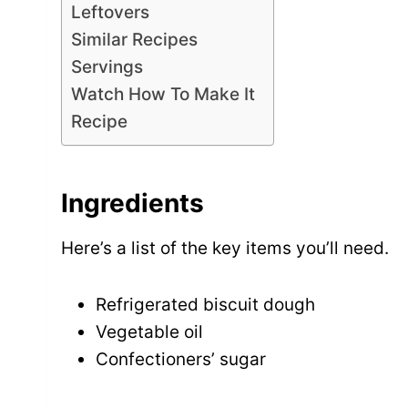
Leftovers
Similar Recipes
Servings
Watch How To Make It
Recipe
Ingredients
Here’s a list of the key items you’ll need.
Refrigerated biscuit dough
Vegetable oil
Confectioners’ sugar