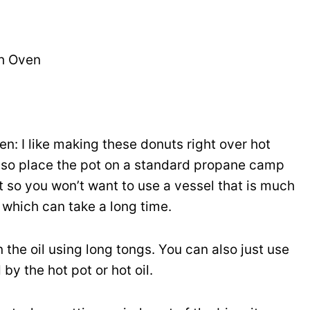
ch Oven
n: I like making these donuts right over hot
also place the pot on a standard propane camp
 so you won’t want to use a vessel that is much
 which can take a long time.
in the oil using long tongs. You can also just use
by the hot pot or hot oil.