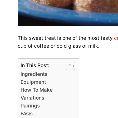
This sweet treat is one of the most tasty
c
cup of coffee or cold glass of milk.
In This Post:
Ingredients
Equipment
How To Make
Variations
Pairings
FAQs