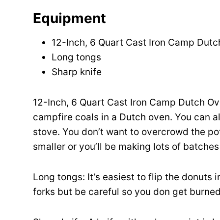
Equipment
12-Inch, 6 Quart Cast Iron Camp Dut
Long tongs
Sharp knife
12-Inch, 6 Quart Cast Iron Camp Dutch Ove
campfire coals in a Dutch oven. You can 
stove. You don’t want to overcrowd the pot
smaller or you’ll be making lots of batches
Long tongs: It’s easiest to flip the donuts 
forks but be careful so you don get burned 