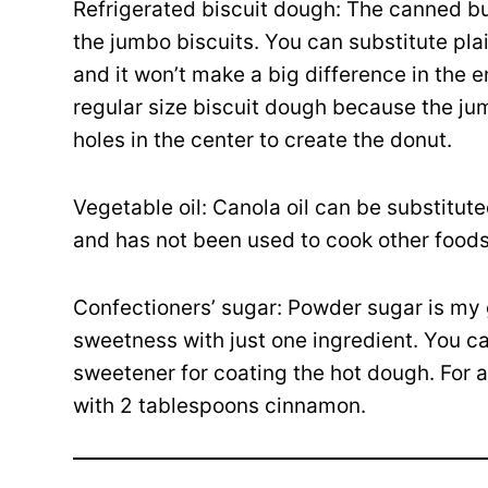
Refrigerated biscuit dough: The canned bu
the jumbo biscuits. You can substitute pla
and it won’t make a big difference in the 
regular size biscuit dough because the ju
holes in the center to create the donut.
Vegetable oil: Canola oil can be substituted
and has not been used to cook other foods 
Confectioners’ sugar: Powder sugar is my 
sweetness with just one ingredient. You ca
sweetener for coating the hot dough. For 
with 2 tablespoons cinnamon.