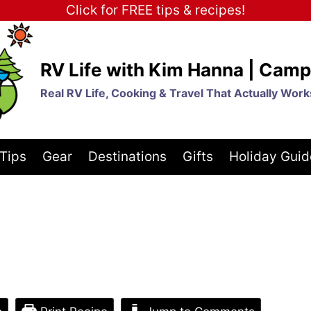
Click for FREE tips & recipes!
RV Life with Kim Hanna | Camp
Real RV Life, Cooking & Travel That Actually Work
Tips
Gear
Destinations
Gifts
Holiday Guid