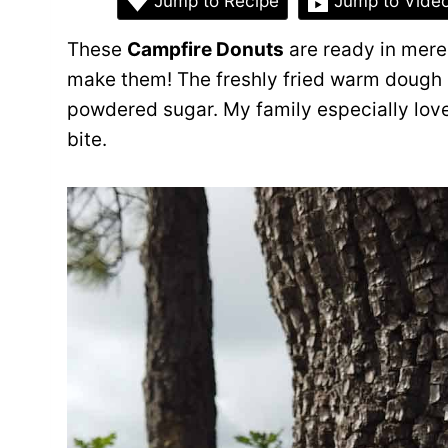
Jump to Recipe
Jump to Vide
These
Campfire Donuts
are ready in mere
make them! The freshly fried warm dough 
powdered sugar. My family especially love
bite.