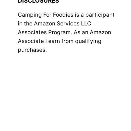
DISCLOSURES
Camping For Foodies is a participant
in the Amazon Services LLC
Associates Program. As an Amazon
Associate I earn from qualifying
purchases.