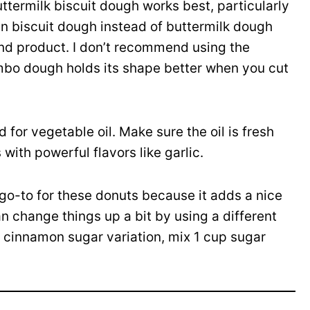
ttermilk biscuit dough works best, particularly
in biscuit dough instead of buttermilk dough
end product. I don’t recommend using the
mbo dough holds its shape better when you cut
 for vegetable oil. Make sure the oil is fresh
with powerful flavors like garlic.
go-to for these donuts because it adds a nice
n change things up a bit by using a different
a cinnamon sugar variation, mix 1 cup sugar