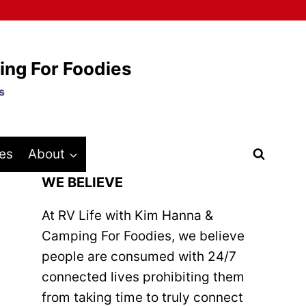
ing For Foodies
s
es
About
WE BELIEVE
At RV Life with Kim Hanna &
Camping For Foodies, we believe
people are consumed with 24/7
connected lives prohibiting them
from taking time to truly connect