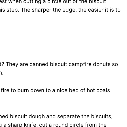
est when cutting a circle out of the biscuit
is step. The sharper the edge, the easier it is to
? They are canned biscuit campfire donuts so
h.
fire to burn down to a nice bed of hot coals
ed biscuit dough and separate the biscuits,
 a sharp knife, cut a round circle from the