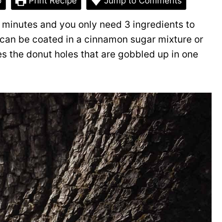
o
Print Recipe
Jump to Comments
 minutes and you only need 3 ingredients to
can be coated in a cinnamon sugar mixture or
s the donut holes that are gobbled up in one