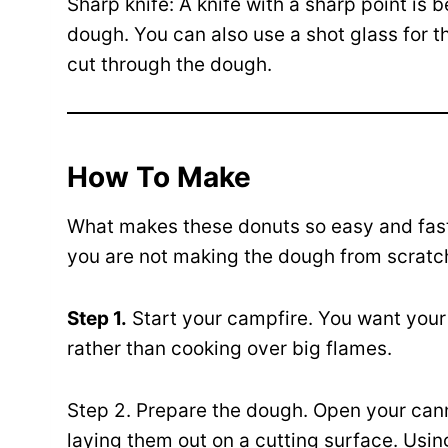
Sharp knife: A knife with a sharp point is b
dough. You can also use a shot glass for th
cut through the dough.
How To Make
What makes these donuts so easy and fast
you are not making the dough from scratc
Step 1.
Start your campfire. You want your 
rather than cooking over big flames.
Step 2. Prepare the dough. Open your cann
laying them out on a cutting surface. Using