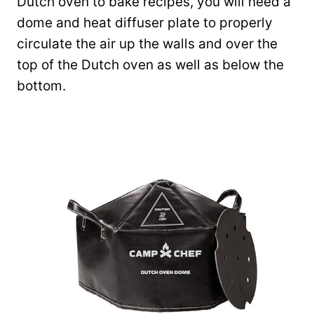
Dutch oven to bake recipes, you will need a
dome and heat diffuser plate to properly
circulate the air up the walls and over the
top of the Dutch oven as well as below the
bottom.