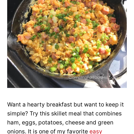
Want a hearty breakfast but want to keep it
simple? Try this skillet meal that combines
ham, eggs, potatoes, cheese and green
onions. It is one of my favorite
easy