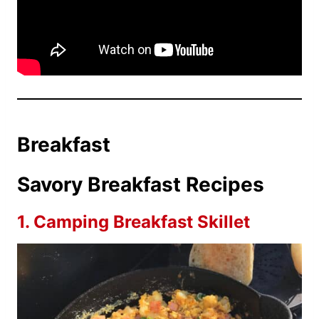
Breakfast
Savory Breakfast Recipes
1.
Camping Breakfast Skillet