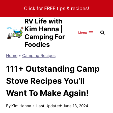
Skip
Click for FREE tips & recipes!
to
content
RV Life with
Kim Hanna |
Menu
Camping For
Foodies
Home
»
Camping Recipes
111+ Outstanding Camp
Stove Recipes You’ll
Want To Make Again!
By
Kim Hanna
Last Updated:
June 13, 2024