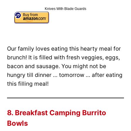
Knives With Blade Guards
Our family loves eating this hearty meal for
brunch! It is filled with fresh veggies, eggs,
bacon and sausage. You might not be
hungry till dinner … tomorrow … after eating
this filling meal!
8.
Breakfast Camping Burrito
Bowls