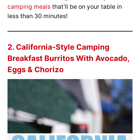
camping meals
that’ll be on your table in
less than 30 minutes!
2.
California-Style Camping
Breakfast Burritos With Avocado,
Eggs & Chorizo