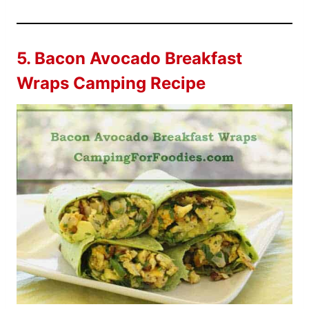
5.
Bacon Avocado Breakfast
Wraps Camping Recipe