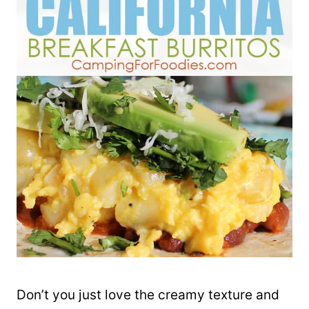
Don’t you just love the creamy texture and