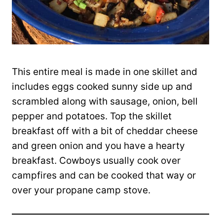
This entire meal is made in one skillet and
includes eggs cooked sunny side up and
scrambled along with sausage, onion, bell
pepper and potatoes. Top the skillet
breakfast off with a bit of cheddar cheese
and green onion and you have a hearty
breakfast. Cowboys usually cook over
campfires and can be cooked that way or
over your propane camp stove.