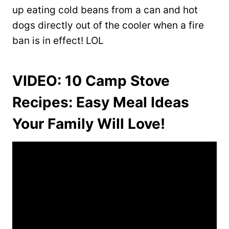
up eating cold beans from a can and hot
dogs directly out of the cooler when a fire
ban is in effect! LOL
VIDEO: 10 Camp Stove
Recipes: Easy Meal Ideas
Your Family Will Love!