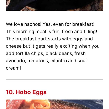
We love nachos! Yes, even for breakfast!
This morning meal is fun, fresh and filling!
The breakfast part starts with eggs and
cheese but it gets really exciting when you
add tortilla chips, black beans, fresh
avocado, tomatoes, cilantro and sour
cream!
10.
Hobo Eggs