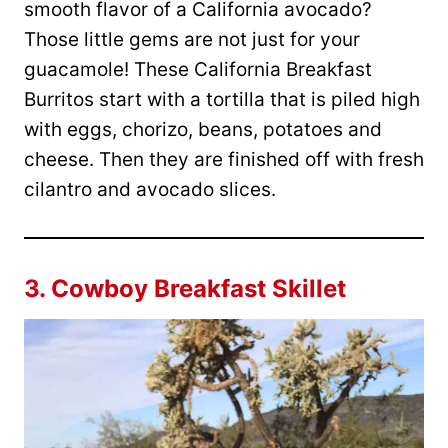
smooth flavor of a California avocado?
Those little gems are not just for your
guacamole! These California Breakfast
Burritos start with a tortilla that is piled high
with eggs, chorizo, beans, potatoes and
cheese. Then they are finished off with fresh
cilantro and avocado slices.
3.
Cowboy Breakfast Skillet