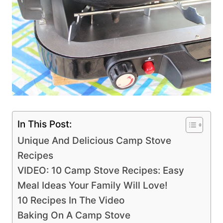
In This Post:
Unique And Delicious Camp Stove
Recipes
VIDEO: 10 Camp Stove Recipes: Easy
Meal Ideas Your Family Will Love!
10 Recipes In The Video
Baking On A Camp Stove