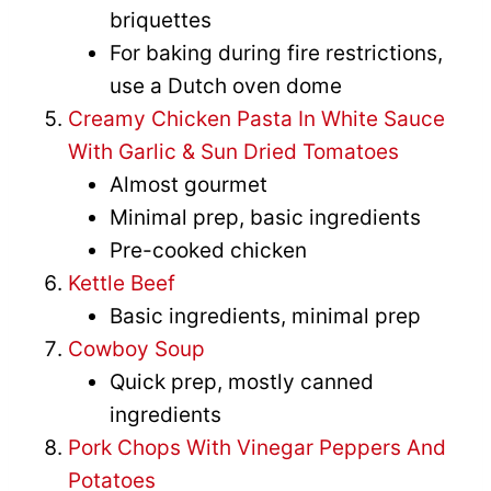
briquettes
For baking during fire restrictions,
use a Dutch oven dome
Creamy Chicken Pasta In White Sauce
With Garlic & Sun Dried Tomatoes
Almost gourmet
Minimal prep, basic ingredients
Pre-cooked chicken
Kettle Beef
Basic ingredients, minimal prep
Cowboy Soup
Quick prep, mostly canned
ingredients
Pork Chops With Vinegar Peppers And
Potatoes