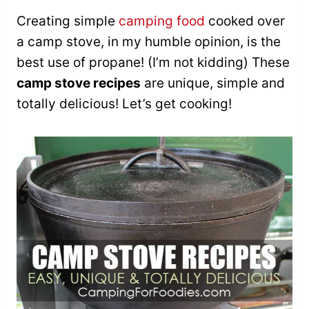
Creating simple
camping food
cooked over
a camp stove, in my humble opinion, is the
best use of propane! (I’m not kidding) These
camp stove recipes
are unique, simple and
totally delicious! Let’s get cooking!