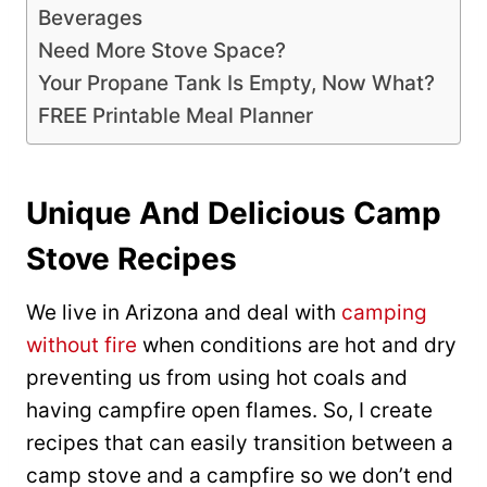
Beverages
Need More Stove Space?
Your Propane Tank Is Empty, Now What?
FREE Printable Meal Planner
Unique And Delicious Camp
Stove Recipes
We live in Arizona and deal with
camping
without fire
when conditions are hot and dry
preventing us from using hot coals and
having campfire open flames. So, I create
recipes that can easily transition between a
camp stove and a campfire so we don’t end