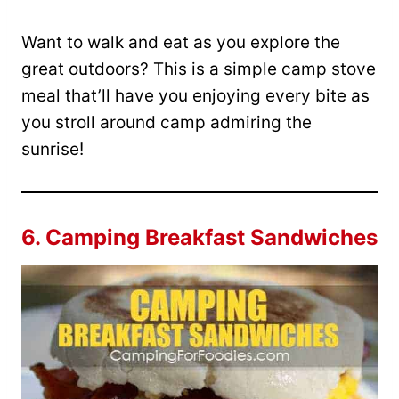
Want to walk and eat as you explore the
great outdoors? This is a simple camp stove
meal that’ll have you enjoying every bite as
you stroll around camp admiring the
sunrise!
6.
Camping Breakfast Sandwiches