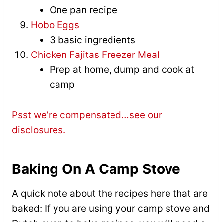
One pan recipe
Hobo Eggs
3 basic ingredients
Chicken Fajitas Freezer Meal
Prep at home, dump and cook at
camp
Psst we’re compensated…see our
disclosures.
Baking On A Camp Stove
A quick note about the recipes here that are
baked: If you are using your camp stove and