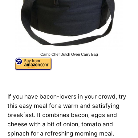
Camp Chef Dutch Oven Carry Bag
If you have bacon-lovers in your crowd, try
this easy meal for a warm and satisfying
breakfast. It combines bacon, eggs and
cheese with a bit of onion, tomato and
spinach for a refreshing morning meal.