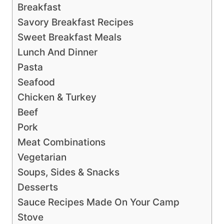
Breakfast
Savory Breakfast Recipes
Sweet Breakfast Meals
Lunch And Dinner
Pasta
Seafood
Chicken & Turkey
Beef
Pork
Meat Combinations
Vegetarian
Soups, Sides & Snacks
Desserts
Sauce Recipes Made On Your Camp
Stove