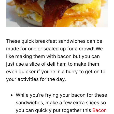
These quick breakfast sandwiches can be
made for one or scaled up for a crowd! We
like making them with bacon but you can
just use a slice of deli ham to make them
even quicker if you’re in a hurry to get on to
your activities for the day.
While you’re frying your bacon for these
sandwiches, make a few extra slices so
you can quickly put together this
Bacon