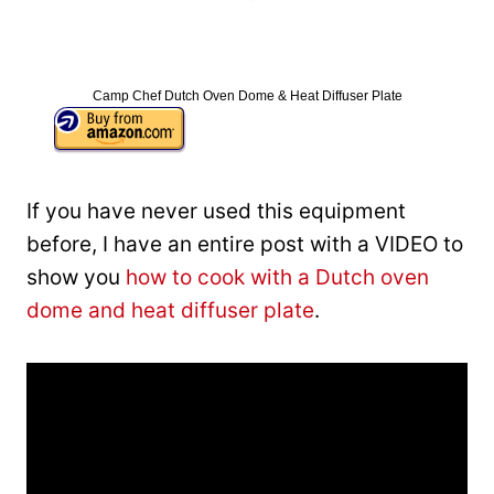
Camp Chef Dutch Oven Dome & Heat Diffuser Plate
If you have never used this equipment
before, I have an entire post with a VIDEO to
show you
how to cook with a Dutch oven
dome and heat diffuser plate
.