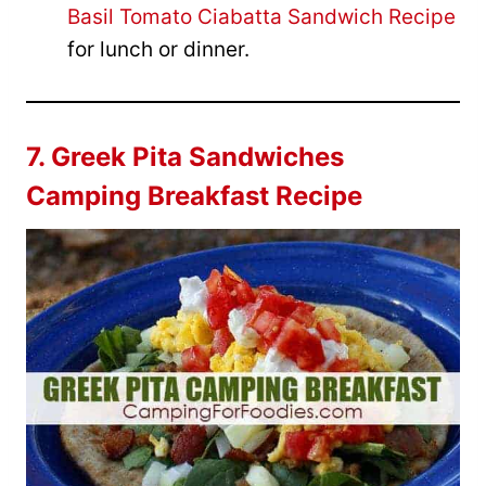
Basil Tomato Ciabatta Sandwich Recipe
for lunch or dinner.
7.
Greek Pita Sandwiches
Camping Breakfast Recipe