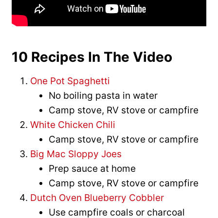
10 Recipes In The Video
One Pot Spaghetti
No boiling pasta in water
Camp stove, RV stove or campfire
White Chicken Chili
Camp stove, RV stove or campfire
Big Mac Sloppy Joes
Prep sauce at home
Camp stove, RV stove or campfire
Dutch Oven Blueberry Cobbler
Use campfire coals or charcoal