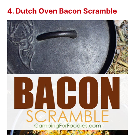
4.
Dutch Oven Bacon Scramble