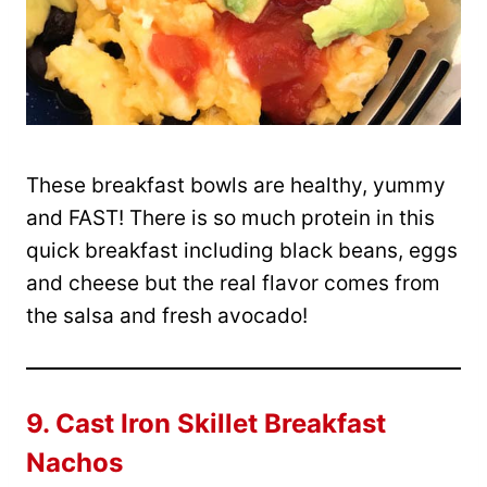
These breakfast bowls are healthy, yummy
and FAST! There is so much protein in this
quick breakfast including black beans, eggs
and cheese but the real flavor comes from
the salsa and fresh avocado!
9.
Cast Iron Skillet Breakfast
Nachos