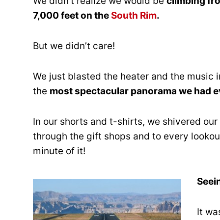
We didn’t realize we would be
climbing fr
7,000 feet on the
South Rim
.
But we didn’t care!
We just blasted the heater and the music in
the
most spectacular panorama we had e
In our shorts and t-shirts, we shivered our
through the gift shops and to every looko
minute of it!
Seein
It wa