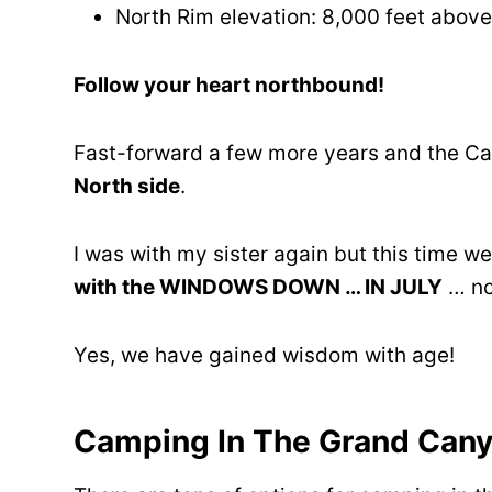
North Rim elevation: 8,000 feet above
Follow your heart northbound!
Fast-forward a few more years and the Ca
North side
.
I was with my sister again but this time 
with the WINDOWS DOWN … IN JULY
… no 
Yes, we have gained wisdom with age!
Camping In The Grand Can