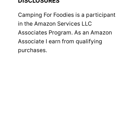
DISCLOSURES
Camping For Foodies is a participant
in the Amazon Services LLC
Associates Program. As an Amazon
Associate I earn from qualifying
purchases.