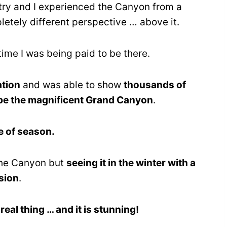
try and I experienced the Canyon from a
etely different perspective … above it.
time I was being paid to be there.
ation
and was able to show
thousands of
lobe the magnificent Grand Canyon
.
e of season.
 the Canyon but
seeing it in the winter with a
sion
.
e real thing … and it is stunning!