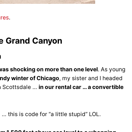
ures
.
he Grand Canyon
n
as shocking on more than one level
. As young
indy winter of Chicago
, my sister and I headed
in Scottsdale …
in our rental car … a convertible
 this is code for “a little stupid” LOL.