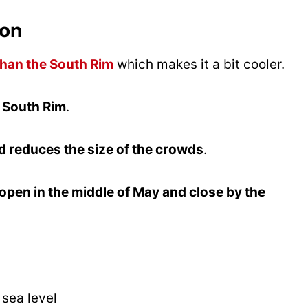
yon
than the South Rim
which makes it a bit cooler.
e South Rim
.
 reduces the size of the crowds
.
open in the middle of May and close by the
 sea level