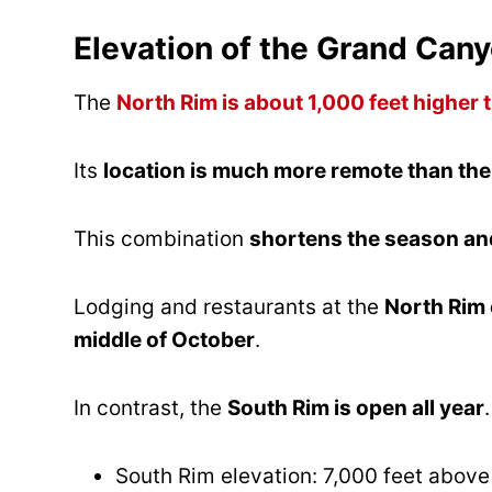
Elevation of the Grand Can
The
North Rim is about 1,000 feet higher 
Its
location is much more remote than th
This combination
shortens the season and
Lodging and restaurants at the
North Rim 
middle of October
.
In contrast, the
South Rim is open all year
.
South Rim elevation: 7,000 feet above