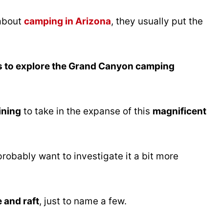
 about
camping in Arizona
, they usually put the
s to explore the Grand Canyon camping
ining
to take in the expanse of this
magnificent
probably want to investigate it a bit more
e and raft
, just to name a few.