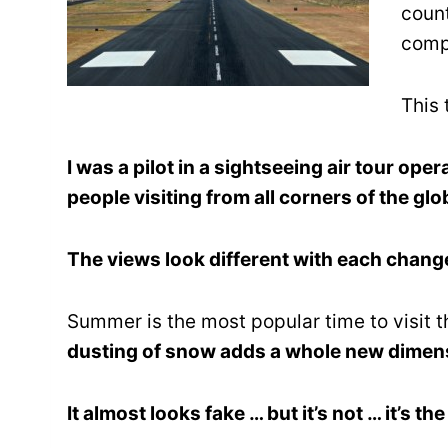
coun
compl
This 
I was a pilot in a sightseeing air tour oper
people visiting from all corners of the g
The views look different with each chang
Summer is the most popular time to visit
dusting of snow adds a whole new dimen
It almost looks fake … but it’s not … it’s th