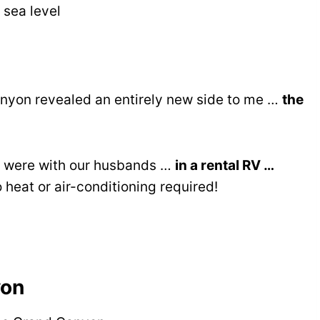
 sea level
nyon revealed an entirely new side to me …
the
we were with our husbands …
in a rental RV …
heat or air-conditioning required!
yon