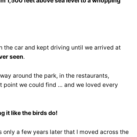
om 1,500 feet above sea level to a whopping
 the car and kept driving until we arrived at
ver seen
.
 way around the park, in the restaurants,
ut point we could find … and we loved every
g it like the birds do!
s only a few years later that I moved across the