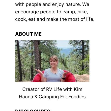
with people and enjoy nature. We
encourage people to camp, hike,
cook, eat and make the most of life.
ABOUT ME
Creator of RV Life with Kim
Hanna & Camping For Foodies