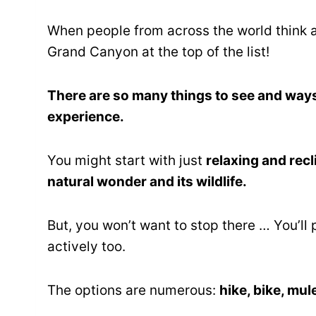
When people from across the world think
Grand Canyon at the top of the list!
There are so many things to see and way
experience.
You might start with just
relaxing and recl
natural wonder and its wildlife.
But, you won’t want to stop there … You’ll 
actively too.
The options are numerous:
hike, bike, mul