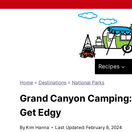
Skip
to
content
Recipes
Home
»
Destinations
»
National Parks
Grand Canyon Camping: T
Get Edgy
By
Kim Hanna
Last Updated:
February 8, 2024