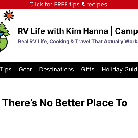
Click for FREE tips & recipes!
RV Life with Kim Hanna | Camp
Real RV Life, Cooking & Travel That Actually Work
Tips
Gear
Destinations
Gifts
Holiday Guid
here’s No Better Place To