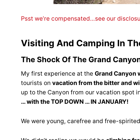
Psst we’re compensated…see our disclos
Visiting And Camping In T
The Shock Of The Grand Canyo
My first experience at the
Grand Canyon w
tourists on
vacation from the bitter and w
up to the Canyon from our vacation spot 
… with the TOP DOWN … IN JANUARY!
We were young, carefree and free-spirited …