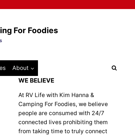
ing For Foodies
s
es
About
WE BELIEVE
At RV Life with Kim Hanna &
Camping For Foodies, we believe
people are consumed with 24/7
connected lives prohibiting them
from taking time to truly connect