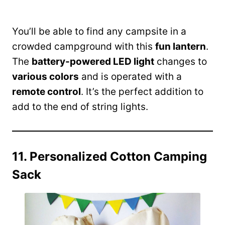
You’ll be able to find any campsite in a
crowded campground with this
fun lantern
.
The
battery-powered LED light
changes to
various colors
and is operated with a
remote control
. It’s the perfect addition to
add to the end of string lights.
11. Personalized Cotton Camping
Sack