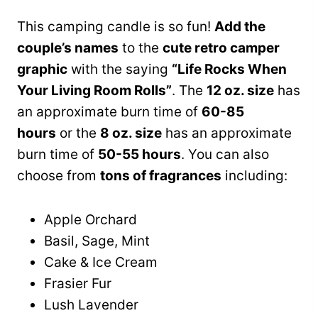
This camping candle is so fun!
Add the
couple’s names
to the
cute retro camper
graphic
with the saying
“Life Rocks When
Your Living Room Rolls”
. The
12 oz. size
has
an approximate burn time of
60-85
hours
or the
8 oz. size
has an approximate
burn time of
50-55 hours
. You can also
choose from
tons of fragrances
including:
Apple Orchard
Basil, Sage, Mint
Cake & Ice Cream
Frasier Fur
Lush Lavender