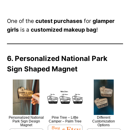
One of the
cutest purchases
for
glamper
girls
is a
customized makeup bag
!
6. Personalized National Park
Sign Shaped Magnet
Personalized National
Pine Tree – Little
Different
Park Sign Design
Camper – Palm Tree
Customization
Magnet
Options