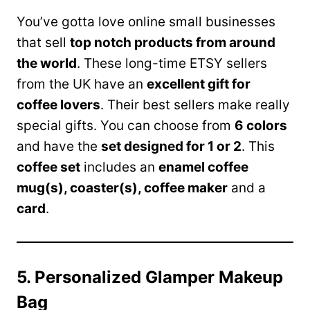
You’ve gotta love online small businesses
that sell
top notch products from around
the world
. These long-time ETSY sellers
from the UK have an
excellent gift for
coffee lovers
. Their best sellers make really
special gifts. You can choose from
6 colors
and have the
set designed for 1 or 2
. This
coffee set
includes an
enamel coffee
mug(s), coaster(s), coffee maker
and a
card
.
5. Personalized Glamper Makeup
Bag