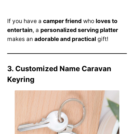
If you have a
camper friend
who
loves to
entertain
, a
personalized serving platter
makes an
adorable and practical
gift!
3. Customized Name Caravan
Keyring