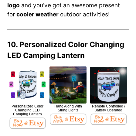
logo
and you’ve got an awesome present
for
cooler weather
outdoor activities!
10. Personalized Color Changing
LED Camping Lantern
Personalized Color
Hang Along With
Remote Controlled /
Changing LED
String Lights
Battery Operated
Camping Lantern