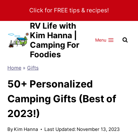
Skip
Click for FREE tips & recipes!
to
content
RV Life with
Kim Hanna |
Menu
Camping For
Foodies
Home
»
Gifts
50+ Personalized
Camping Gifts (Best of
2023!)
By
Kim Hanna
Last Updated:
November 13, 2023