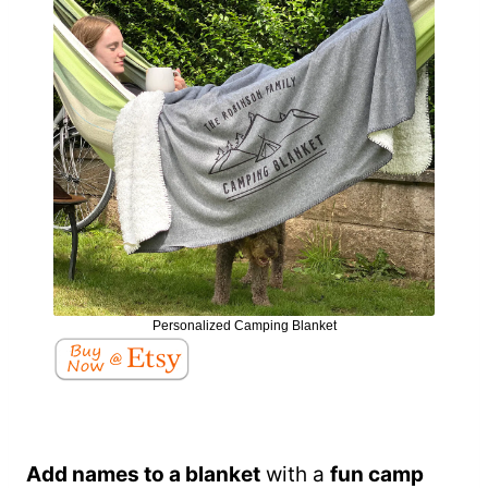
Personalized Camping Blanket
Add names to a blanket
with a
fun camp