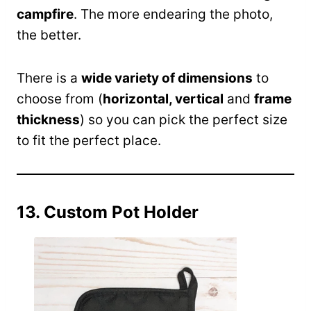
campfire
. The more endearing the photo,
the better.
There is a
wide variety of dimensions
to
choose from (
horizontal, vertical
and
frame
thickness
) so you can pick the perfect size
to fit the perfect place.
13. Custom Pot Holder