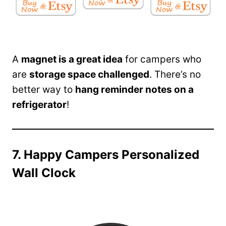
A
magnet is a great idea
for campers who
are
storage space challenged
. There’s no
better way to
hang reminder notes on a
refrigerator
!
7. Happy Campers Personalized
Wall Clock