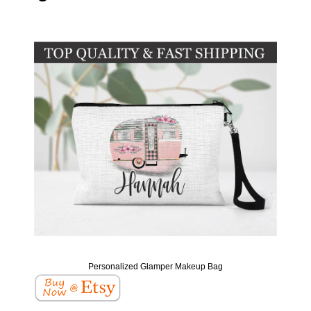
Personalized Glamper Makeup Bag