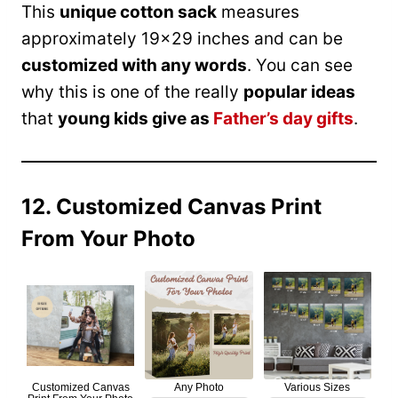
This
unique cotton sack
measures
approximately 19×29 inches and can be
customized with any words
. You can see
why this is one of the really
popular ideas
that
young kids give as
Father’s day gifts
.
12. Customized Canvas Print
From Your Photo
Customized Canvas
Any Photo
Various Sizes