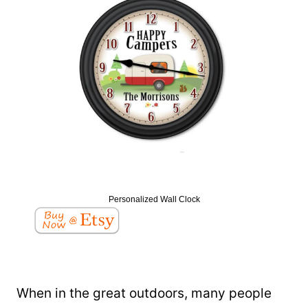
Personalized Wall Clock
When in the great outdoors, many people