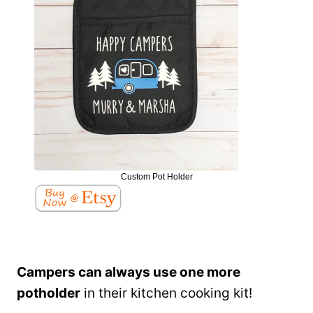
Custom Pot Holder
Campers can always use one more
potholder
in their kitchen cooking kit!