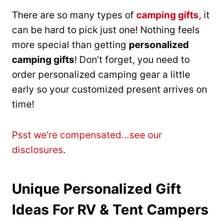
There are so many types of
camping gifts
, it
can be hard to pick just one! Nothing feels
more special than getting
personalized
camping gifts
! Don’t forget, you need to
order personalized camping gear a little
early so your customized present arrives on
time!
Psst we’re compensated…see our
disclosures
.
Unique Personalized Gift
Ideas For RV & Tent Campers