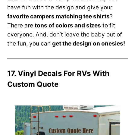
have fun with the design and give your
favorite campers matching tee shirts
?
There are
tons of colors and sizes
to fit
everyone. And, don’t leave the baby out of
the fun, you can
get the design on onesies!
17. Vinyl Decals For RVs With
Custom Quote