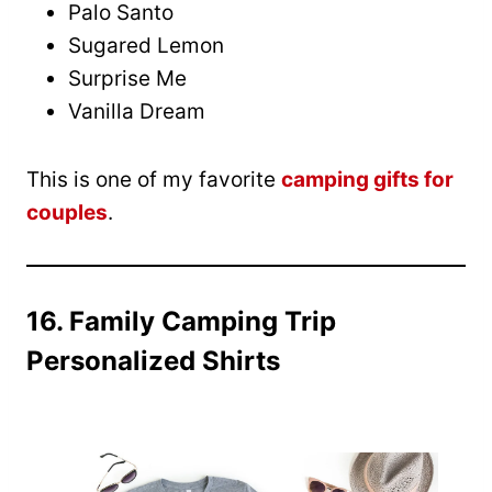
Palo Santo
Sugared Lemon
Surprise Me
Vanilla Dream
This is one of my favorite
camping gifts for
couples
.
16. Family Camping Trip
Personalized Shirts