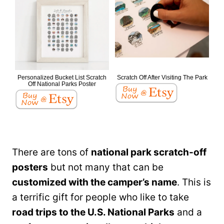
Personalized Bucket List Scratch
Scratch Off After Visiting The Park
Off National Parks Poster
There are tons of
national park scratch-off
posters
but not many that can be
customized with the camper’s name
. This is
a terrific gift for people who like to take
road trips to the U.S. National Parks
and a