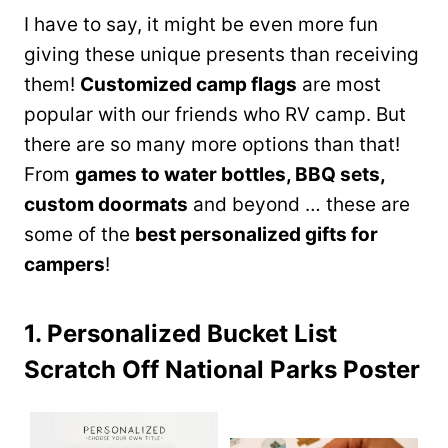
I have to say, it might be even more fun
giving these unique presents than receiving
them!
Customized camp flags
are most
popular with our friends who RV camp. But
there are so many more options than that!
From
games to water bottles, BBQ sets,
custom doormats
and beyond … these are
some of the
best personalized gifts for
campers
!
1. Personalized Bucket List
Scratch Off National Parks Poster