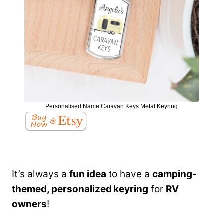
Personalised Name Caravan Keys Metal Keyring
It’s always a
fun idea
to have a
camping-
themed, personalized keyring
for
RV
owners
!