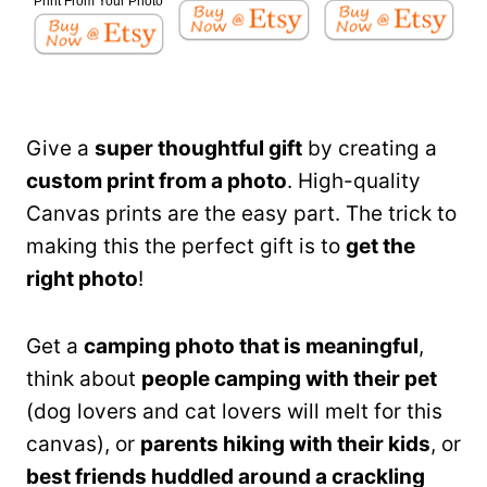
Print From Your Photo
Give a
super thoughtful gift
by creating a
custom print from a photo
. High-quality
Canvas prints are the easy part. The trick to
making this the perfect gift is to
get the
right photo
!
Get a
camping photo that is meaningful
,
think about
people camping with their pet
(dog lovers and cat lovers will melt for this
canvas), or
parents hiking with their kids
, or
best friends huddled around a crackling