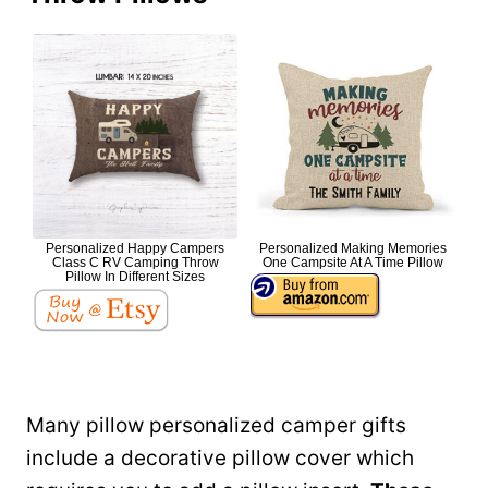
Personalized Happy Campers
Personalized Making Memories
Class C RV Camping Throw
One Campsite At A Time Pillow
Pillow In Different Sizes
Many pillow personalized camper gifts
include a decorative pillow cover which