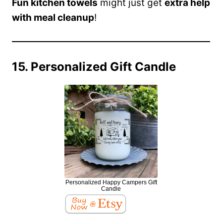
Fun kitchen towels
might just get
extra help
with meal cleanup
!
15. Personalized Gift Candle
Personalized Happy Campers Gift
Candle