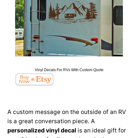
Vinyl Decals For RVs With Custom Quote
A custom message on the outside of an RV
is a great conversation piece. A
personalized vinyl decal
is an ideal gift for