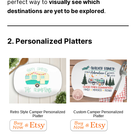
perfect way to
visually see which
destinations are yet to be explored
.
2. Personalized Platters
Retro Style Camper Personalized
Custom Camper Personalized
Platter
Platter