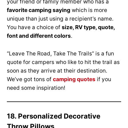
your friend or family member who has a
favorite camping saying
which is more
unique than just using a recipient’s name.
You have a choice of
size, RV type, quote,
font and different colors
.
“Leave The Road, Take The Trails” is a fun
quote for campers who like to hit the trail as
soon as they arrive at their destination.
We’ve got tons of
camping quotes
if you
need some inspiration!
18. Personalized Decorative
Throw Pillows