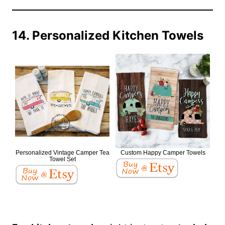
14. Personalized Kitchen Towels
Personalized Vintage Camper Tea
Custom Happy Camper Towels
Towel Set