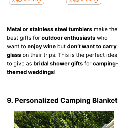
Metal or stainless steel tumblers
make the
best gifts for
outdoor enthusiasts
who
want to
enjoy wine
but
don’t want to carry
glass
on their trips. This is the perfect idea
to give as
bridal shower gifts
for
camping-
themed weddings
!
9. Personalized Camping Blanket