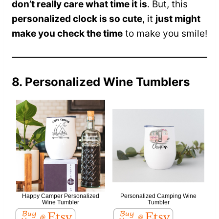
don’t really care what time it is
. But, this
personalized clock is so cute
, it
just might
make you check the time
to make you smile!
8. Personalized Wine Tumblers
Happy Camper Personalized
Personalized Camping Wine
Wine Tumbler
Tumbler