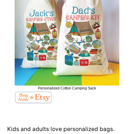
Personalized Cotton Camping Sack
Kids and adults love personalized bags.