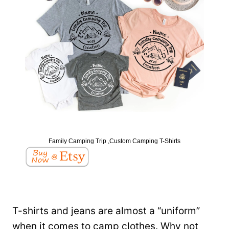
Family Camping Trip ,Custom Camping T-Shirts
T-shirts and jeans are almost a “uniform”
when it comes to camp clothes. Why not