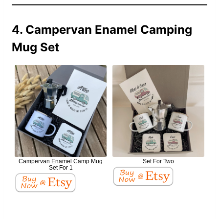
4. Campervan Enamel Camping
Mug Set
Campervan Enamel Camp Mug
Set For Two
Set For 1