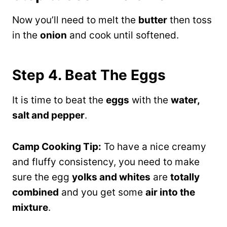
Now you’ll need to melt the
butter
then toss
in the
onion
and cook until softened.
Step 4. Beat The Eggs
It is time to beat the
eggs
with the
water,
salt and pepper
.
Camp Cooking Tip:
To have a nice creamy
and fluffy consistency, you need to make
sure the egg
yolks and whites
are
totally
combined
and you get some
air into the
mixture
.