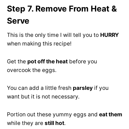
Step 7. Remove From Heat &
Serve
This is the only time I will tell you to
HURRY
when making this recipe!
Get the
pot off the heat
before you
overcook the eggs.
You can add a little fresh
parsley
if you
want but it is not necessary.
Portion out these yummy eggs and
eat them
while they are
still hot
.