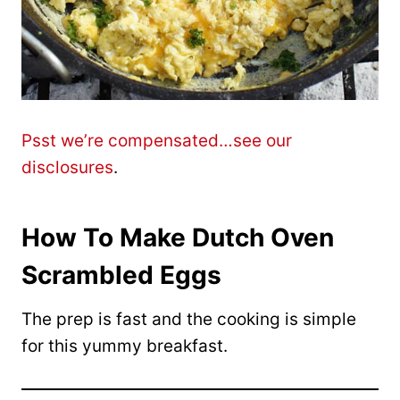
Psst we’re compensated…see our
disclosures
.
How To Make Dutch Oven
Scrambled Eggs
The prep is fast and the cooking is simple
for this yummy breakfast.