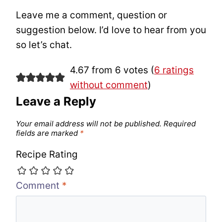
Leave me a comment, question or
suggestion below. I’d love to hear from you
so let’s chat.
4.67 from 6 votes (
6 ratings
without comment
)
Leave a Reply
Your email address will not be published.
Required
fields are marked
*
Recipe Rating
Comment
*