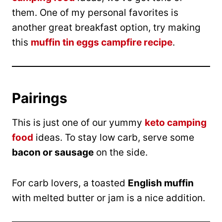
them. One of my personal favorites is
another great breakfast option, try making
this
muffin tin eggs campfire recipe
.
Pairings
This is just one of our yummy
keto camping
food
ideas. To stay low carb, serve some
bacon or sausage
on the side.
For carb lovers, a toasted
English muffin
with melted butter or jam is a nice addition.