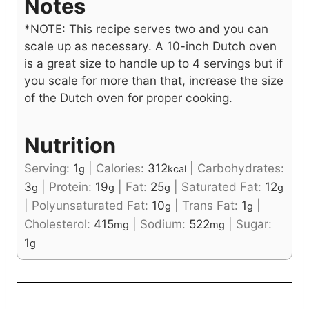
Notes
*NOTE: This recipe serves two and you can
scale up as necessary. A 10-inch Dutch oven
is a great size to handle up to 4 servings but if
you scale for more than that, increase the size
of the Dutch oven for proper cooking.
Nutrition
Serving:
1
|
Calories:
312
|
Carbohydrates:
g
kcal
3
|
Protein:
19
|
Fat:
25
|
Saturated Fat:
12
g
g
g
g
|
Polyunsaturated Fat:
10
|
Trans Fat:
1
|
g
g
Cholesterol:
415
|
Sodium:
522
|
Sugar:
mg
mg
1
g