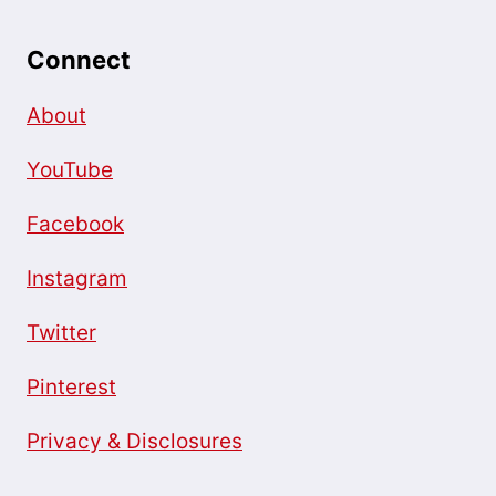
Connect
About
YouTube
Facebook
Instagram
Twitter
Pinterest
Privacy & Disclosures