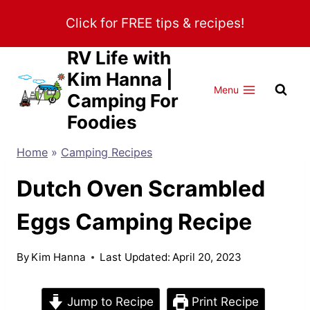
Skip
Click for FREE tips & recipes!
to
content
RV Life with
Kim Hanna |
Menu
Camping For
Foodies
Home
»
Camping Recipes
Dutch Oven Scrambled
Eggs Camping Recipe
By
Kim Hanna
Last Updated:
April 20, 2023
Jump to Recipe
Print Recipe