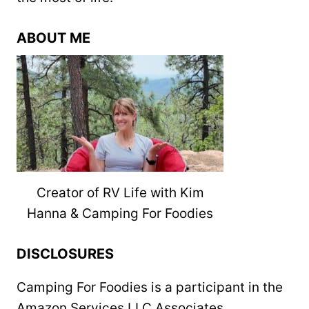
ABOUT ME
Creator of RV Life with Kim
Hanna & Camping For Foodies
DISCLOSURES
Camping For Foodies is a participant in the
Amazon Services LLC Associates