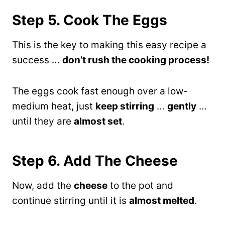
Step 5. Cook The Eggs
This is the key to making this easy recipe a
success …
don’t rush the cooking process!
The eggs cook fast enough over a low-
medium heat, just
keep stirring
…
gently
…
until they are
almost set
.
Step 6. Add The Cheese
Now, add the
cheese
to the pot and
continue stirring until it is
almost melted
.