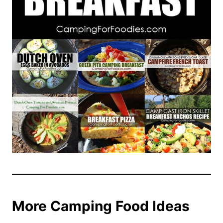
More Camping Food Ideas