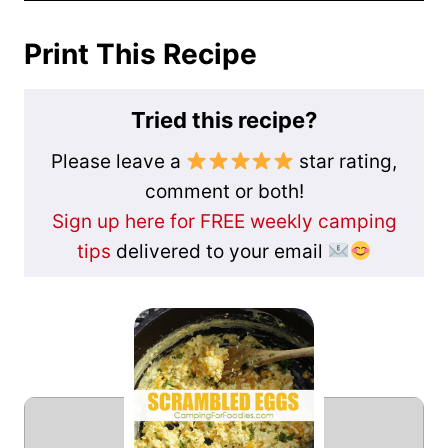
Print This Recipe
Tried this recipe?
Please leave a
star rating,
comment or both!
Sign up here for FREE weekly camping
tips
delivered to your email