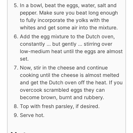
In a bowl, beat the eggs, water, salt and
pepper. Make sure you beat long enough
to fully incorporate the yolks with the
whites and get some air into the mixture.
Add the egg mixture to the Dutch oven,
constantly … but gently … stirring over
low-medium heat until the eggs are almost
set.
Now, stir in the cheese and continue
cooking until the cheese is almost melted
and get the Dutch oven off the heat. If you
overcook scrambled eggs they can
become brown, burnt and rubbery.
Top with fresh parsley, if desired.
Serve hot.