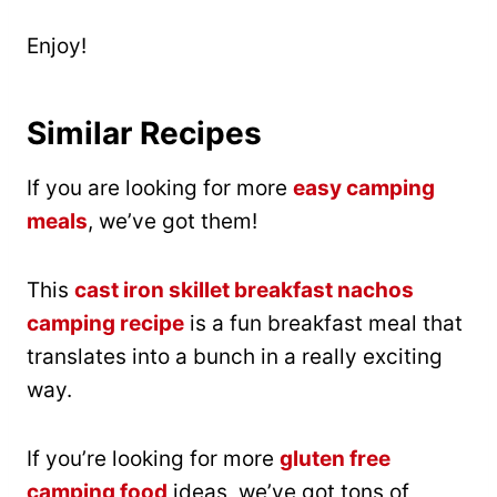
Enjoy!
Similar Recipes
If you are looking for more
easy camping
meals
, we’ve got them!
This
cast iron skillet breakfast nachos
camping recipe
is a fun breakfast meal that
translates into a bunch in a really exciting
way.
If you’re looking for more
gluten free
camping food
ideas, we’ve got tons of