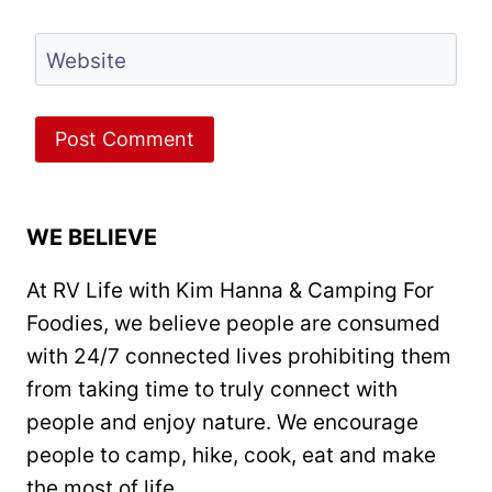
Website
WE BELIEVE
At RV Life with Kim Hanna & Camping For
Foodies, we believe people are consumed
with 24/7 connected lives prohibiting them
from taking time to truly connect with
people and enjoy nature. We encourage
people to camp, hike, cook, eat and make
the most of life.