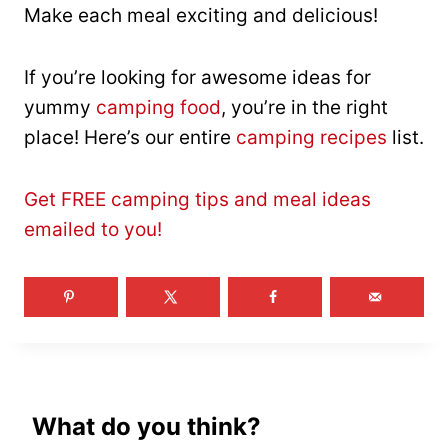
Make each meal exciting and delicious!
If you’re looking for awesome ideas for
yummy
camping food
, you’re in the right
place! Here’s our entire
camping recipes
list.
Get FREE camping tips and meal ideas
emailed to you!
What do you think?