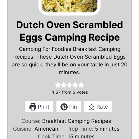
Dutch Oven Scrambled
Eggs Camping Recipe
Camping For Foodies Breakfast Camping
Recipes: These Dutch Oven Scrambled Eggs
are so quick, they'll be on your table in just 20
minutes.
4.67
from
6
votes
Print
Pin
Rate
Course:
Breakfast Camping Recipes
m
Cuisine:
American
Prep Time:
5
minutes
m
i
Cook Time:
15
minutes