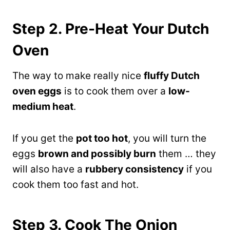
Step 2. Pre-Heat Your Dutch
Oven
The way to make really nice
fluffy Dutch
oven eggs
is to cook them over a
low-
medium heat
.
If you get the
pot too hot
, you will turn the
eggs
brown and possibly burn
them … they
will also have a
rubbery consistency
if you
cook them too fast and hot.
Step 3. Cook The Onion