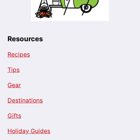
Resources
Recipes
Tips
Gear
Destinations
Gifts
Holiday Guides