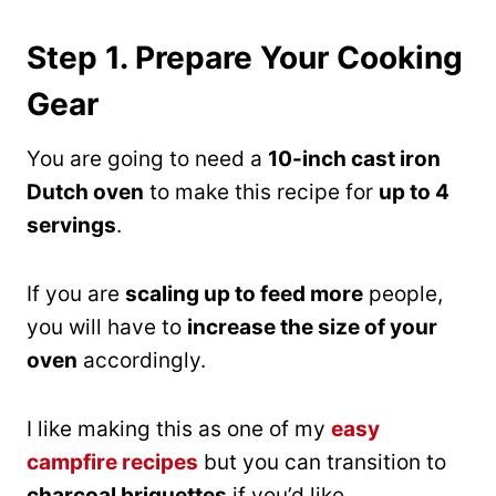
Step 1. Prepare Your Cooking
Gear
You are going to need a
10-inch cast iron
Dutch oven
to make this recipe for
up to 4
servings
.
If you are
scaling up to feed more
people,
you will have to
increase the size of your
oven
accordingly.
I like making this as one of my
easy
campfire recipes
but you can transition to
charcoal briquettes
if you’d like.