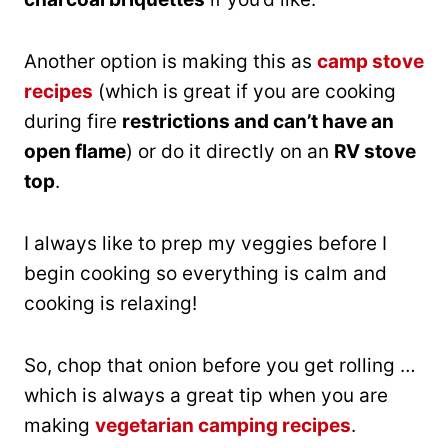
Another option is making this as
camp stove
recipes
(which is great if you are cooking
during fire
restrictions and can’t have an
open flame
) or do it directly on an
RV stove
top
.
I always like to prep my veggies before I
begin cooking so everything is calm and
cooking is relaxing!
So, chop that onion before you get rolling …
which is always a great tip when you are
making
vegetarian camping recipes
.