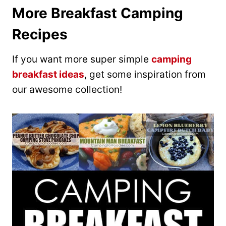
More Breakfast Camping
Recipes
If you want more super simple
camping
breakfast ideas
, get some inspiration from
our awesome collection!