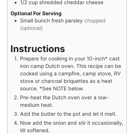
1/2
cup
shredded cheddar cheese
Optional For Serving
Small bunch fresh parsley
chopped
(optional)
Instructions
Prepare for cooking in your 10-inch* cast
iron camp Dutch oven. This recipe can be
cooked using a campfire, camp stove, RV
stove or charcoal briquettes as a heat
source. *See NOTE below.
Pre-heat the Dutch oven over a low-
medium heat.
Add the butter to the pot and let it melt.
Now add the onion and stir it occasionally,
till softened.