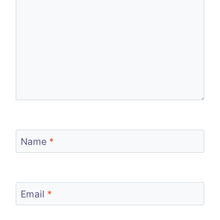
Name
*
Email
*