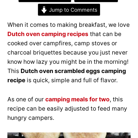
Jump to Comments
When it comes to making breakfast, we love
Dutch oven camping recipes
that can be
cooked over campfires, camp stoves or
charcoal briquettes because you just never
know how lazy you might be in the morning!
This
Dutch oven scrambled eggs camping
recipe
is quick, simple and full of flavor.
As one of our
camping meals for two
, this
recipe can be easily adjusted to feed many
hungry campers.