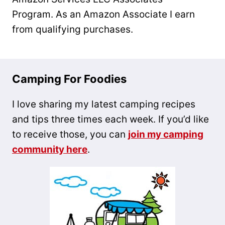
Program. As an Amazon Associate I earn
from qualifying purchases.
Camping For Foodies
I love sharing my latest camping recipes
and tips three times each week. If you’d like
to receive those, you can
join my camping
community here
.