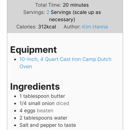
i
m
n
Total Time:
20
minutes
n
i
u
Servings:
2
Servings (scale up as
u
n
t
necessary)
t
u
e
Calories:
312
kcal
Author:
Kim Hanna
e
t
s
s
e
Equipment
s
10-Inch, 4 Quart Cast Iron Camp Dutch
Oven
Ingredients
1
tablespoon
butter
1/4
small onion
diced
4
eggs
beaten
2
tablespoons
water
Salt and pepper to taste