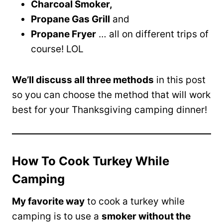
Charcoal Smoker,
Propane Gas Grill
and
Propane Fryer
… all on different trips of
course! LOL
We’ll discuss all three methods
in this post
so you can choose the method that will work
best for your Thanksgiving camping dinner!
How To Cook Turkey While
Camping
My favorite way
to cook a turkey while
camping is to use a
smoker without the