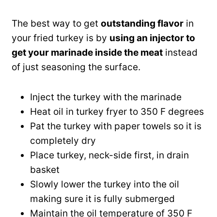
The best way to get
outstanding flavor
in
your fried turkey is by
using an injector to
get your marinade inside the meat
instead
of just seasoning the surface.
Inject the turkey with the marinade
Heat oil in turkey fryer to 350 F degrees
Pat the turkey with paper towels so it is
completely dry
Place turkey, neck-side first, in drain
basket
Slowly lower the turkey into the oil
making sure it is fully submerged
Maintain the oil temperature of 350 F