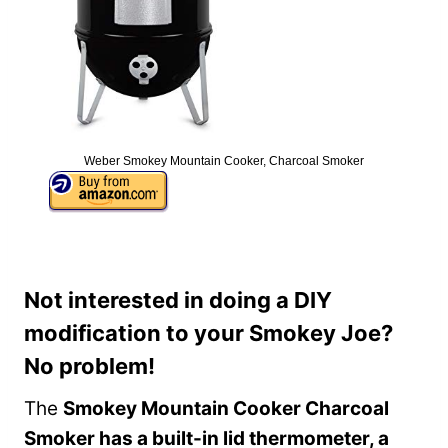
Weber Smokey Mountain Cooker, Charcoal Smoker
Not interested in doing a DIY
modification to your Smokey Joe?
No problem!
The
Smokey Mountain Cooker Charcoal
Smoker has a built-in lid thermometer, a