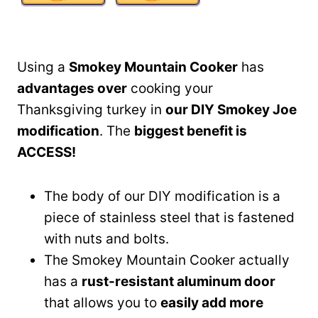
Using a
Smokey Mountain Cooker
has
advantages over
cooking your
Thanksgiving turkey in
our DIY Smokey Joe
modification
. The
biggest benefit is
ACCESS!
The body of our DIY modification is a
piece of stainless steel that is fastened
with nuts and bolts.
The Smokey Mountain Cooker actually
has a
rust-resistant aluminum door
that allows you to
easily add more