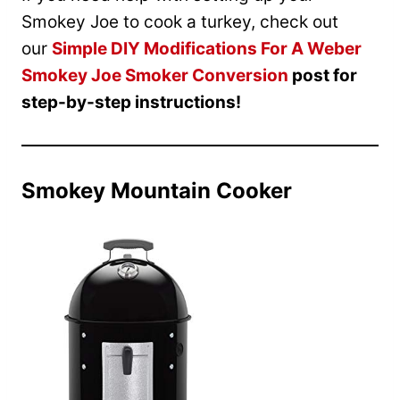
Smokey Joe to cook a turkey, check out
our
Simple DIY Modifications For A Weber
Smokey Joe Smoker Conversion
post for
step-by-step instructions!
Smokey Mountain Cooker