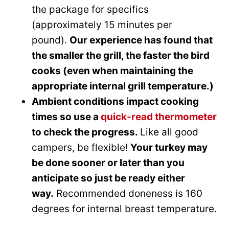
the package for specifics
(approximately 15 minutes per
pound).
Our experience has found that
the smaller the grill, the faster the bird
cooks (even when maintaining the
appropriate internal grill temperature.)
Ambient conditions impact cooking
times so use a
quick-read thermometer
to check the progress.
Like all good
campers, be flexible!
Your turkey may
be done sooner or later than you
anticipate so just be ready either
way.
Recommended doneness is 160
degrees for internal breast temperature.