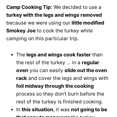
Camp Cooking Tip:
We decided to use a
turkey with the legs and wings removed
because we were using our
little modified
Smokey Joe
to cook the turkey while
camping on this particular trip.
The
legs and wings cook faster
than
the rest of the turkey … in a
regular
oven
you can easily
slide out the oven
rack
and cover the legs and wings with
foil midway through the cooking
process so they don’t burn before the
rest of the turkey is finished cooking.
In
this situation
, it was
not going to be