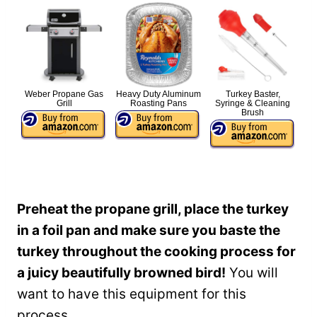
Weber Propane Gas
Heavy Duty Aluminum
Turkey Baster,
Grill
Roasting Pans
Syringe & Cleaning
Brush
Preheat the propane grill, place the turkey
in a foil pan and make sure you baste the
turkey throughout the cooking process for
a juicy beautifully browned bird!
You will
want to have this equipment for this
process.