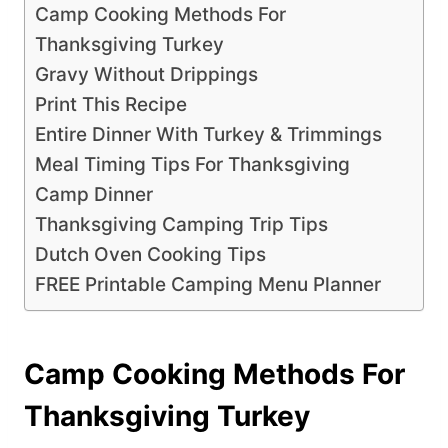
Camp Cooking Methods For
Thanksgiving Turkey
Gravy Without Drippings
Print This Recipe
Entire Dinner With Turkey & Trimmings
Meal Timing Tips For Thanksgiving
Camp Dinner
Thanksgiving Camping Trip Tips
Dutch Oven Cooking Tips
FREE Printable Camping Menu Planner
Camp Cooking Methods For
Thanksgiving Turkey