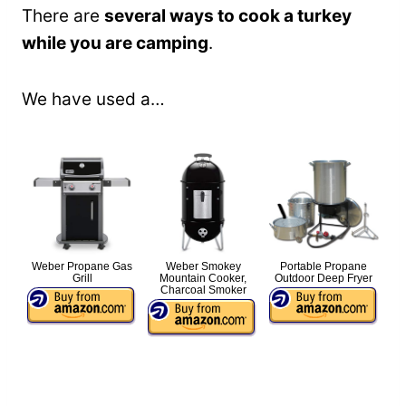
There are
several ways to cook a turkey
while you are camping
.
We have used a…
Weber Propane Gas
Weber Smokey
Portable Propane
Grill
Mountain Cooker,
Outdoor Deep Fryer
Charcoal Smoker