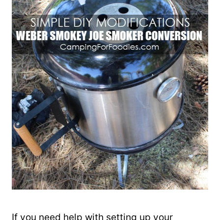
If you need help with setting up your