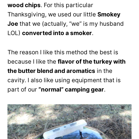
wood chips
. For this particular
Thanksgiving, we used our little
Smokey
Joe
that we (actually, “we” is my husband
LOL)
converted into a smoker
.
The reason I like this method the best is
because I like the
flavor of the turkey with
the butter blend and aromatics
in the
cavity. I also like using equipment that is
part of our
“normal” camping gear
.