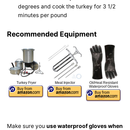
degrees and cook the turkey for 3 1/2
minutes per pound
Recommended Equipment
Turkey Fryer
Meat Injector
Oil/Heat Resistant
Waterproof Gloves
Make sure you
use waterproof gloves when