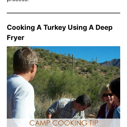
Cooking A Turkey Using A Deep
Fryer