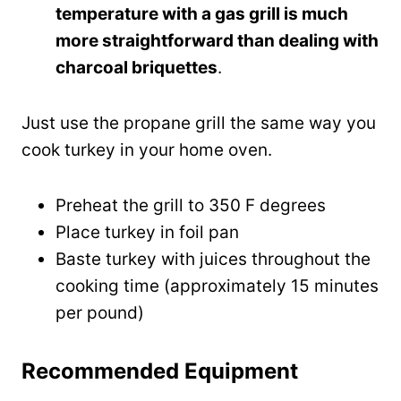
temperature with a gas grill is much
more straightforward than dealing with
charcoal briquettes
.
Just use the propane grill the same way you
cook turkey in your home oven.
Preheat the grill to 350 F degrees
Place turkey in foil pan
Baste turkey with juices throughout the
cooking time (approximately 15 minutes
per pound)
Recommended Equipment