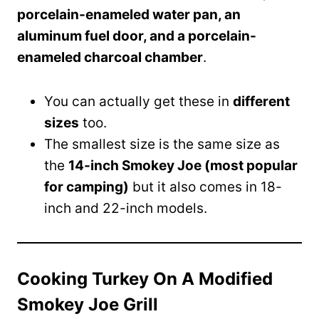
porcelain-enameled water pan, an
aluminum fuel door, and a porcelain-
enameled charcoal chamber
.
You can actually get these in
different
sizes
too.
The smallest size is the same size as
the
14-inch Smokey Joe (most popular
for camping)
but it also comes in 18-
inch and 22-inch models.
Cooking Turkey On A Modified
Smokey Joe Grill