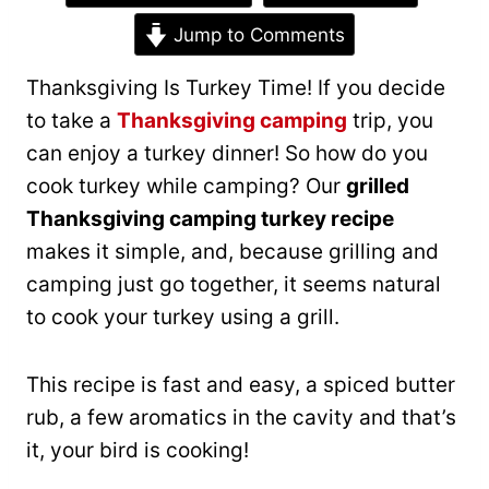
Jump to Comments
Thanksgiving Is Turkey Time! If you decide
to take a
Thanksgiving camping
trip, you
can enjoy a turkey dinner! So how do you
cook turkey while camping? Our
grilled
Thanksgiving camping turkey recipe
makes it simple, and, because grilling and
camping just go together, it seems natural
to cook your turkey using a grill.
This recipe is fast and easy, a spiced butter
rub, a few aromatics in the cavity and that’s
it, your bird is cooking!