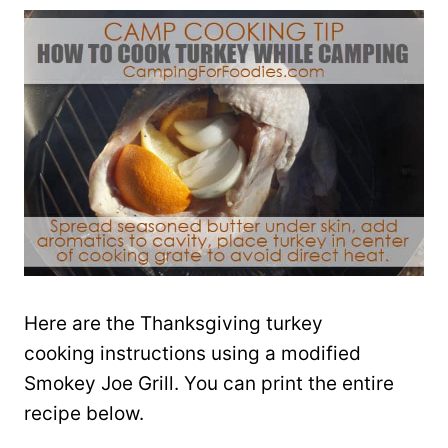
Here are the Thanksgiving turkey
cooking instructions using a modified
Smokey Joe Grill. You can print the entire
recipe below.