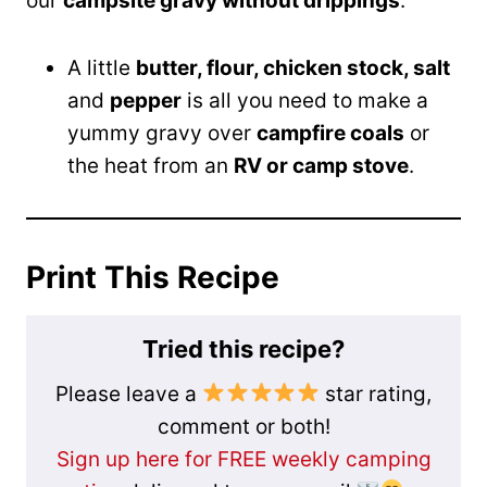
our
campsite gravy without drippings
.
A little
butter, flour, chicken stock, salt
and
pepper
is all you need to make a
yummy gravy over
campfire coals
or
the heat from an
RV or camp stove
.
Print This Recipe
Tried this recipe?
Please leave a
star rating,
comment or both!
Sign up here for FREE weekly camping