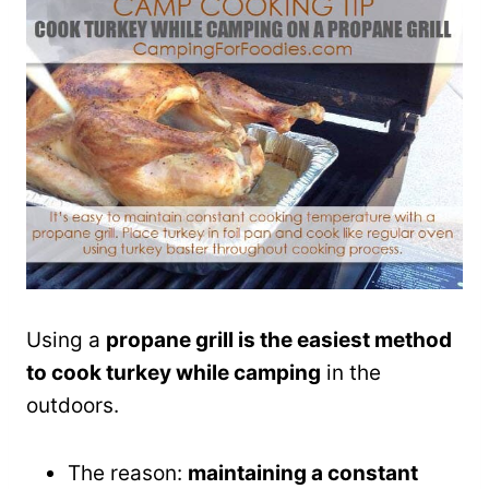
Using a
propane grill is the easiest method
to cook turkey while camping
in the
outdoors.
The reason:
maintaining a constant