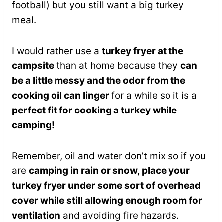
football) but you still want a big turkey
meal.
I would rather use a
turkey fryer at the
campsite
than at home because they
can
be a little messy and the odor from the
cooking oil can linger
for a while so it is a
perfect fit for cooking a turkey while
camping!
Remember, oil and water don’t mix so if you
are
camping in rain or snow, place your
turkey fryer under some sort of overhead
cover while still allowing enough room for
ventilation
and avoiding fire hazards.