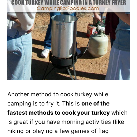
Another method to cook turkey while
camping is to fry it. This is
one of the
fastest methods to cook your turkey
which
is great if you have morning activities (like
hiking or playing a few games of flag