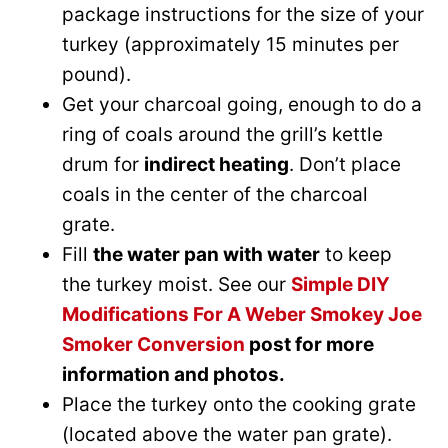
package instructions for the size of your
turkey (approximately 15 minutes per
pound).
Get your charcoal going, enough to do a
ring of coals around the grill’s kettle
drum for
indirect heating
. Don’t place
coals in the center of the charcoal
grate.
Fill
the water pan with water
to keep
the turkey moist. See our
Simple DIY
Modifications For A Weber Smokey Joe
Smoker Conversion
post for more
information and photos.
Place the turkey onto the cooking grate
(located above the water pan grate).