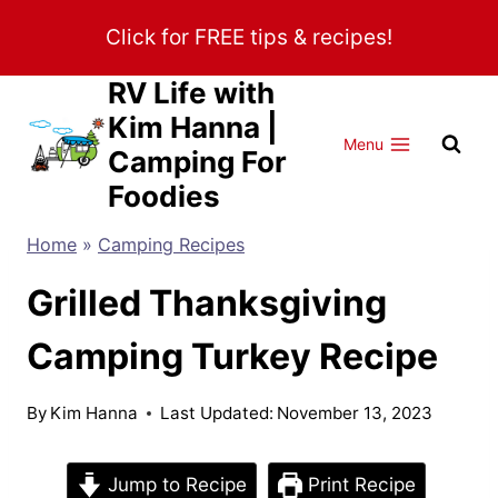
Skip
Click for FREE tips & recipes!
to
content
RV Life with
Kim Hanna |
Menu
Camping For
Foodies
Home
»
Camping Recipes
Grilled Thanksgiving
Camping Turkey Recipe
By
Kim Hanna
Last Updated:
November 13, 2023
Jump to Recipe
Print Recipe