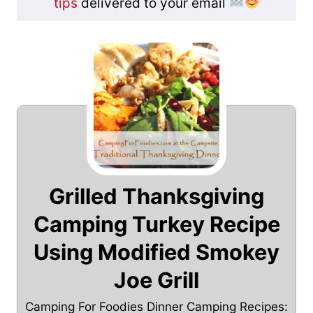
tips
delivered to your email
Grilled Thanksgiving
Camping Turkey Recipe
Using Modified Smokey
Joe Grill
Camping For Foodies Dinner Camping Recipes: