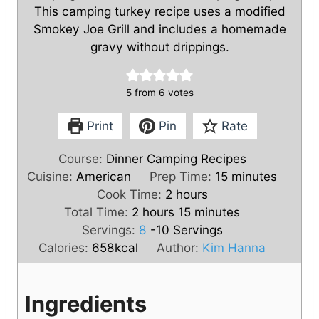
This camping turkey recipe uses a modified
Smokey Joe Grill and includes a homemade
gravy without drippings.
5
from
6
votes
Print
Pin
Rate
Course:
Dinner Camping Recipes
m
Cuisine:
American
Prep Time:
15
minutes
h
i
Cook Time:
2
hours
h
o
m
n
Total Time:
2
hours
15
minutes
o
u
i
u
Servings:
8
-10 Servings
u
r
n
t
Calories:
658
kcal
Author:
Kim Hanna
r
s
u
e
s
t
s
Ingredients
e
s