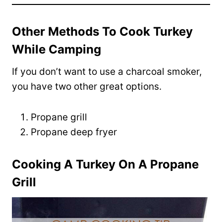
Other Methods To Cook Turkey
While Camping
If you don’t want to use a charcoal smoker,
you have two other great options.
Propane grill
Propane deep fryer
Cooking A Turkey On A Propane
Grill