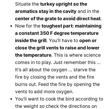
Situate the
turkey upright so the
aromatics stay in the cavity
and in the
center of the grate to avoid direct heat
.
Now for the
toughest part: maintaining
a constant 350 F degree temperature
inside the grill
. You’ll have to
open or
close the grill vents to raise and lower
the temperature
. This is where science
comes in to play. Just remember this …
It’s all about the oxygen … starve the
fire by closing the vents and the fire
burns out. Feed the fire by opening the
vents to add more oxygen.
You’ll want to cook the bird according to
the weight so check the directions on