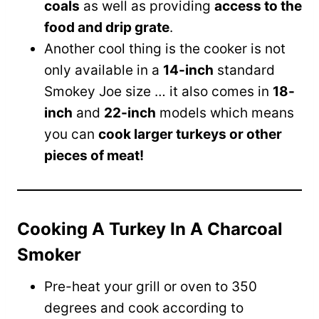
coals
as well as providing
access to the
food and drip grate
.
Another cool thing is the cooker is not
only available in a
14-inch
standard
Smokey Joe size … it also comes in
18-
inch
and
22-inch
models which means
you can
cook larger turkeys or other
pieces of meat!
Cooking A Turkey In A Charcoal
Smoker
Pre-heat your grill or oven to 350
degrees and cook according to