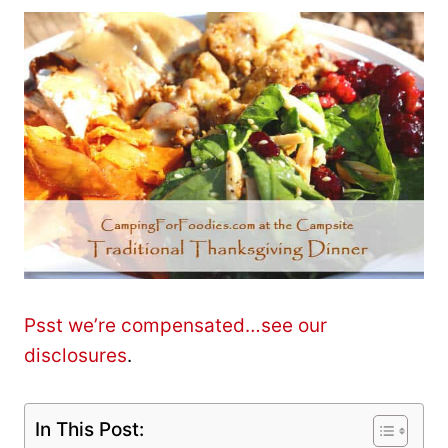
Psst we’re compensated…see our
disclosures
.
In This Post: