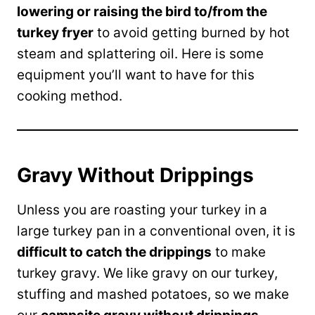
lowering or raising the bird to/from the
turkey fryer
to avoid getting burned by hot
steam and splattering oil. Here is some
equipment you’ll want to have for this
cooking method.
Gravy Without Drippings
Unless you are roasting your turkey in a
large turkey pan in a conventional oven, it is
difficult to catch the drippings
to make
turkey gravy. We like gravy on our turkey,
stuffing and mashed potatoes, so we make