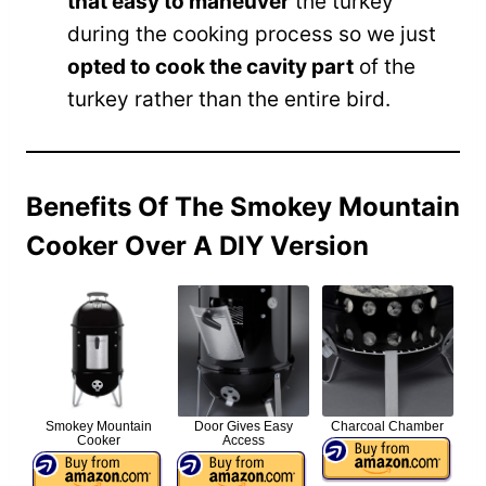
that easy to maneuver
the turkey
during the cooking process so we just
opted to cook the cavity part
of the
turkey rather than the entire bird.
Benefits Of The Smokey Mountain
Cooker Over A DIY Version
Smokey Mountain
Door Gives Easy
Charcoal Chamber
Cooker
Access