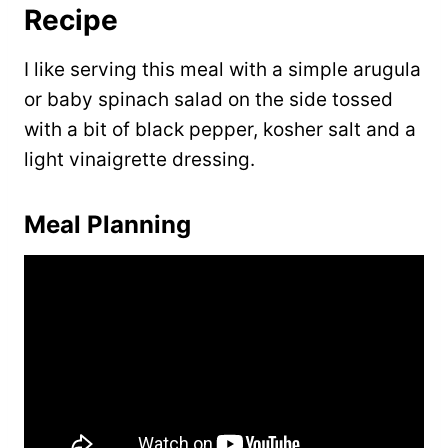
Recipe
I like serving this meal with a simple arugula
or baby spinach salad on the side tossed
with a bit of black pepper, kosher salt and a
light vinaigrette dressing.
Meal Planning