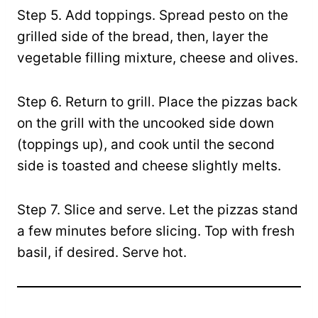
Step 5. Add toppings. Spread pesto on the
grilled side of the bread, then, layer the
vegetable filling mixture, cheese and olives.
Step 6. Return to grill. Place the pizzas back
on the grill with the uncooked side down
(toppings up), and cook until the second
side is toasted and cheese slightly melts.
Step 7. Slice and serve. Let the pizzas stand
a few minutes before slicing. Top with fresh
basil, if desired. Serve hot.