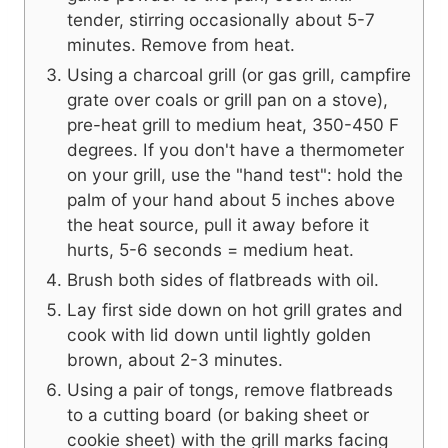
tender, stirring occasionally about 5-7
minutes. Remove from heat.
Using a charcoal grill (or gas grill, campfire
grate over coals or grill pan on a stove),
pre-heat grill to medium heat, 350-450 F
degrees. If you don't have a thermometer
on your grill, use the "hand test": hold the
palm of your hand about 5 inches above
the heat source, pull it away before it
hurts, 5-6 seconds = medium heat.
Brush both sides of flatbreads with oil.
Lay first side down on hot grill grates and
cook with lid down until lightly golden
brown, about 2-3 minutes.
Using a pair of tongs, remove flatbreads
to a cutting board (or baking sheet or
cookie sheet) with the grill marks facing