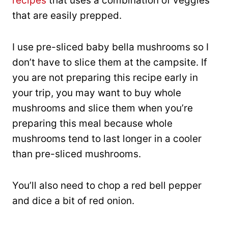
recipes
that uses a combination of veggies
that are easily prepped.
I use pre-sliced baby bella mushrooms so I
don’t have to slice them at the campsite. If
you are not preparing this recipe early in
your trip, you may want to buy whole
mushrooms and slice them when you’re
preparing this meal because whole
mushrooms tend to last longer in a cooler
than pre-sliced mushrooms.
You’ll also need to chop a red bell pepper
and dice a bit of red onion.