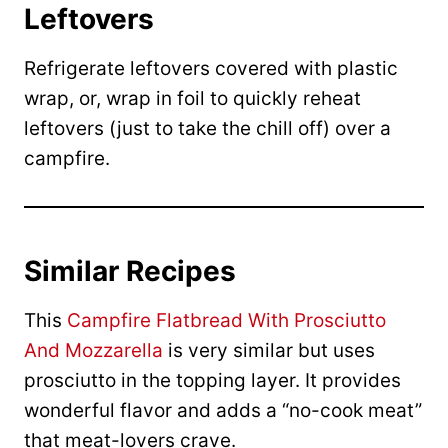
Leftovers
Refrigerate leftovers covered with plastic
wrap, or, wrap in foil to quickly reheat
leftovers (just to take the chill off) over a
campfire.
Similar Recipes
This
Campfire Flatbread With Prosciutto
And Mozzarella
is very similar but uses
prosciutto in the topping layer. It provides
wonderful flavor and adds a “no-cook meat”
that meat-lovers crave.