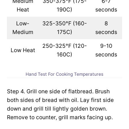
Medium
350-375°F (175-
6-7
Heat
190C)
seconds
Low-
325-350°F (160-
8
Medium
175C)
seconds
250-325°F (120-
9-10
Low Heat
160C)
seconds
Hand Test For Cooking Temperatures
Step 4. Grill one side of flatbread. Brush
both sides of bread with oil. Lay first side
down and grill till lightly golden brown.
Remove to counter, grill marks facing up.