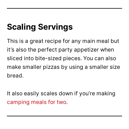
Scaling Servings
This is a great recipe for any main meal but
it’s also the perfect party appetizer when
sliced into bite-sized pieces. You can also
make smaller pizzas by using a smaller size
bread.
It also easily scales down if you’re making
camping meals for two
.