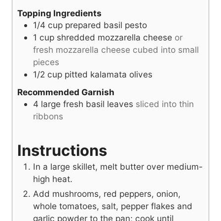
Topping Ingredients
1/4
cup
prepared basil pesto
1
cup
shredded mozzarella cheese
or
fresh mozzarella cheese cubed into small
pieces
1/2
cup
pitted kalamata olives
Recommended Garnish
4
large fresh basil leaves
sliced into thin
ribbons
Instructions
In a large skillet, melt butter over medium-
high heat.
Add mushrooms, red peppers, onion,
whole tomatoes, salt, pepper flakes and
garlic powder to the pan; cook until