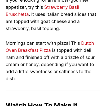
If you’re looking for an almost-gourmet
appetizer, try this
Strawberry Basil
Bruschetta
. It uses Italian bread slices that
are topped with goat cheese and a
strawberry, basil topping.
Mornings can start with pizza! This
Dutch
Oven Breakfast Pizza
is topped with deli
ham and finished off with a drizzle of sour
cream or honey, depending if you want to
add a little sweetness or saltiness to the
dish.
Watch How To Make It