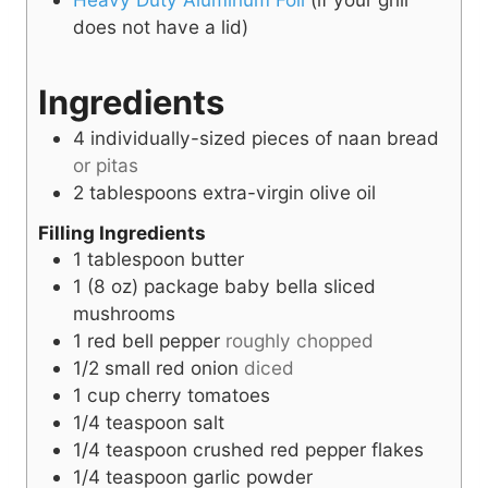
does not have a lid)
Ingredients
4
individually-sized pieces of
naan bread
or pitas
2
tablespoons
extra-virgin olive oil
Filling Ingredients
1
tablespoon
butter
1
(8 oz) package
baby bella sliced
mushrooms
1
red bell pepper
roughly chopped
1/2
small red onion
diced
1
cup
cherry tomatoes
1/4
teaspoon
salt
1/4
teaspoon
crushed red pepper flakes
1/4
teaspoon
garlic powder