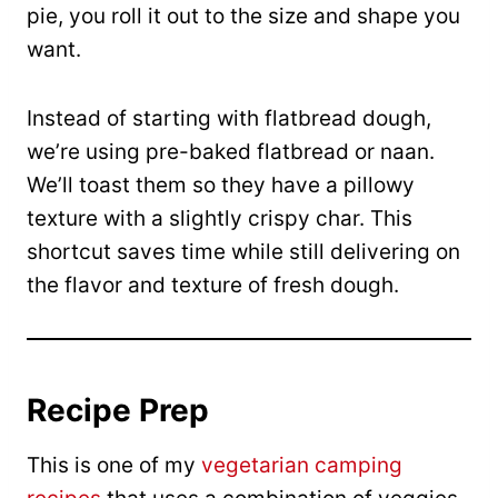
pie, you roll it out to the size and shape you
want.
Instead of starting with flatbread dough,
we’re using pre-baked flatbread or naan.
We’ll toast them so they have a pillowy
texture with a slightly crispy char. This
shortcut saves time while still delivering on
the flavor and texture of fresh dough.
Recipe Prep
This is one of my
vegetarian camping