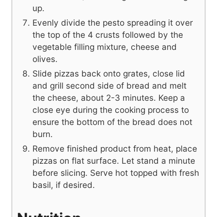
up.
Evenly divide the pesto spreading it over
the top of the 4 crusts followed by the
vegetable filling mixture, cheese and
olives.
Slide pizzas back onto grates, close lid
and grill second side of bread and melt
the cheese, about 2-3 minutes. Keep a
close eye during the cooking process to
ensure the bottom of the bread does not
burn.
Remove finished product from heat, place
pizzas on flat surface. Let stand a minute
before slicing. Serve hot topped with fresh
basil, if desired.