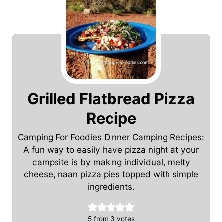
Grilled Flatbread Pizza
Recipe
Camping For Foodies Dinner Camping Recipes:
A fun way to easily have pizza night at your
campsite is by making individual, melty
cheese, naan pizza pies topped with simple
ingredients.
5
from
3
votes