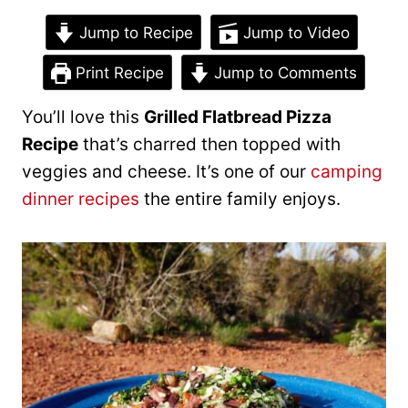
Jump to Recipe
Jump to Video
Print Recipe
Jump to Comments
You’ll love this
Grilled Flatbread Pizza
Recipe
that’s charred then topped with
veggies and cheese. It’s one of our
camping
dinner recipes
the entire family enjoys.