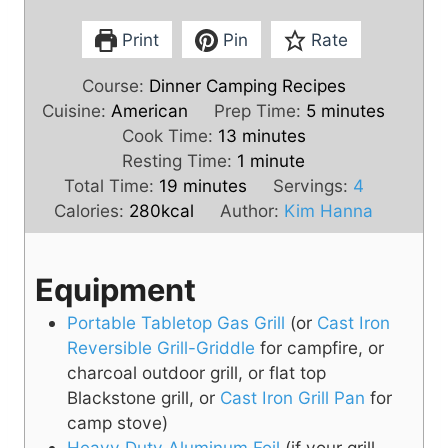
Print
Pin
Rate
Course:
Dinner Camping Recipes
m
Cuisine:
American
Prep Time:
5
minutes
m
i
Cook Time:
13
minutes
i
m
n
Resting Time:
1
minute
m
n
i
u
Total Time:
19
minutes
Servings:
4
i
u
n
t
Calories:
280
kcal
Author:
Kim Hanna
n
t
u
e
u
e
t
s
Equipment
t
s
e
e
Portable Tabletop Gas Grill
(or
Cast Iron
s
Reversible Grill-Griddle
for campfire, or
charcoal outdoor grill, or flat top
Blackstone grill, or
Cast Iron Grill Pan
for
camp stove)
Heavy Duty Aluminum Foil
(if your grill