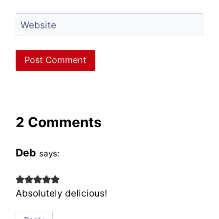
Website
2 Comments
Deb
says:
Absolutely delicious!