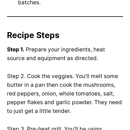
batches.
Recipe Steps
Step 1.
Prepare your ingredients, heat
source and equipment as directed.
Step 2. Cook the veggies. You’ll melt some
butter in a pan then cook the mushrooms,
red peppers, onion, whole tomatoes, salt,
pepper flakes and garlic powder. They need
to just get a little tender.
Step 3. Pre-heat grill. You’ll be using