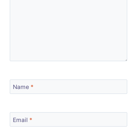
Name
*
Email
*