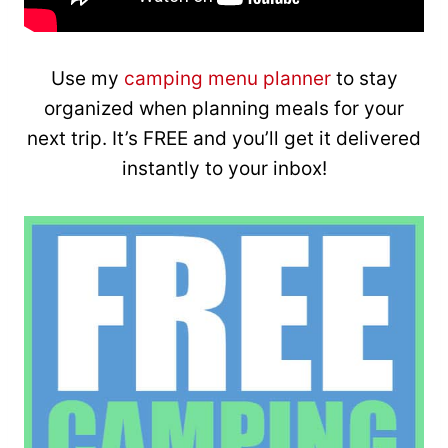
Use my
camping menu planner
to stay
organized when planning meals for your
next trip. It’s FREE and you’ll get it delivered
instantly to your inbox!