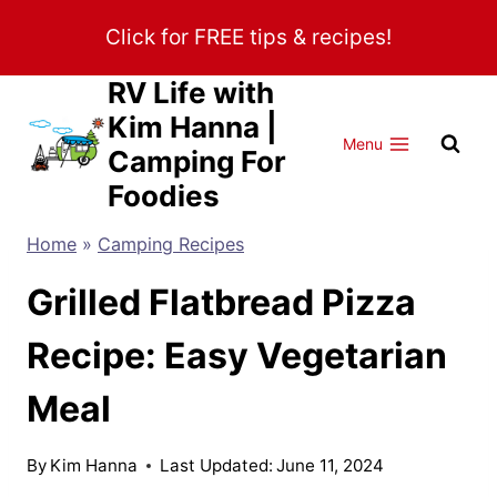
Skip
Click for FREE tips & recipes!
to
content
RV Life with
Kim Hanna |
Menu
Camping For
Foodies
Home
»
Camping Recipes
Grilled Flatbread Pizza
Recipe: Easy Vegetarian
Meal
By
Kim Hanna
Last Updated:
June 11, 2024