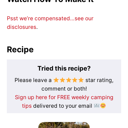
Psst we’re compensated…see our
disclosures
.
Recipe
Tried this recipe?
Please leave a
star rating,
comment or both!
Sign up here for FREE weekly camping
tips
delivered to your email