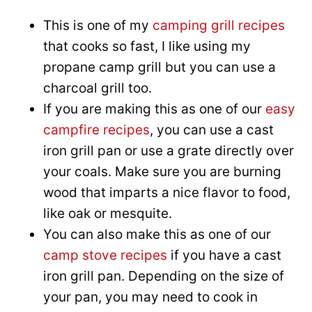
This is one of my
camping grill recipes
that cooks so fast, I like using my
propane camp grill but you can use a
charcoal grill too.
If you are making this as one of our
easy
campfire recipes
, you can use a cast
iron grill pan or use a grate directly over
your coals. Make sure you are burning
wood that imparts a nice flavor to food,
like oak or mesquite.
You can also make this as one of our
camp stove recipes
if you have a cast
iron grill pan. Depending on the size of
your pan, you may need to cook in