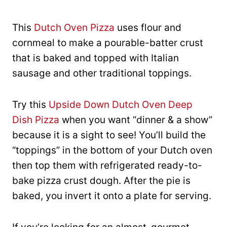
This
Dutch Oven Pizza
uses flour and
cornmeal to make a pourable-batter crust
that is baked and topped with Italian
sausage and other traditional toppings.
Try this
Upside Down Dutch Oven Deep
Dish Pizza
when you want “dinner & a show”
because it is a sight to see! You’ll build the
“toppings” in the bottom of your Dutch oven
then top them with refrigerated ready-to-
bake pizza crust dough. After the pie is
baked, you invert it onto a plate for serving.