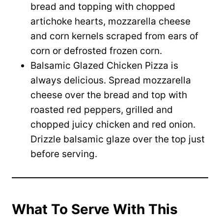
bread and topping with chopped
artichoke hearts, mozzarella cheese
and corn kernels scraped from ears of
corn or defrosted frozen corn.
Balsamic Glazed Chicken Pizza is
always delicious. Spread mozzarella
cheese over the bread and top with
roasted red peppers, grilled and
chopped juicy chicken and red onion.
Drizzle balsamic glaze over the top just
before serving.
What To Serve With This