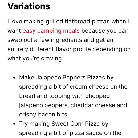
Variations
I love making grilled flatbread pizzas when I
want
easy camping meals
because you can
swap out a few ingredients and get an
entirely different flavor profile depending on
what you’re craving.
Make Jalapeno Poppers Pizzas by
spreading a bit of cream cheese on the
bread and topping with chopped
jalapeno peppers, cheddar cheese and
crispy bacon bits.
Try making Sweet Corn Pizza by
spreading a bit of pizza sauce on the