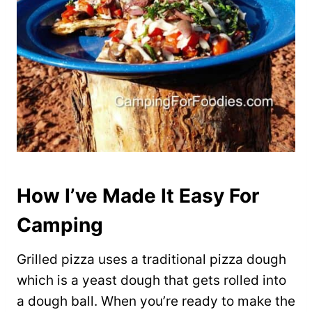
How I’ve Made It Easy For
Camping
Grilled pizza uses a traditional pizza dough
which is a yeast dough that gets rolled into
a dough ball. When you’re ready to make the