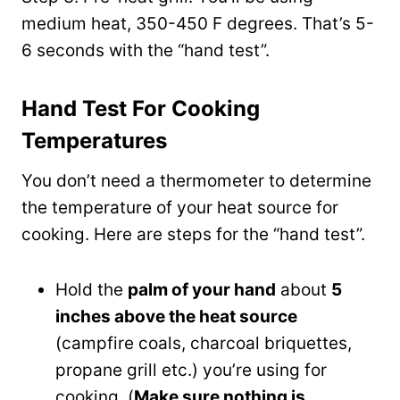
medium heat, 350-450 F degrees. That’s 5-
6 seconds with the “hand test”.
Hand Test For Cooking
Temperatures
You don’t need a thermometer to determine
the temperature of your heat source for
cooking. Here are steps for the “hand test”.
Hold the
palm of your hand
about
5
inches above the heat source
(campfire coals, charcoal briquettes,
propane grill etc.) you’re using for
cooking. (
Make sure nothing is