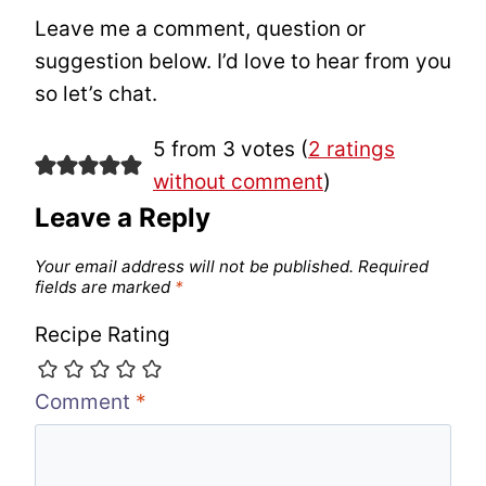
Leave me a comment, question or
suggestion below. I’d love to hear from you
so let’s chat.
5 from 3 votes (
2 ratings
without comment
)
Leave a Reply
Your email address will not be published.
Required
fields are marked
*
Recipe Rating
Comment
*