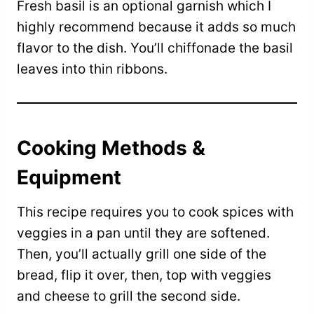
Fresh basil is an optional garnish which I
highly recommend because it adds so much
flavor to the dish. You’ll chiffonade the basil
leaves into thin ribbons.
Cooking Methods &
Equipment
This recipe requires you to cook spices with
veggies in a pan until they are softened.
Then, you’ll actually grill one side of the
bread, flip it over, then, top with veggies
and cheese to grill the second side.