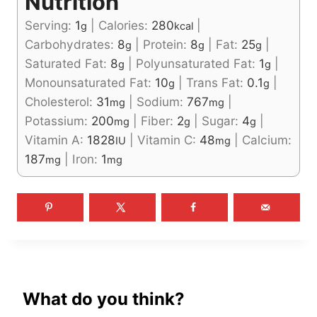
Nutrition
Serving:
1
|
Calories:
280
|
g
kcal
Carbohydrates:
8
|
Protein:
8
|
Fat:
25
|
g
g
g
Saturated Fat:
8
|
Polyunsaturated Fat:
1
|
g
g
Monounsaturated Fat:
10
|
Trans Fat:
0.1
|
g
g
Cholesterol:
31
|
Sodium:
767
|
mg
mg
Potassium:
200
|
Fiber:
2
|
Sugar:
4
|
mg
g
g
Vitamin A:
1828
|
Vitamin C:
48
|
Calcium:
IU
mg
187
|
Iron:
1
mg
mg
What do you think?