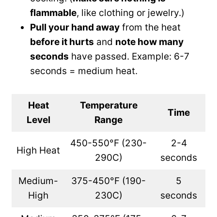
flammable
, like clothing or jewelry.)
Pull your hand away
from the heat
before it hurts
and
note how many
seconds
have passed. Example: 6-7
seconds = medium heat.
Heat
Temperature
Time
Level
Range
450-550°F (230-
2-4
High Heat
290C)
seconds
Medium-
375-450°F (190-
5
High
230C)
seconds