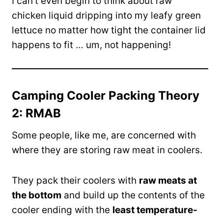
I can’t even begin to think about raw
chicken liquid dripping into my leafy green
lettuce no matter how tight the container lid
happens to fit … um, not happening!
Camping Cooler Packing Theory
2: RMAB
Some people, like me, are concerned with
where they are storing raw meat in coolers.
They pack their coolers with
raw meats at
the bottom
and build up the contents of the
cooler ending with the
least temperature-