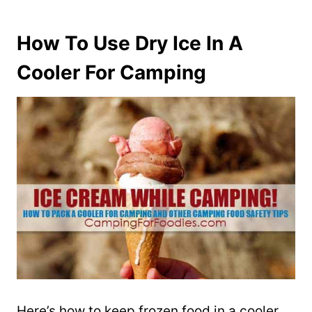
How To Use Dry Ice In A
Cooler For Camping
Here’s how to keep frozen food in a cooler …