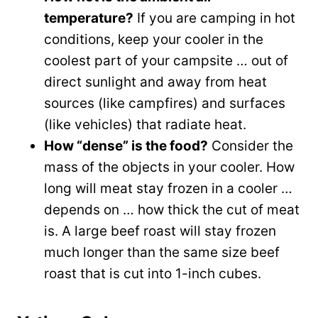
temperature?
If you are camping in hot
conditions, keep your cooler in the
coolest part of your campsite … out of
direct sunlight and away from heat
sources (like campfires) and surfaces
(like vehicles) that radiate heat.
How “dense” is the food?
Consider the
mass of the objects in your cooler. How
long will meat stay frozen in a cooler …
depends on … how thick the cut of meat
is. A large beef roast will stay frozen
much longer than the same size beef
roast that is cut into 1-inch cubes.