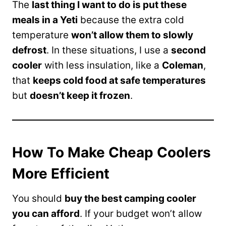
The
last thing I want to do is put these
meals in a Yeti
because the extra cold
temperature
won’t allow them to slowly
defrost
. In these situations, I use a
second
cooler
with less insulation, like a
Coleman
,
that
keeps cold food at safe temperatures
but
doesn’t keep it frozen
.
How To Make Cheap Coolers
More Efficient
You should
buy the best camping cooler
you can afford
. If your budget won’t allow