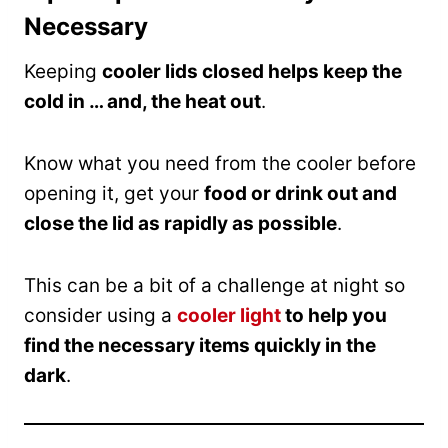
Necessary
Keeping
cooler lids closed helps keep the
cold in … and, the heat out
.
Know what you need from the cooler before
opening it, get your
food or drink out and
close the lid as rapidly as possible
.
This can be a bit of a challenge at night so
consider using a
cooler light
to help you
find the necessary items quickly in the
dark
.