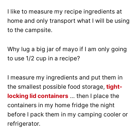
I like to measure my recipe ingredients at
home and only transport what I will be using
to the campsite.
Why lug a big jar of mayo if I am only going
to use 1/2 cup in a recipe?
I measure my ingredients and put them in
the smallest possible food storage,
tight-
locking lid containers
… then I place the
containers in my home fridge the night
before I pack them in my camping cooler or
refrigerator.