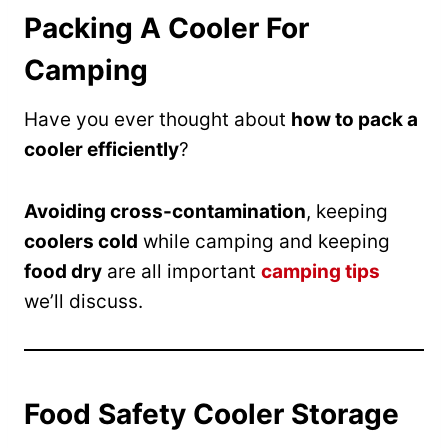
Packing A Cooler For
Camping
Have you ever thought about
how to pack a
cooler efficiently
?
Avoiding cross-contamination
, keeping
coolers cold
while camping and keeping
food dry
are all important
camping tips
we’ll discuss.
Food Safety Cooler Storage