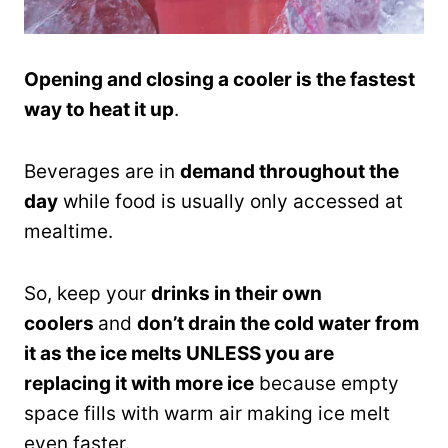
Opening and closing a cooler is the fastest
way to heat it up
.
Beverages are in
demand throughout the
day
while food is usually only accessed at
mealtime.
So, keep your
drinks in their own
coolers
and
don’t drain the cold water from
it as the ice melts UNLESS you are
replacing it with more ice
because empty
space fills with warm air making ice melt
even faster.