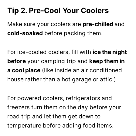
Tip 2. Pre-Cool Your Coolers
Make sure your coolers are
pre-chilled
and
cold-soaked
before packing them.
For ice-cooled coolers, fill with
ice the night
before
your camping trip and
keep them in
a cool place
(like inside an air conditioned
house rather than a hot garage or attic.)
For powered coolers, refrigerators and
freezers turn them on the day before your
road trip and let them get down to
temperature before adding food items.