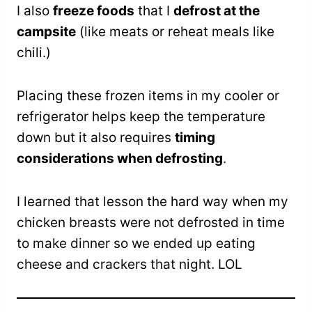
I also
freeze foods
that I
defrost at the
campsite
(like meats or reheat meals like
chili.)
Placing these frozen items in my cooler or
refrigerator helps keep the temperature
down but it also requires
timing
considerations when defrosting
.
I learned that lesson the hard way when my
chicken breasts were not defrosted in time
to make dinner so we ended up eating
cheese and crackers that night. LOL