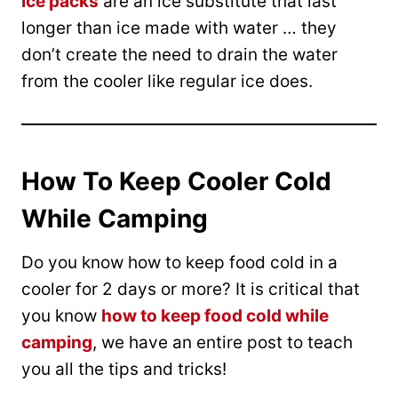
Ice packs
are an ice substitute that last
longer than ice made with water … they
don’t create the need to drain the water
from the cooler like regular ice does.
How To Keep Cooler Cold
While Camping
Do you know how to keep food cold in a
cooler for 2 days or more? It is critical that
you know
how to keep food cold while
camping
, we have an entire post to teach
you all the tips and tricks!