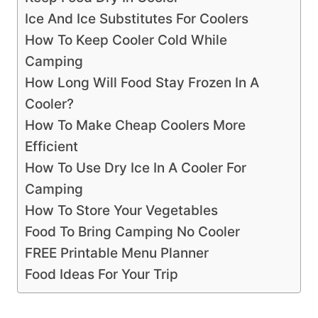
Ice And Ice Substitutes For Coolers
How To Keep Cooler Cold While
Camping
How Long Will Food Stay Frozen In A
Cooler?
How To Make Cheap Coolers More
Efficient
How To Use Dry Ice In A Cooler For
Camping
How To Store Your Vegetables
Food To Bring Camping No Cooler
FREE Printable Menu Planner
Food Ideas For Your Trip