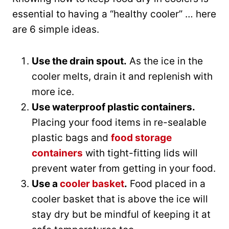
essential to having a “healthy cooler” … here
are 6 simple ideas.
Use the drain spout.
As the ice in the
cooler melts, drain it and replenish with
more ice.
Use waterproof plastic containers.
Placing your food items in re-sealable
plastic bags and
food storage
containers
with tight-fitting lids will
prevent water from getting in your food.
Use a
cooler basket
.
Food placed in a
cooler basket that is above the ice will
stay dry but be mindful of keeping it at