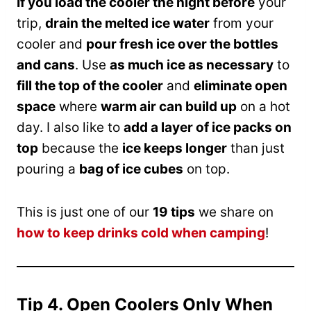
If you load the cooler the night before
your
trip,
drain the melted ice water
from your
cooler and
pour fresh ice over the bottles
and cans
. Use
as much ice as necessary
to
fill the top of the cooler
and
eliminate open
space
where
warm air can build up
on a hot
day. I also like to
add a layer of ice packs on
top
because the
ice keeps longer
than just
pouring a
bag of ice cubes
on top.
This is just one of our
19 tips
we share on
how to keep drinks cold when camping
!
Tip 4. Open Coolers Only When