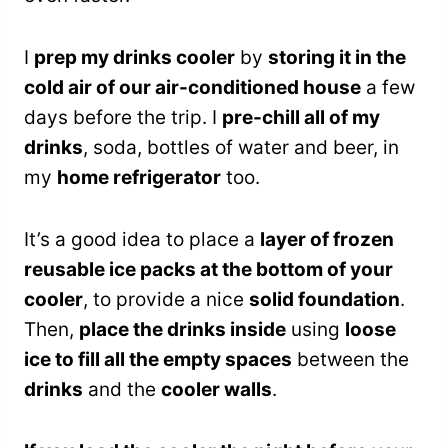
I
prep my drinks cooler
by
storing it in the
cold air of our air-conditioned house
a few
days before the trip. I
pre-chill all of my
drinks
, soda, bottles of water and beer, in
my
home refrigerator
too.
It’s a good idea to place a
layer of frozen
reusable ice packs at the bottom of your
cooler
, to provide a nice
solid foundation
.
Then,
place the drinks inside
using
loose
ice to fill all the empty spaces
between the
drinks
and the
cooler walls
.