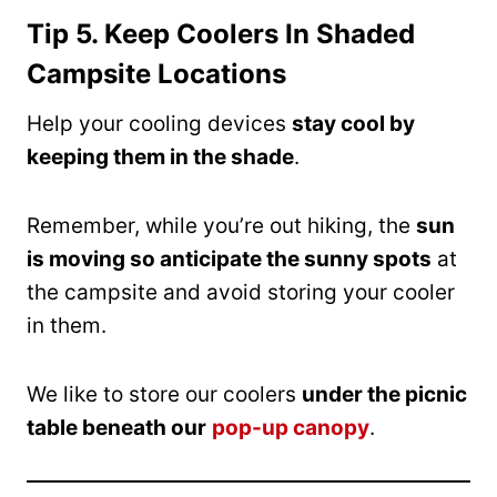
Tip 5. Keep Coolers In Shaded
Campsite Locations
Help your cooling devices
stay cool by
keeping them in the shade
.
Remember, while you’re out hiking, the
sun
is moving so anticipate the sunny spots
at
the campsite and avoid storing your cooler
in them.
We like to store our coolers
under the picnic
table beneath our
pop-up canopy
.