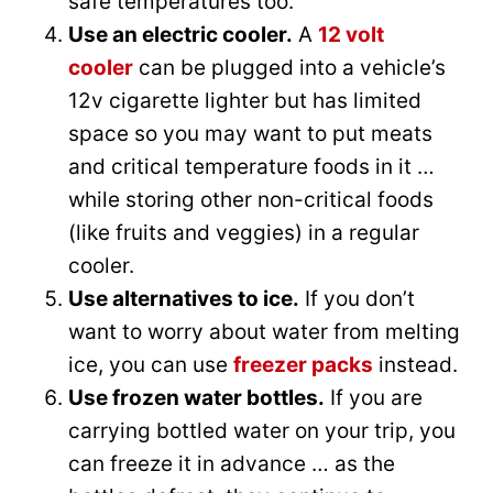
safe temperatures too.
Use an electric cooler.
A
12 volt
cooler
can be plugged into a vehicle’s
12v cigarette lighter but has limited
space so you may want to put meats
and critical temperature foods in it …
while storing other non-critical foods
(like fruits and veggies) in a regular
cooler.
Use alternatives to ice.
If you don’t
want to worry about water from melting
ice, you can use
freezer packs
instead.
Use frozen water bottles.
If you are
carrying bottled water on your trip, you
can freeze it in advance … as the