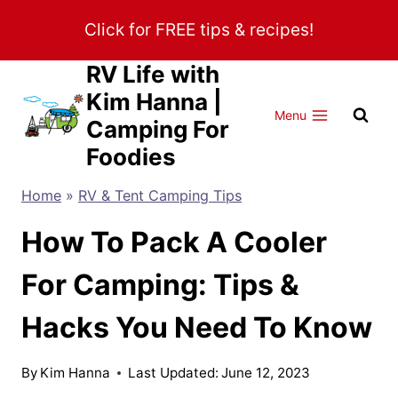
Skip
Click for FREE tips & recipes!
to
content
RV Life with
Kim Hanna |
Menu
Camping For
Foodies
Home
»
RV & Tent Camping Tips
How To Pack A Cooler
For Camping: Tips &
Hacks You Need To Know
By
Kim Hanna
Last Updated:
June 12, 2023