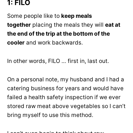
1: FILO
Some people like to
keep meals
together
placing the meals they will
eat at
the end of the trip at the bottom of the
cooler
and work backwards.
In other words, FILO … first in, last out.
On a personal note, my husband and I had a
catering business for years and would have
failed a health safety inspection if we ever
stored raw meat above vegetables so I can’t
bring myself to use this method.