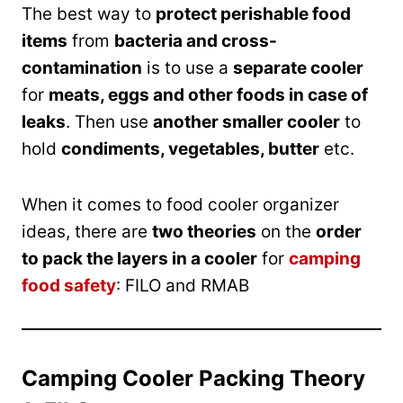
The best way to
protect perishable food
items
from
bacteria and cross-
contamination
is to use a
separate cooler
for
meats, eggs and other foods in case of
leaks
. Then use
another smaller cooler
to
hold
condiments, vegetables, butter
etc.
When it comes to food cooler organizer
ideas, there are
two theories
on the
order
to pack the layers in a cooler
for
camping
food safety
: FILO and RMAB
Camping Cooler Packing Theory