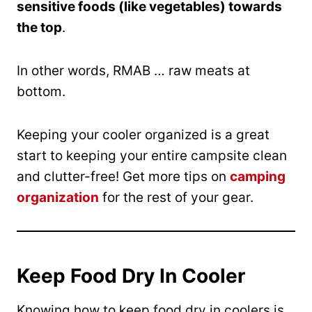
sensitive foods (like vegetables) towards
the top
.
In other words, RMAB … raw meats at
bottom.
Keeping your cooler organized is a great
start to keeping your entire campsite clean
and clutter-free! Get more tips on
camping
organization
for the rest of your gear.
Keep Food Dry In Cooler
Knowing how to keep food dry in coolers is