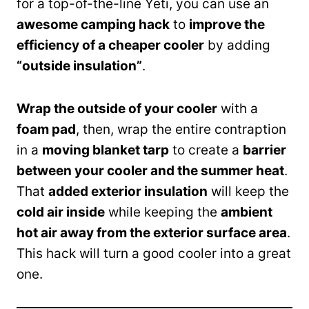
for a top-of-the-line Yeti, you can use an
awesome camping hack
to
improve the
efficiency of a cheaper cooler
by adding
“outside insulation”
.
Wrap the outside of your cooler
with a
foam pad
, then, wrap the entire contraption
in a
moving blanket tarp
to create a
barrier
between your cooler and the summer heat
.
That
added exterior insulation
will keep the
cold air inside
while keeping the
ambient
hot air away from the exterior surface area
.
This hack will turn a good cooler into a great
one.