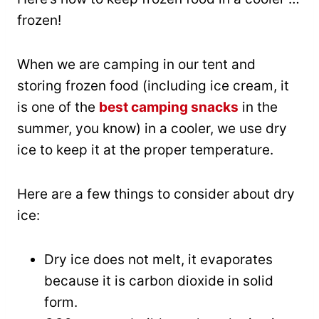
frozen!
When we are camping in our tent and
storing frozen food (including ice cream, it
is one of the
best camping snacks
in the
summer, you know) in a cooler, we use dry
ice to keep it at the proper temperature.
Here are a few things to consider about dry
ice:
Dry ice does not melt, it evaporates
because it is carbon dioxide in solid
form.