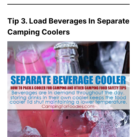
Tip 3. Load Beverages In Separate
Camping Coolers