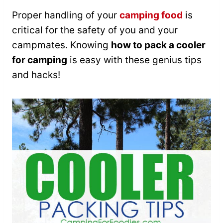
Proper handling of your
camping food
is
critical for the safety of you and your
campmates. Knowing
how to pack a cooler
for camping
is easy with these genius tips
and hacks!