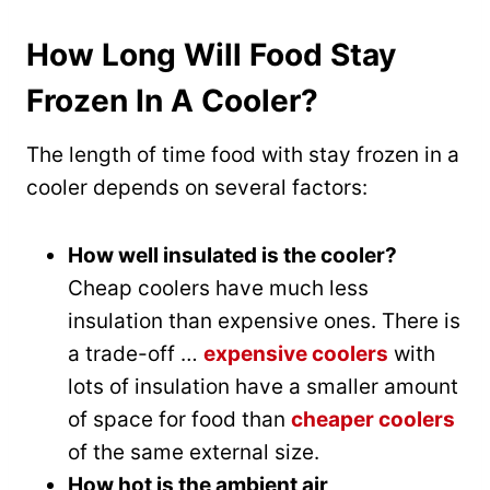
How Long Will Food Stay
Frozen In A Cooler?
The length of time food with stay frozen in a
cooler depends on several factors:
How well insulated is the cooler?
Cheap coolers have much less
insulation than expensive ones. There is
a trade-off …
expensive coolers
with
lots of insulation have a smaller amount
of space for food than
cheaper coolers
of the same external size.
How hot is the ambient air