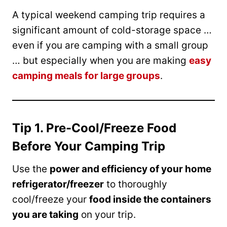
A typical weekend camping trip requires a
significant amount of cold-storage space …
even if you are camping with a small group
… but especially when you are making
easy
camping meals for large groups
.
Tip 1. Pre-Cool/Freeze Food
Before Your Camping Trip
Use the
power and efficiency of your home
refrigerator/freezer
to thoroughly
cool/freeze your
food inside the containers
you are taking
on your trip.