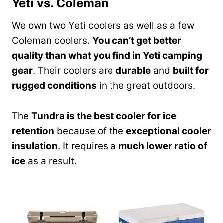
Yeti vs. Coleman
We own two Yeti coolers as well as a few
Coleman coolers.
You can’t get better
quality than what you find in Yeti camping
gear
. Their coolers are
durable
and
built for
rugged conditions
in the great outdoors.
The
Tundra is the best cooler for ice
retention
because of the
exceptional cooler
insulation
. It requires a
much lower ratio of
ice
as a result.