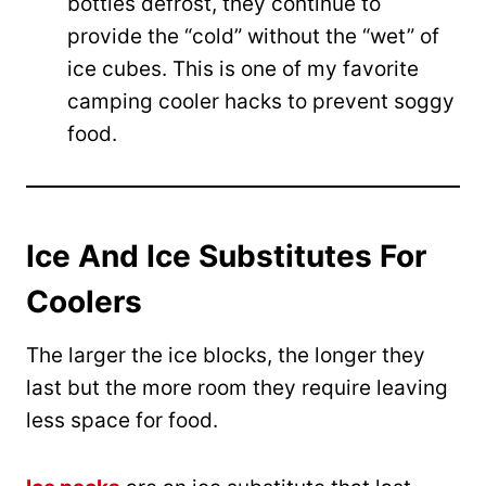
bottles defrost, they continue to
provide the “cold” without the “wet” of
ice cubes. This is one of my favorite
camping cooler hacks to prevent soggy
food.
Ice And Ice Substitutes For
Coolers
The larger the ice blocks, the longer they
last but the more room they require leaving
less space for food.