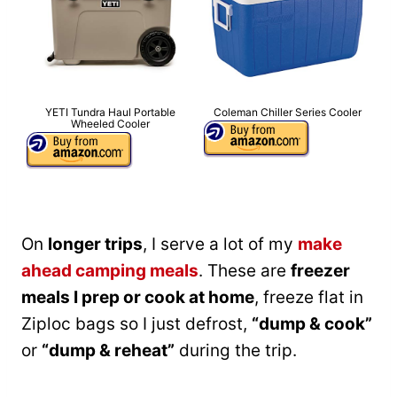
YETI Tundra Haul Portable
Coleman Chiller Series Cooler
Wheeled Cooler
On
longer trips
, I serve a lot of my
make
ahead camping meals
. These are
freezer
meals I prep or cook at home
, freeze flat in
Ziploc bags so I just defrost,
“dump & cook”
or
“dump & reheat”
during the trip.