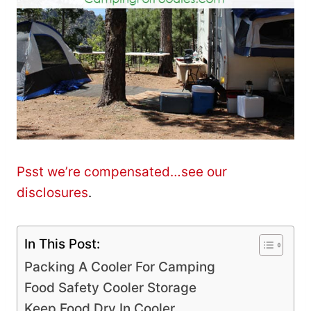
Psst we’re compensated…see our
disclosures
.
In This Post:
Packing A Cooler For Camping
Food Safety Cooler Storage
Keep Food Dry In Cooler