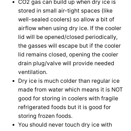
CO2 gas can build up when dry ice is
stored in small air-tight spaces (like
well-sealed coolers) so allow a bit of
airflow when using dry ice. If the cooler
lid will be opened/closed periodically,
the gasses will escape but if the cooler
lid remains closed, opening the cooler
drain plug/valve will provide needed
ventilation.
Dry ice is much colder than regular ice
made from water which means it is NOT
good for storing in coolers with fragile
refrigerated foods but it is good for
storing frozen foods.
You should never touch dry ice with