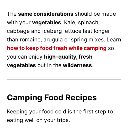
The
same considerations
should be made
with your
vegetables
. Kale, spinach,
cabbage and iceberg lettuce last longer
than romaine, arugula or spring mixes. Learn
how to keep food fresh while camping
so
you can enjoy
high-quality, fresh
vegetables
out in the
wilderness
.
Camping Food Recipes
Keeping your food cold is the first step to
eating well on your trips.