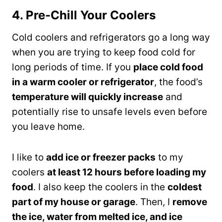
4. Pre-Chill Your Coolers
Cold coolers and refrigerators go a long way
when you are trying to keep food cold for
long periods of time. If you
place cold food
in a warm cooler or refrigerator
, the food’s
temperature will quickly increase
and
potentially rise to unsafe levels even before
you leave home.
I like to
add ice or freezer packs
to my
coolers
at least 12 hours before loading my
food
. I also keep the coolers in the
coldest
part of my house or garage
. Then, I
remove
the ice, water from melted ice, and ice