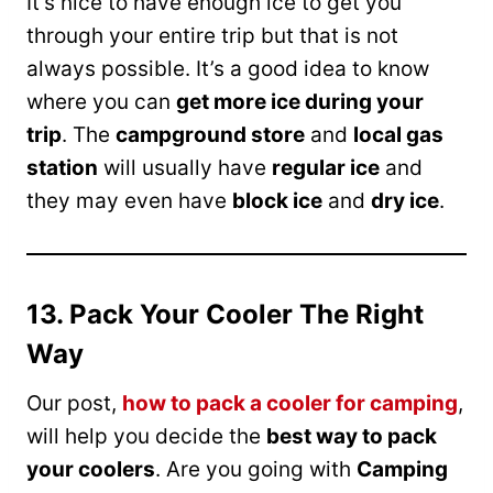
It’s nice to have enough ice to get you
through your entire trip but that is not
always possible. It’s a good idea to know
where you can
get more ice during your
trip
. The
campground store
and
local gas
station
will usually have
regular ice
and
they may even have
block ice
and
dry ice
.
13. Pack Your Cooler The Right
Way
Our post,
how to pack a cooler for camping
,
will help you decide the
best way to pack
your coolers
. Are you going with
Camping