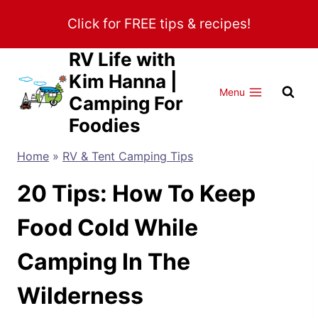
Skip
Click for FREE tips & recipes!
to
content
RV Life with
Kim Hanna |
Menu
Camping For
Foodies
Home
»
RV & Tent Camping Tips
20 Tips: How To Keep
Food Cold While
Camping In The
Wilderness