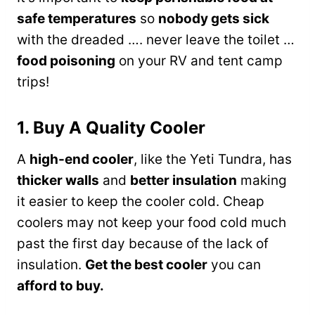
safe temperatures
so
nobody gets sick
with the dreaded …. never leave the toilet …
food poisoning
on your RV and tent camp
trips!
1. Buy A Quality Cooler
A
high-end cooler
, like the Yeti Tundra, has
thicker walls
and
better insulation
making
it easier to keep the cooler cold. Cheap
coolers may not keep your food cold much
past the first day because of the lack of
insulation.
Get the best cooler
you can
afford to buy.