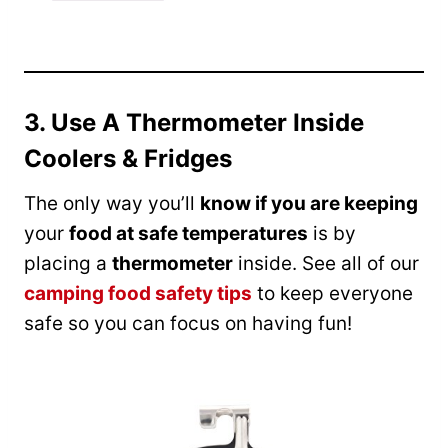
3. Use A Thermometer Inside
Coolers & Fridges
The only way you’ll
know if you are keeping
your
food at safe temperatures
is by
placing a
thermometer
inside. See all of our
camping food safety tips
to keep everyone
safe so you can focus on having fun!