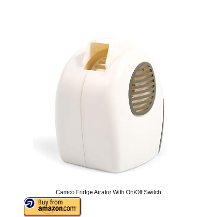
Camco Fridge Airator With On/Off Switch