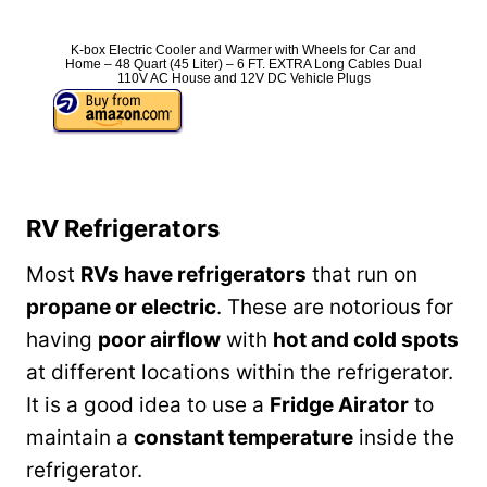
K-box Electric Cooler and Warmer with Wheels for Car and
Home – 48 Quart (45 Liter) – 6 FT. EXTRA Long Cables Dual
110V AC House and 12V DC Vehicle Plugs
RV Refrigerators
Most
RVs have refrigerators
that run on
propane or electric
. These are notorious for
having
poor airflow
with
hot and cold spots
at different locations within the refrigerator.
It is a good idea to use a
Fridge Airator
to
maintain a
constant temperature
inside the
refrigerator.