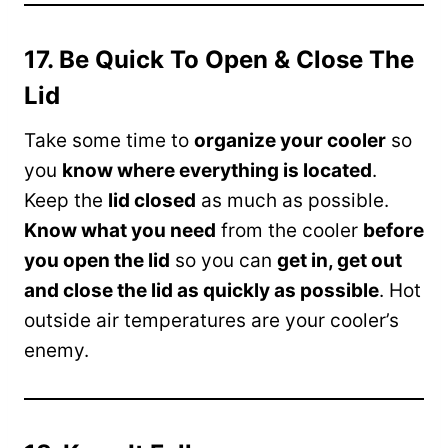
17. Be Quick To Open & Close The
Lid
Take some time to
organize your cooler
so
you
know where everything is located
.
Keep the
lid closed
as much as possible.
Know what you need
from the cooler
before
you open the lid
so you can
get in, get out
and close the lid as quickly as possible
. Hot
outside air temperatures are your cooler’s
enemy.