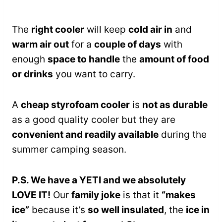
The
right cooler
will keep
cold air in
and
warm air out
for a
couple of days
with
enough
space to handle
the
amount of food
or drinks
you want to carry.
A
cheap styrofoam cooler
is
not as durable
as a good quality cooler but they are
convenient and readily available
during the
summer camping season.
P.S. We have a YETI and we absolutely
LOVE IT!
Our
family joke
is that it
“makes
ice”
because it’s
so well insulated
, the
ice in