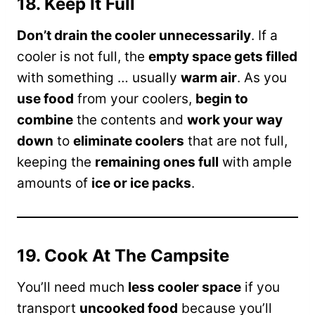
18. Keep It Full
Don’t drain the cooler unnecessarily
. If a
cooler is not full, the
empty space gets filled
with something … usually
warm air
. As you
use food
from your coolers,
begin to
combine
the contents and
work your way
down
to
eliminate coolers
that are not full,
keeping the
remaining ones full
with ample
amounts of
ice or ice packs
.
19. Cook At The Campsite
You’ll need much
less cooler space
if you
transport
uncooked food
because you’ll