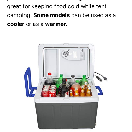
great for keeping food cold while tent
camping.
Some models
can be used as a
cooler
or as a
warmer.