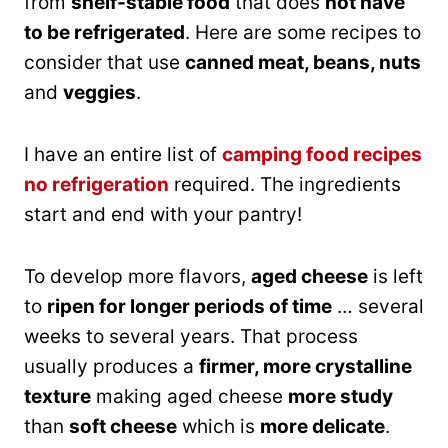
from
shelf-stable food
that does
not have
to be refrigerated
. Here are some recipes to
consider that use
canned meat, beans, nuts
and
veggies
.
I have an entire list of
camping food recipes
no refrigeration
required. The ingredients
start and end with your pantry!
To develop more flavors,
aged cheese
is left
to
ripen for longer periods of time
… several
weeks to several years. That process
usually produces a
firmer, more crystalline
texture
making aged cheese
more study
than
soft cheese
which is
more delicate
.