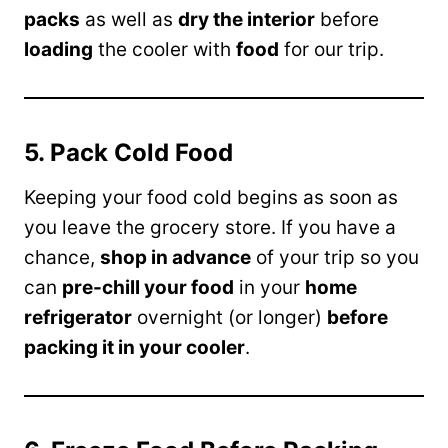
packs
as well as
dry the interior
before
loading
the cooler with
food
for our trip.
5. Pack Cold Food
Keeping your food cold begins as soon as
you leave the grocery store. If you have a
chance,
shop in advance
of your trip so you
can
pre-chill your food
in your
home
refrigerator
overnight (or longer)
before
packing it in your cooler
.