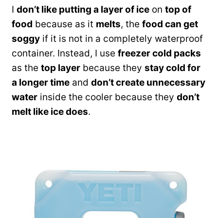
I
don’t like putting a layer of ice
on
top of
food
because as it
melts
, the
food can get
soggy
if it is not in a completely waterproof
container. Instead, I use
freezer cold packs
as the
top layer
because they
stay cold for
a longer time
and
don’t create unnecessary
water
inside the cooler because they
don’t
melt like ice does
.