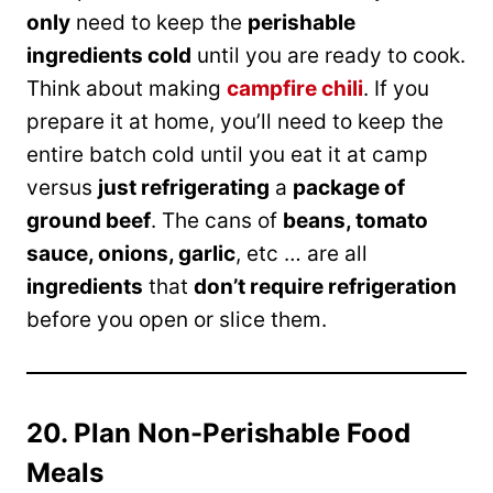
only
need to keep the
perishable
ingredients cold
until you are ready to cook.
Think about making
campfire chili
. If you
prepare it at home, you’ll need to keep the
entire batch cold until you eat it at camp
versus
just refrigerating
a
package of
ground beef
. The cans of
beans, tomato
sauce, onions, garlic
, etc … are all
ingredients
that
don’t require refrigeration
before you open or slice them.
20. Plan Non-Perishable Food
Meals