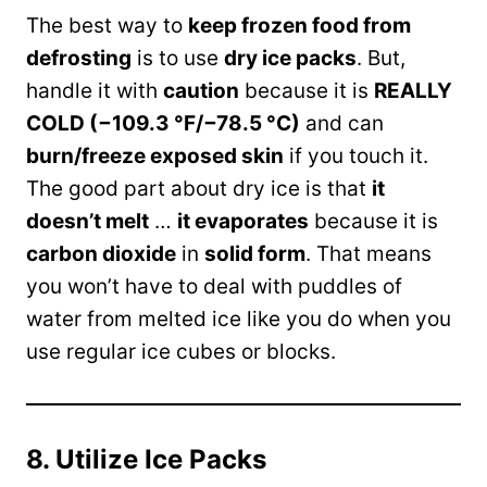
The best way to
keep frozen food from
defrosting
is to use
dry ice packs
. But,
handle it with
caution
because it is
REALLY
COLD (−109.3 °F/−78.5 °C)
and can
burn/freeze exposed skin
if you touch it.
The good part about dry ice is that
it
doesn’t melt
…
it evaporates
because it is
carbon dioxide
in
solid form
. That means
you won’t have to deal with puddles of
water from melted ice like you do when you
use regular ice cubes or blocks.
8. Utilize Ice Packs