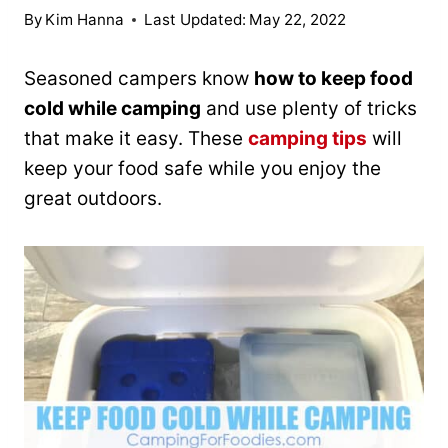
By
Kim Hanna
Last Updated:
May 22, 2022
Seasoned campers know
how to keep food
cold while camping
and use plenty of tricks
that make it easy. These
camping tips
will
keep your food safe while you enjoy the
great outdoors.