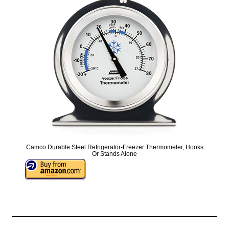
Camco Durable Steel Refrigerator-Freezer Thermometer, Hooks
Or Stands Alone