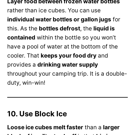
Layer food between frozen water bottles
rather than ice cubes. You can use
individual water bottles or gallon jugs
for
this. As the
bottles defrost
, the
liquid is
contained
within the bottle so you won’t
have a pool of water at the bottom of the
cooler. That
keeps your food dry
and
provides a
drinking water supply
throughout your camping trip. It is a double-
duty, win-win!
10. Use Block Ice
Loose ice cubes melt faster
than a
larger