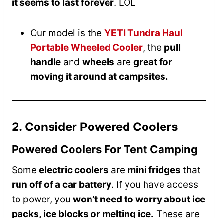
it seems to last forever
. LOL
Our model is the
YETI Tundra Haul
Portable Wheeled Cooler
, the
pull
handle
and
wheels
are
great for
moving it around at campsites.
2. Consider Powered Coolers
Powered Coolers For Tent Camping
Some
electric coolers
are
mini fridges
that
run off of a car battery
. If you have access
to power, you
won’t need to worry about ice
packs, ice blocks or melting ice.
These are