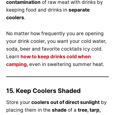
contamination
of raw meat with drinks by
keeping food and drinks in
separate
coolers
.
No matter how frequently you are opening
your drink cooler, you want your cold water,
soda, beer and favorite cocktails icy cold.
Learn
how to keep drinks cold when
camping
, even in sweltering summer heat.
15. Keep Coolers Shaded
Store your
coolers out of direct sunlight
by
placing them in the
shade
of a
tree, tarp,