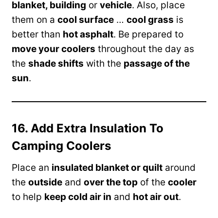
blanket, building
or
vehicle
. Also, place
them on a
cool surface
…
cool grass
is
better than
hot asphalt
. Be prepared to
move your coolers
throughout the day as
the
shade shifts
with the
passage of the
sun
.
16. Add Extra Insulation To
Camping Coolers
Place an
insulated blanket or quilt
around
the
outside
and
over the top
of the
cooler
to help
keep cold air in
and
hot air out
.