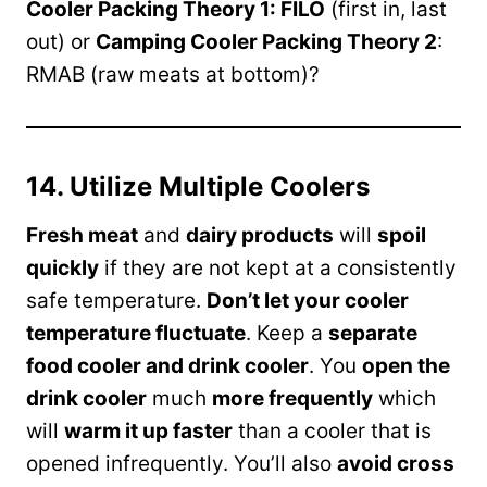
Cooler Packing Theory 1: FILO
(first in, last
out) or
Camping Cooler Packing Theory 2
:
RMAB (raw meats at bottom)?
14. Utilize Multiple Coolers
Fresh meat
and
dairy products
will
spoil
quickly
if they are not kept at a consistently
safe temperature.
Don’t let your cooler
temperature fluctuate
. Keep a
separate
food cooler and drink cooler
. You
open the
drink cooler
much
more frequently
which
will
warm it up faster
than a cooler that is
opened infrequently. You’ll also
avoid cross