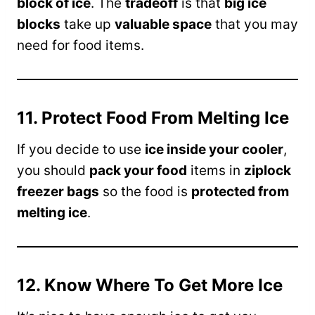
block of ice
. The
tradeoff
is that
big ice
blocks
take up
valuable space
that you may
need for food items.
11. Protect Food From Melting Ice
If you decide to use
ice inside your cooler
,
you should
pack your food
items in
ziplock
freezer bags
so the food is
protected from
melting ice
.
12. Know Where To Get More Ice