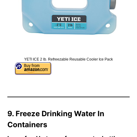
YETI ICE 2 lb. Refreezable Reusable Cooler Ice Pack
9. Freeze Drinking Water In
Containers