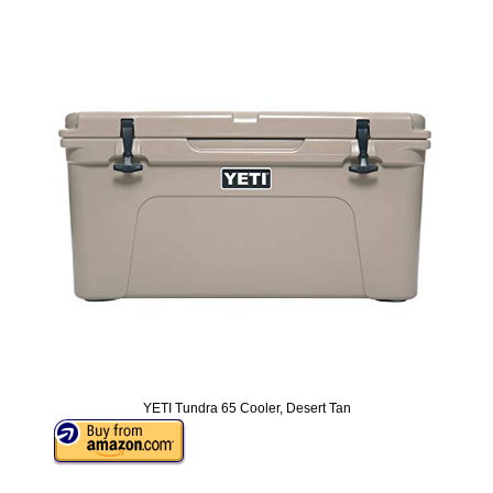
YETI Tundra 65 Cooler, Desert Tan