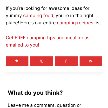
If you’re looking for awesome ideas for
yummy
camping food
, you’re in the right
place! Here’s our entire
camping recipes
list.
Get FREE camping tips and meal ideas
emailed to you!
What do you think?
Leave me a comment, question or