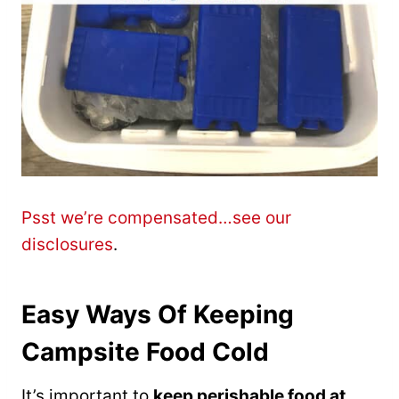
Psst we’re compensated…see our
disclosures
.
Easy Ways Of Keeping
Campsite Food Cold
It’s important to
keep perishable food at