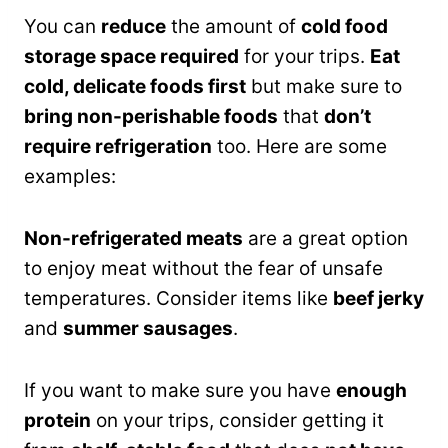
You can
reduce
the amount of
cold food
storage space required
for your trips.
Eat
cold, delicate foods first
but make sure to
bring non-perishable foods
that
don’t
require refrigeration
too. Here are some
examples:
Non-refrigerated meats
are a great option
to enjoy meat without the fear of unsafe
temperatures. Consider items like
beef jerky
and
summer sausages
.
If you want to make sure you have
enough
protein
on your trips, consider getting it