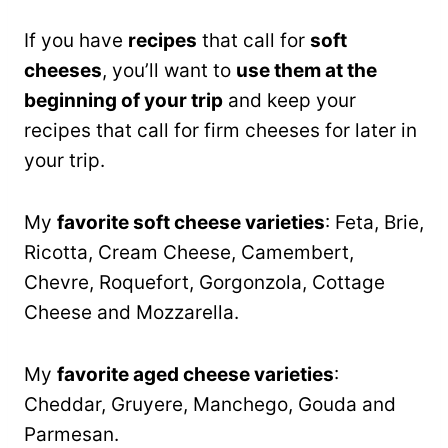
If you have
recipes
that call for
soft
cheeses
, you’ll want to
use them at the
beginning of your trip
and keep your
recipes that call for firm cheeses for later in
your trip.
My
favorite soft cheese varieties
: Feta, Brie,
Ricotta, Cream Cheese, Camembert,
Chevre, Roquefort, Gorgonzola, Cottage
Cheese and Mozzarella.
My
favorite aged cheese varieties
:
Cheddar, Gruyere, Manchego, Gouda and
Parmesan.