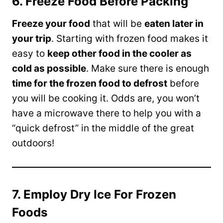
6. Freeze Food Before Packing
Freeze your food
that will be
eaten later in
your trip
. Starting with frozen food makes it
easy to
keep other food in the cooler as
cold as possible
. Make sure there is enough
time for the frozen food to defrost
before
you will be cooking it. Odds are, you won’t
have a microwave there to help you with a
“quick defrost” in the middle of the great
outdoors!
7. Employ Dry Ice For Frozen
Foods