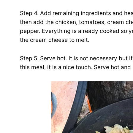
Step 4. Add remaining ingredients and heat
then add the chicken, tomatoes, cream che
pepper. Everything is already cooked so yo
the cream cheese to melt.
Step 5. Serve hot. It is not necessary but i
this meal, it is a nice touch. Serve hot and