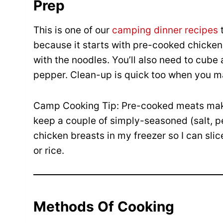
Prep
This is one of our
camping dinner recipes
t
because it starts with pre-cooked chicken 
with the noodles. You’ll also need to cube
pepper. Clean-up is quick too when you 
Camp Cooking Tip: Pre-cooked meats make
keep a couple of simply-seasoned (salt, pe
chicken breasts in my freezer so I can sli
or rice.
Methods Of Cooking