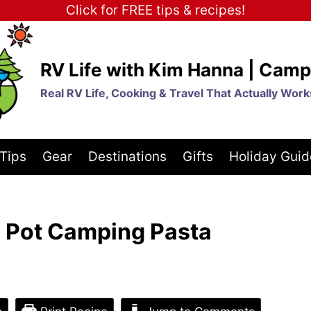
Click for FREE tips & recipes!
RV Life with Kim Hanna | Camp
Real RV Life, Cooking & Travel That Actually Work
Tips
Gear
Destinations
Gifts
Holiday Guid
 Pot Camping Pasta