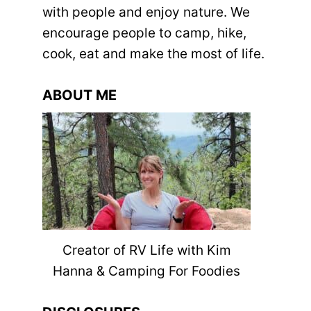
with people and enjoy nature. We
encourage people to camp, hike,
cook, eat and make the most of life.
ABOUT ME
Creator of RV Life with Kim
Hanna & Camping For Foodies