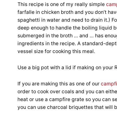
This recipe is one of my really simple
camp
farfalle in chicken broth and you don’t hav
spaghetti in water and need to drain it.) F
deep enough to handle the boiling liquid bu
submerged in the broth … and … has enou
ingredients in the recipe. A standard-dept
vessel size for cooking this meal.
Use a big pot with a lid if making on your 
If you are making this as one of our
campfi
order to cook over coals and you can eithe
heat or use a campfire grate so you can set
you can use charcoal briquettes that will 