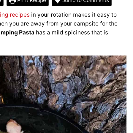
o
Print Recipe
Jump to Comments
ing recipes
in your rotation makes it easy to
when you are away from your campsite for the
amping Pasta
has a mild spiciness that is