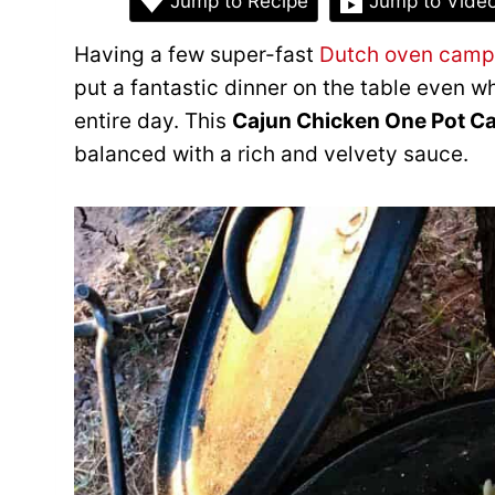
Jump to Recipe
Jump to Vide
Having a few super-fast
Dutch oven camp
put a fantastic dinner on the table even 
entire day. This
Cajun Chicken One Pot C
balanced with a rich and velvety sauce.