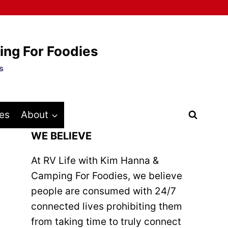
ing For Foodies
s
es
About
WE BELIEVE
At RV Life with Kim Hanna &
Camping For Foodies, we believe
people are consumed with 24/7
connected lives prohibiting them
from taking time to truly connect