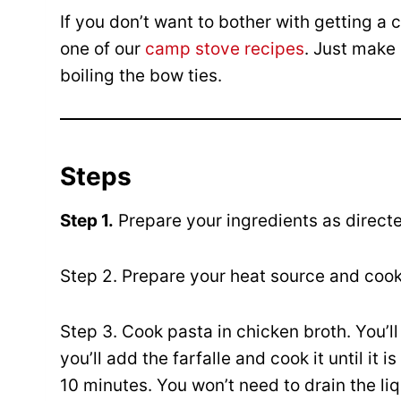
If you don’t want to bother with getting a c
one of our
camp stove recipes
. Just make
boiling the bow ties.
Steps
Step 1.
Prepare your ingredients as direct
Step 2. Prepare your heat source and coo
Step 3. Cook pasta in chicken broth. You’ll
you’ll add the farfalle and cook it until it 
10 minutes. You won’t need to drain the li