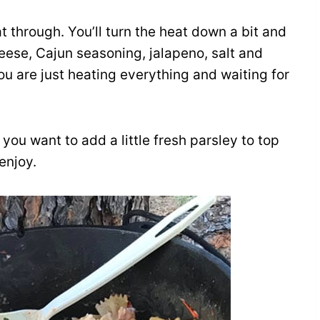
 through. You’ll turn the heat down a bit and
ese, Cajun seasoning, jalapeno, salt and
u are just heating everything and waiting for
f you want to add a little fresh parsley to top
 enjoy.