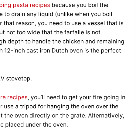
ing pasta recipes
because you boil the
e to drain any liquid (unlike when you boil
or that reason, you need to use a vessel that is
t not too wide that the farfalle is not
gh depth to handle the chicken and remaining
h 12-inch cast iron Dutch oven is the perfect
RV stovetop.
re recipes
, you’ll need to get your fire going in
r use a tripod for hanging the oven over the
 the oven directly on the grate. Alternatively,
be placed under the oven.