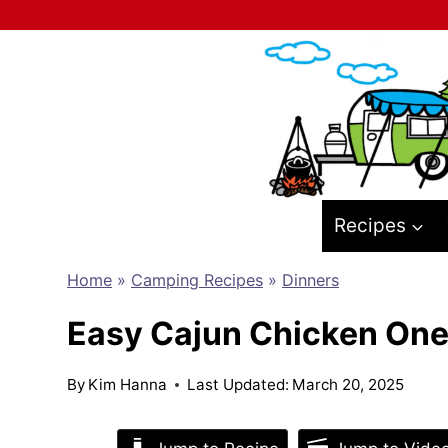
Skip
to
content
Recipes
Home
»
Camping Recipes
»
Dinners
Easy Cajun Chicken One
By
Kim Hanna
Last Updated:
March 20, 2025