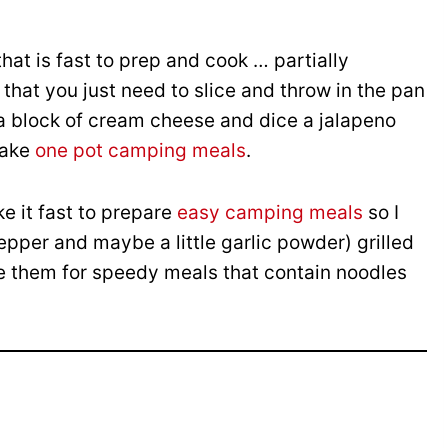
hat is fast to prep and cook … partially
that you just need to slice and throw in the pan
 a block of cream cheese and dice a jalapeno
make
one pot camping meals
.
 it fast to prepare
easy camping meals
so I
pper and maybe a little garlic powder) grilled
ce them for speedy meals that contain noodles