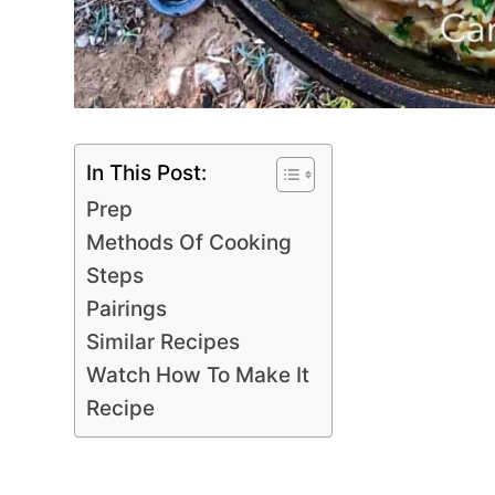
In This Post:
Prep
Methods Of Cooking
Steps
Pairings
Similar Recipes
Watch How To Make It
Recipe