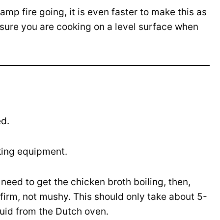
amp fire going, it is even faster to make this as
 sure you are cooking on a level surface when
ed.
king equipment.
 need to get the chicken broth boiling, then,
is firm, not mushy. This should only take about 5-
quid from the Dutch oven.