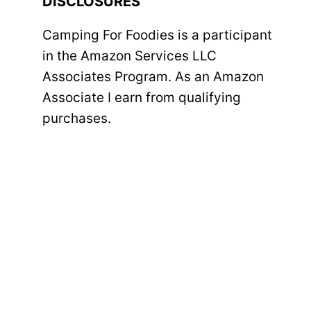
DISCLOSURES
Camping For Foodies is a participant
in the Amazon Services LLC
Associates Program. As an Amazon
Associate I earn from qualifying
purchases.