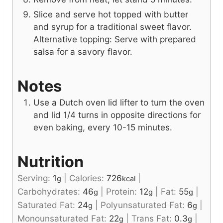
Slice and serve hot topped with butter
and syrup for a traditional sweet flavor.
Alternative topping: Serve with prepared
salsa for a savory flavor.
Notes
Use a Dutch oven lid lifter to turn the oven
and lid 1/4 turns in opposite directions for
even baking, every 10-15 minutes.
Nutrition
Serving:
1
|
Calories:
726
|
g
kcal
Carbohydrates:
46
|
Protein:
12
|
Fat:
55
|
g
g
g
Saturated Fat:
24
|
Polyunsaturated Fat:
6
|
g
g
Monounsaturated Fat:
22
|
Trans Fat:
0.3
|
g
g