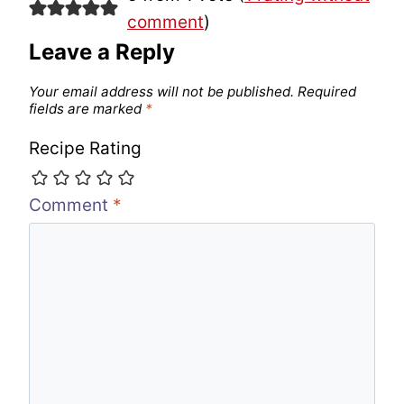
comment
)
Leave a Reply
Your email address will not be published.
Required
fields are marked
*
Recipe Rating
Comment
*