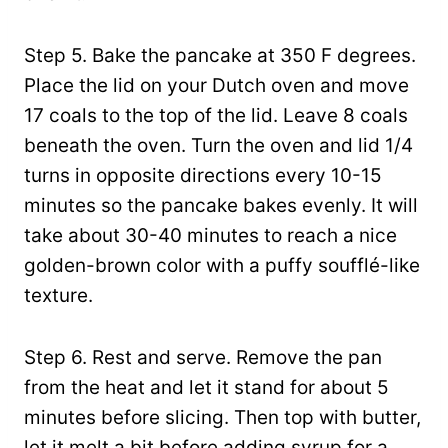
Step 5. Bake the pancake at 350 F degrees.
Place the lid on your Dutch oven and move
17 coals to the top of the lid. Leave 8 coals
beneath the oven. Turn the oven and lid 1/4
turns in opposite directions every 10-15
minutes so the pancake bakes evenly. It will
take about 30-40 minutes to reach a nice
golden-brown color with a puffy soufflé-like
texture.
Step 6. Rest and serve. Remove the pan
from the heat and let it stand for about 5
minutes before slicing. Then top with butter,
let it melt a bit before adding syrup for a