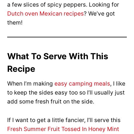
a few slices of spicy peppers. Looking for
Dutch oven Mexican recipes
? We’ve got
them!
What To Serve With This
Recipe
When I’m making
easy camping meals
, I like
to keep the sides easy too so I’ll usually just
add some fresh fruit on the side.
If I want to get a little fancier, I’ll serve this
Fresh Summer Fruit Tossed In Honey Mint