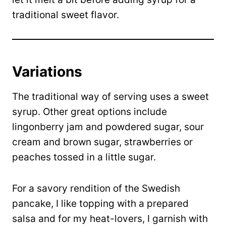
traditional sweet flavor.
Variations
The traditional way of serving uses a sweet
syrup. Other great options include
lingonberry jam and powdered sugar, sour
cream and brown sugar, strawberries or
peaches tossed in a little sugar.
For a savory rendition of the Swedish
pancake, I like topping with a prepared
salsa and for my heat-lovers, I garnish with