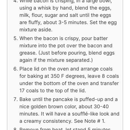
While bacon is crisping, in a large bowl,
using a whisk by hand, blend the eggs,
milk, flour, sugar and salt until the eggs
are fluffy, about 3-5 minutes. Set the egg
mixture aside.
When the bacon is crispy, pour batter
mixture into the pot over the bacon and
grease. (Just before pouring, blend eggs
again if the mixture separated.)
Place lid on the oven and arrange coals
for baking at 350 F degrees, leave 8 coals
under the bottom of the oven and transfer
17 coals to the top of the lid.
Bake until the pancake is puffed-up and a
nice golden brown color, about 30-40
minutes. It will have a soufflé-like look and
a creamy consistency. See Note # 1.
Remove from heat, let stand 5 minutes.