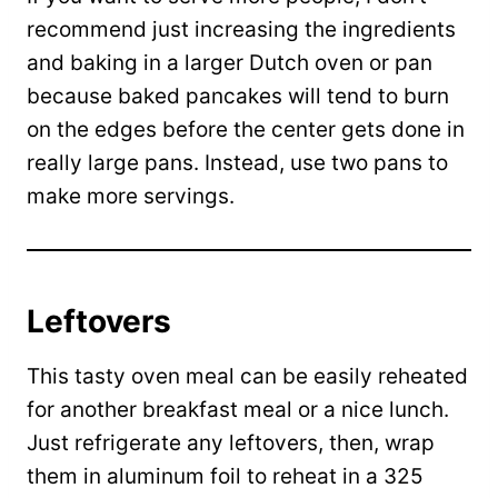
recommend just increasing the ingredients
and baking in a larger Dutch oven or pan
because baked pancakes will tend to burn
on the edges before the center gets done in
really large pans. Instead, use two pans to
make more servings.
Leftovers
This tasty oven meal can be easily reheated
for another breakfast meal or a nice lunch.
Just refrigerate any leftovers, then, wrap
them in aluminum foil to reheat in a 325