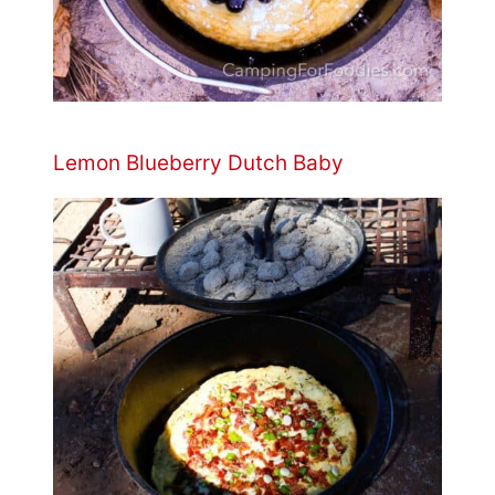
Lemon Blueberry Dutch Baby