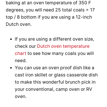
baking at an oven temperature of 350 F
degrees, you will need 25 total coals = 17
top / 8 bottom if you are using a 12-inch
Dutch oven.
If you are using a different oven size,
check our
Dutch oven temperature
chart
to see how many coals you will
need.
You can use an oven proof dish like a
cast iron skillet or glass casserole dish
to make this wonderful brunch pick in
your conventional, camp oven or RV
oven.