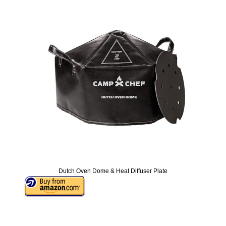
Dutch Oven Dome & Heat Diffuser Plate