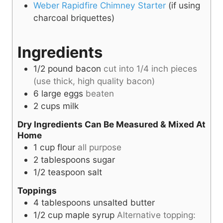
Weber Rapidfire Chimney Starter
(if using
charcoal briquettes)
Ingredients
1/2
pound
bacon
cut into 1/4 inch pieces
(use thick, high quality bacon)
6
large eggs
beaten
2
cups
milk
Dry Ingredients Can Be Measured & Mixed At
Home
1
cup
flour
all purpose
2
tablespoons
sugar
1/2
teaspoon
salt
Toppings
4
tablespoons
unsalted butter
1/2
cup
maple syrup
Alternative topping: