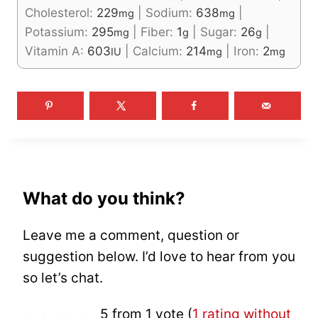
Cholesterol:
229
|
Sodium:
638
|
mg
mg
Potassium:
295
|
Fiber:
1
|
Sugar:
26
|
mg
g
g
Vitamin A:
603
|
Calcium:
214
|
Iron:
2
IU
mg
mg
What do you think?
Leave me a comment, question or
suggestion below. I’d love to hear from you
so let’s chat.
5 from 1 vote (
1 rating without