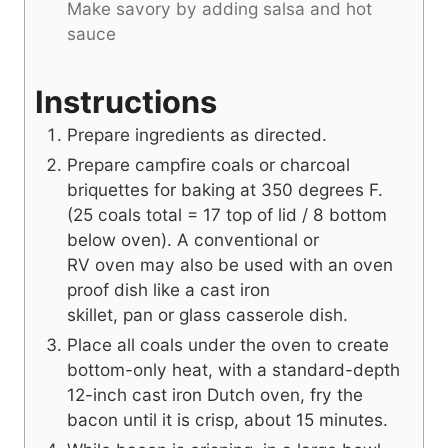
Make savory by adding salsa and hot
sauce
Instructions
Prepare ingredients as directed.
Prepare campfire coals or charcoal
briquettes for baking at 350 degrees F.
(25 coals total = 17 top of lid / 8 bottom
below oven). A conventional or
RV oven may also be used with an oven
proof dish like a cast iron
skillet, pan or glass casserole dish.
Place all coals under the oven to create
bottom-only heat, with a standard-depth
12-inch cast iron Dutch oven, fry the
bacon until it is crisp, about 15 minutes.