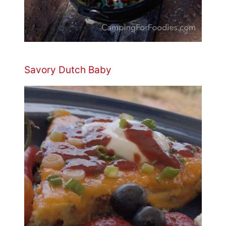
Savory Dutch Baby