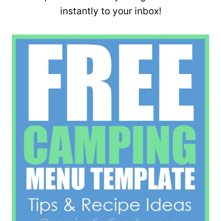
instantly to your inbox!