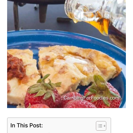
In This Post: