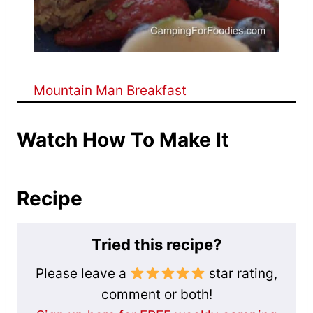
Mountain Man Breakfast
Watch How To Make It
Recipe
Tried this recipe?
Please leave a
star rating,
comment or both!