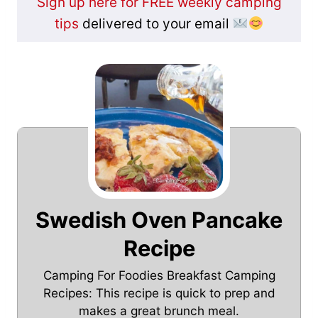
Sign up here for FREE weekly camping
tips
delivered to your email
Swedish Oven Pancake
Recipe
Camping For Foodies Breakfast Camping
Recipes: This recipe is quick to prep and
makes a great brunch meal.