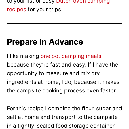
to your list of easy
Dutch oven camping
recipes
for your trips.
Prepare In Advance
I like making
one pot camping meals
because they’re fast and easy. If I have the
opportunity to measure and mix dry
ingredients at home, I do, because it makes
the campsite cooking process even faster.
For this recipe I combine the flour, sugar and
salt at home and transport to the campsite
in a tightly-sealed food storage container.