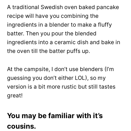
A traditional Swedish oven baked pancake
recipe will have you combining the
ingredients in a blender to make a fluffy
batter. Then you pour the blended
ingredients into a ceramic dish and bake in
the oven till the batter puffs up.
At the campsite, I don’t use blenders (I’m
guessing you don’t either LOL), so my
version is a bit more rustic but still tastes
great!
You may be familiar with it’s
cousins.