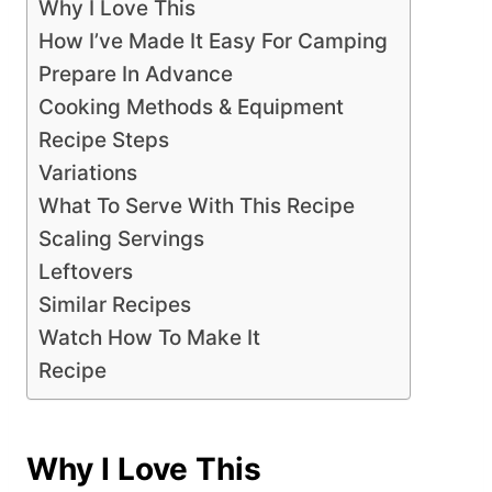
Why I Love This
How I’ve Made It Easy For Camping
Prepare In Advance
Cooking Methods & Equipment
Recipe Steps
Variations
What To Serve With This Recipe
Scaling Servings
Leftovers
Similar Recipes
Watch How To Make It
Recipe
Why I Love This