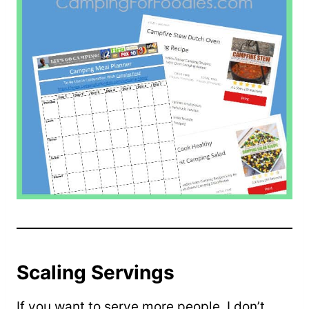
Scaling Servings
If you want to serve more people, I don’t