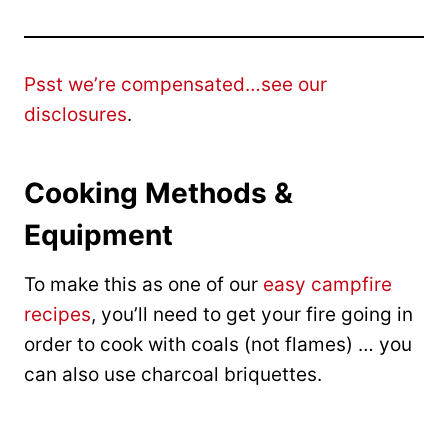
Psst we’re compensated…see our
disclosures
.
Cooking Methods &
Equipment
To make this as one of our
easy campfire
recipes
, you’ll need to get your fire going in
order to cook with coals (not flames) … you
can also use charcoal briquettes.