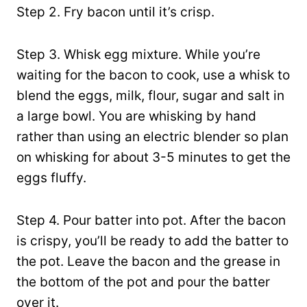
Step 2. Fry bacon until it’s crisp.
Step 3. Whisk egg mixture. While you’re
waiting for the bacon to cook, use a whisk to
blend the eggs, milk, flour, sugar and salt in
a large bowl. You are whisking by hand
rather than using an electric blender so plan
on whisking for about 3-5 minutes to get the
eggs fluffy.
Step 4. Pour batter into pot. After the bacon
is crispy, you’ll be ready to add the batter to
the pot. Leave the bacon and the grease in
the bottom of the pot and pour the batter
over it.