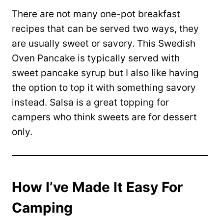
There are not many one-pot breakfast
recipes that can be served two ways, they
are usually sweet or savory. This Swedish
Oven Pancake is typically served with
sweet pancake syrup but I also like having
the option to top it with something savory
instead. Salsa is a great topping for
campers who think sweets are for dessert
only.
How I’ve Made It Easy For
Camping