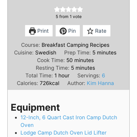
5
from 1 vote
Print
Pin
Rate
Course:
Breakfast Camping Recipes
m
Cuisine:
Swedish
Prep Time:
5
minutes
m
i
Cook Time:
50
minutes
i
m
n
Resting Time:
5
minutes
h
n
i
u
Total Time:
1
hour
Servings:
6
o
u
n
t
Calories:
726
kcal
Author:
Kim Hanna
u
t
u
e
r
e
t
s
Equipment
s
e
s
12-Inch, 6 Quart Cast Iron Camp Dutch
Oven
Lodge Camp Dutch Oven Lid Lifter