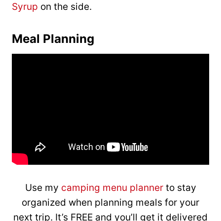
Syrup
on the side.
Meal Planning
Use my
camping menu planner
to stay
organized when planning meals for your
next trip. It’s FREE and you’ll get it delivered