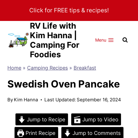
Skip
Click for FREE tips & recipes!
to
content
RV Life with
Kim Hanna |
Menu
Camping For
Foodies
Home
»
Camping Recipes
»
Breakfast
Swedish Oven Pancake
By
Kim Hanna
Last Updated:
September 16, 2024
Jump to Recipe
Jump to Video
Print Recipe
Jump to Comments