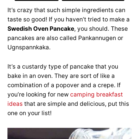
It’s crazy that such simple ingredients can
taste so good! If you haven’t tried to make a
Swedish Oven Pancake
, you should. These
pancakes are also called Pankannugen or
Ugnspannkaka.
It’s a custardy type of pancake that you
bake in an oven. They are sort of like a
combination of a popover and a crepe. If
you’re looking for new
camping breakfast
ideas
that are simple and delicious, put this
one on your list!