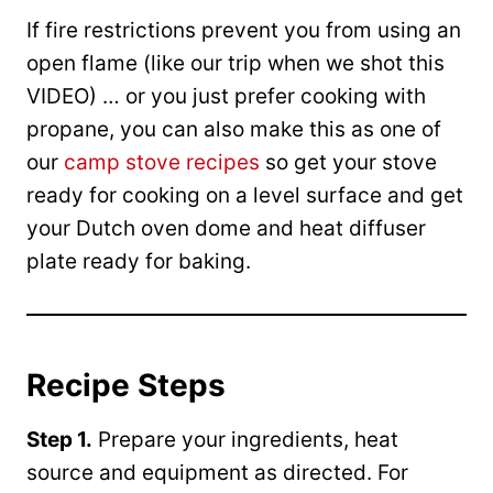
If fire restrictions prevent you from using an
open flame (like our trip when we shot this
VIDEO) … or you just prefer cooking with
propane, you can also make this as one of
our
camp stove recipes
so get your stove
ready for cooking on a level surface and get
your Dutch oven dome and heat diffuser
plate ready for baking.
Recipe Steps
Step 1.
Prepare your ingredients, heat
source and equipment as directed. For