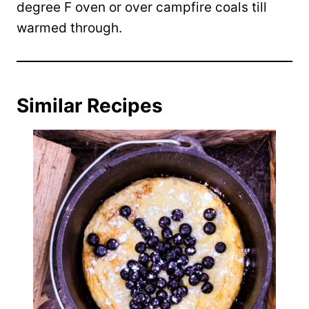
degree F oven or over campfire coals till
warmed through.
Similar Recipes