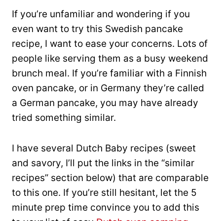
If you’re unfamiliar and wondering if you
even want to try this Swedish pancake
recipe, I want to ease your concerns. Lots of
people like serving them as a busy weekend
brunch meal. If you’re familiar with a Finnish
oven pancake, or in Germany they’re called
a German pancake, you may have already
tried something similar.
I have several Dutch Baby recipes (sweet
and savory, I’ll put the links in the “similar
recipes” section below) that are comparable
to this one. If you’re still hesitant, let the 5
minute prep time convince you to add this