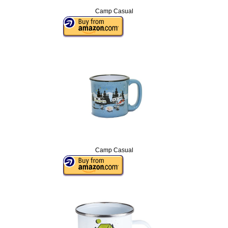
Camp Casual
Camp Casual