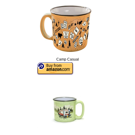
Camp Casual