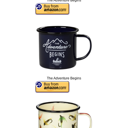
The Adventure Begins
The Adventure Begins