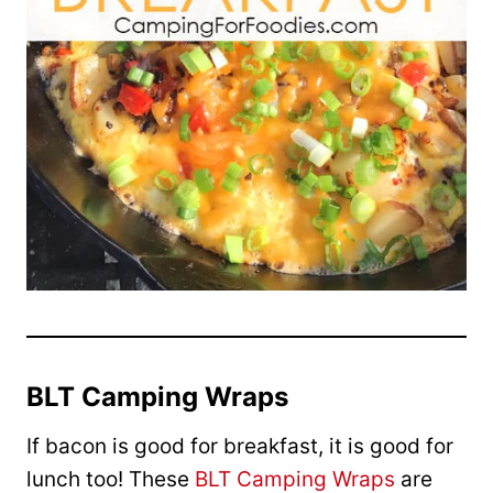
BLT Camping Wraps
If bacon is good for breakfast, it is good for
lunch too! These
BLT Camping Wraps
are