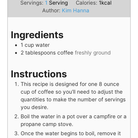
i
n
u
Servings:
1
Serving
Calories:
1
kcal
n
u
t
Author:
Kim Hanna
u
t
e
t
e
s
Ingredients
e
s
s
1
cup
water
2
tablespoons
coffee
freshly ground
Instructions
This recipe is designed for one 8 ounce
cup of coffee so you’ll need to adjust the
quantities to make the number of servings
you desire.
Boil the water in a pot over a campfire or a
propane camp stove.
Once the water begins to boil, remove it