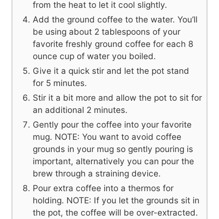
from the heat to let it cool slightly.
Add the ground coffee to the water. You’ll
be using about 2 tablespoons of your
favorite freshly ground coffee for each 8
ounce cup of water you boiled.
Give it a quick stir and let the pot stand
for 5 minutes.
Stir it a bit more and allow the pot to sit for
an additional 2 minutes.
Gently pour the coffee into your favorite
mug. NOTE: You want to avoid coffee
grounds in your mug so gently pouring is
important, alternatively you can pour the
brew through a straining device.
Pour extra coffee into a thermos for
holding. NOTE: If you let the grounds sit in
the pot, the coffee will be over-extracted.