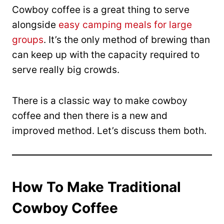
Cowboy coffee is a great thing to serve
alongside
easy camping meals for large
groups
. It’s the only method of brewing than
can keep up with the capacity required to
serve really big crowds.
There is a classic way to make cowboy
coffee and then there is a new and
improved method. Let’s discuss them both.
How To Make Traditional
Cowboy Coffee