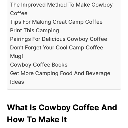
The Improved Method To Make Cowboy
Coffee
Tips For Making Great Camp Coffee
Print This Camping
Pairings For Delicious Cowboy Coffee
Don’t Forget Your Cool Camp Coffee
Mug!
Cowboy Coffee Books
Get More Camping Food And Beverage
Ideas
What Is Cowboy Coffee And
How To Make It