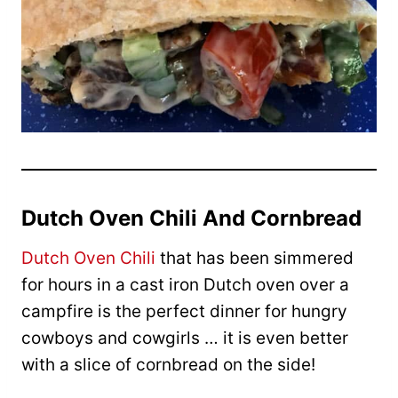
Dutch Oven Chili And Cornbread
Dutch Oven Chili
that has been simmered
for hours in a cast iron Dutch oven over a
campfire is the perfect dinner for hungry
cowboys and cowgirls … it is even better
with a slice of cornbread on the side!