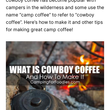
cowboy coffee has become popular with
campers in the wilderness and some use the
name “camp coffee” to refer to “cowboy
coffee”. Here’s how to make it and other tips
for making great camp coffee!