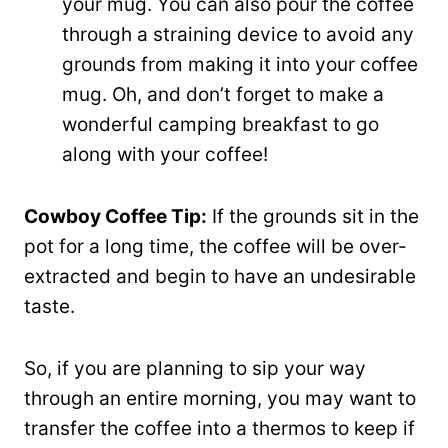
your mug. You can also pour the coffee
through a straining device to avoid any
grounds from making it into your coffee
mug. Oh, and don’t forget to make a
wonderful camping breakfast to go
along with your coffee!
Cowboy Coffee Tip:
If the grounds sit in the
pot for a long time, the coffee will be over-
extracted and begin to have an undesirable
taste.
So, if you are planning to sip your way
through an entire morning, you may want to
transfer the coffee into a thermos to keep if