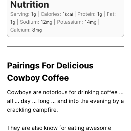
Nutrition
Serving:
1
|
Calories:
1
|
Protein:
1
|
Fat:
g
kcal
g
1
|
Sodium:
12
|
Potassium:
14
|
g
mg
mg
Calcium:
8
mg
Pairings For Delicious
Cowboy Coffee
Cowboys are notorious for drinking coffee …
all … day … long … and into the evening by a
crackling campfire.
They are also know for eating awesome