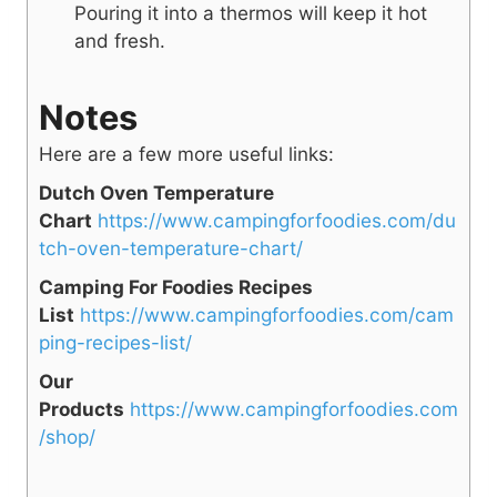
Pouring it into a thermos will keep it hot
and fresh.
Notes
Here are a few more useful links:
Dutch Oven Temperature
Chart
https://www.campingforfoodies.com/du
tch-oven-temperature-chart/
Camping For Foodies Recipes
List
https://www.campingforfoodies.com/cam
ping-recipes-list/
Our
Products
https://www.campingforfoodies.com
/shop/