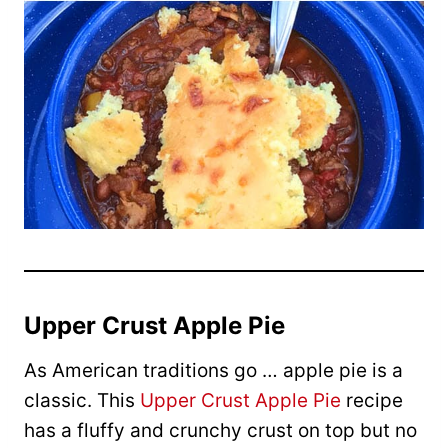
Upper Crust Apple Pie
As American traditions go … apple pie is a
classic. This
Upper Crust Apple Pie
recipe
has a fluffy and crunchy crust on top but no