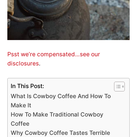
Psst we’re compensated…see our
disclosures
.
In This Post:
What Is Cowboy Coffee And How To
Make It
How To Make Traditional Cowboy
Coffee
Why Cowboy Coffee Tastes Terrible