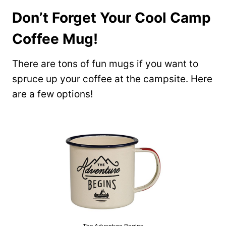
Don’t Forget Your Cool Camp
Coffee Mug!
There are tons of fun mugs if you want to
spruce up your coffee at the campsite. Here
are a few options!