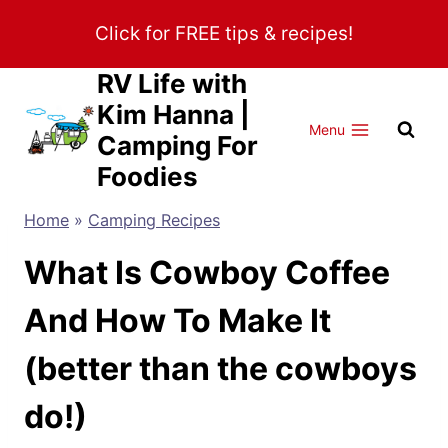
Skip
Click for FREE tips & recipes!
to
content
RV Life with
Kim Hanna |
Menu
Camping For
Foodies
Home
»
Camping Recipes
What Is Cowboy Coffee
And How To Make It
(better than the cowboys
do!)