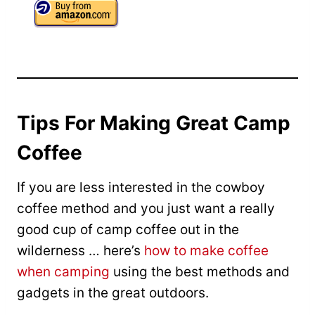
Tips For Making Great Camp
Coffee
If you are less interested in the cowboy
coffee method and you just want a really
good cup of camp coffee out in the
wilderness … here’s
how to make coffee
when camping
using the best methods and
gadgets in the great outdoors.