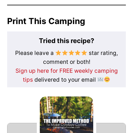
Print This Camping
Tried this recipe?
Please leave a
star rating,
comment or both!
Sign up here for FREE weekly camping
tips
delivered to your email