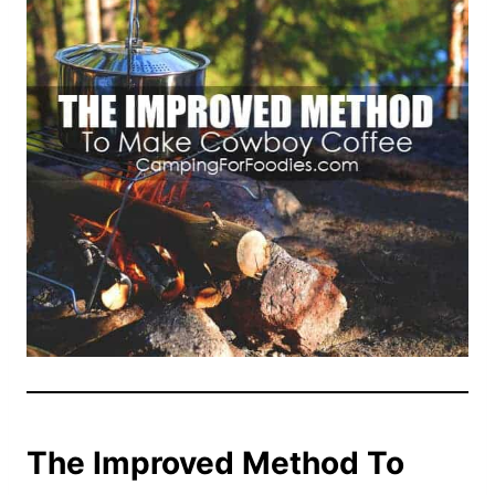
The Improved Method To