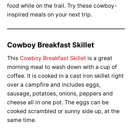
food while on the trail. Try these cowboy-
inspired meals on your next trip.
Cowboy Breakfast Skillet
This
Cowboy Breakfast Skillet
is a great
morning meal to wash down with a cup of
coffee. It is cooked in a cast iron skillet right
over a campfire and includes eggs,
sausage, potatoes, onions, peppers and
cheese all in one pot. The eggs can be
cooked scrambled or sunny side up, at the
same time.