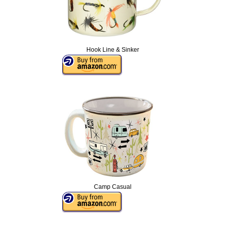
Hook Line & Sinker
Camp Casual