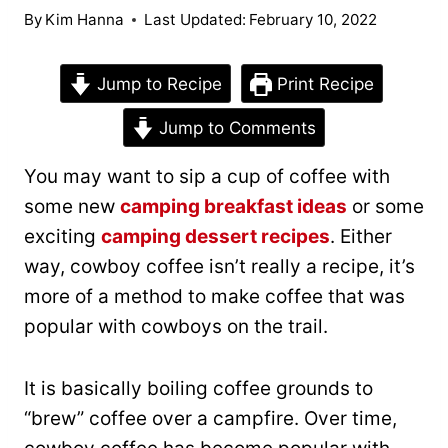
By
Kim Hanna
Last Updated:
February 10, 2022
Jump to Recipe
Print Recipe
Jump to Comments
You may want to sip a cup of coffee with
some new
camping breakfast ideas
or some
exciting
camping dessert recipes
. Either
way, cowboy coffee isn’t really a recipe, it’s
more of a method to make coffee that was
popular with cowboys on the trail.
It is basically boiling coffee grounds to
“brew” coffee over a campfire. Over time,