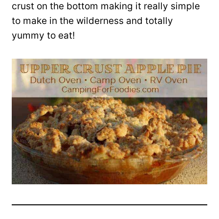
crust on the bottom making it really simple
to make in the wilderness and totally
yummy to eat!