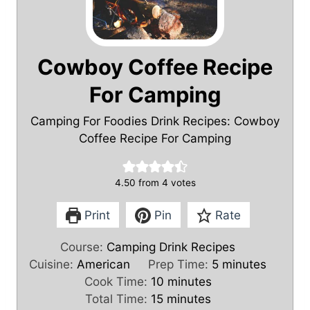
Cowboy Coffee Recipe
For Camping
Camping For Foodies Drink Recipes: Cowboy
Coffee Recipe For Camping
4.50
from
4
votes
Print
Pin
Rate
Course:
Camping Drink Recipes
m
Cuisine:
American
Prep Time:
5
minutes
m
i
Cook Time:
10
minutes
m
i
n
Total Time:
15
minutes