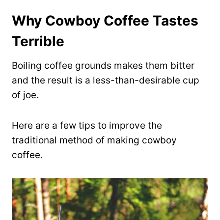
Why Cowboy Coffee Tastes
Terrible
Boiling coffee grounds makes them bitter
and the result is a less-than-desirable cup
of joe.
Here are a few tips to improve the
traditional method of making cowboy
coffee.