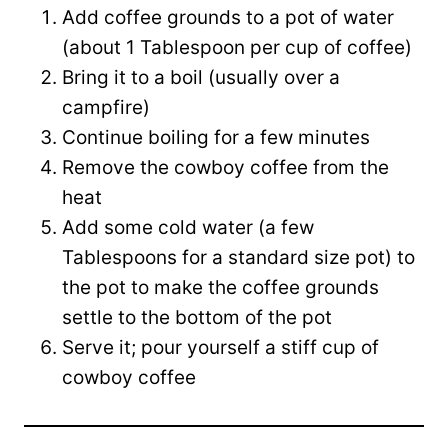
Add coffee grounds to a pot of water
(about 1 Tablespoon per cup of coffee)
Bring it to a boil (usually over a
campfire)
Continue boiling for a few minutes
Remove the cowboy coffee from the
heat
Add some cold water (a few
Tablespoons for a standard size pot) to
the pot to make the coffee grounds
settle to the bottom of the pot
Serve it; pour yourself a stiff cup of
cowboy coffee