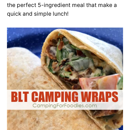
the perfect 5-ingredient meal that make a
quick and simple lunch!