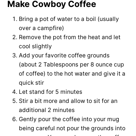
Make Cowboy Coffee
Bring a pot of water to a boil (usually
over a campfire)
Remove the pot from the heat and let
cool slightly
Add your favorite coffee grounds
(about 2 Tablespoons per 8 ounce cup
of coffee) to the hot water and give it a
quick stir
Let stand for 5 minutes
Stir a bit more and allow to sit for an
additional 2 minutes
Gently pour the coffee into your mug
being careful not pour the grounds into