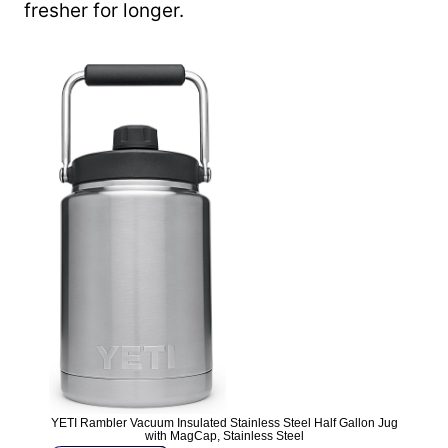
fresher for longer.
YETI Rambler Vacuum Insulated Stainless Steel Half Gallon Jug
with MagCap, Stainless Steel