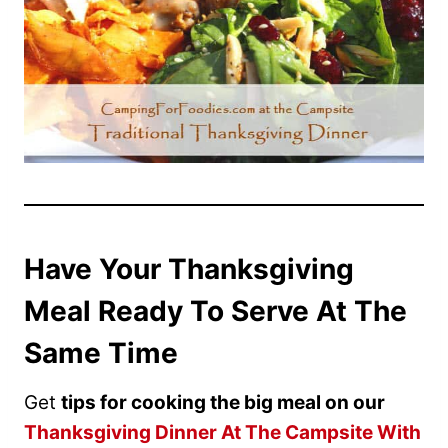
Have Your Thanksgiving
Meal Ready To Serve At The
Same Time
Get
tips for cooking the big meal on our
Thanksgiving Dinner At The Campsite With