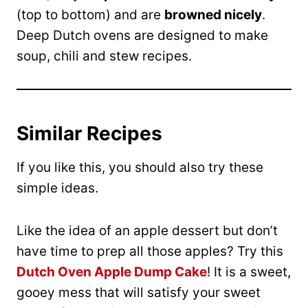
(top to bottom) and are
browned nicely
.
Deep Dutch ovens are designed to make
soup, chili and stew recipes.
Similar Recipes
If you like this, you should also try these
simple ideas.
Like the idea of an apple dessert but don’t
have time to prep all those apples? Try this
Dutch Oven Apple Dump Cake
! It is a sweet,
gooey mess that will satisfy your sweet