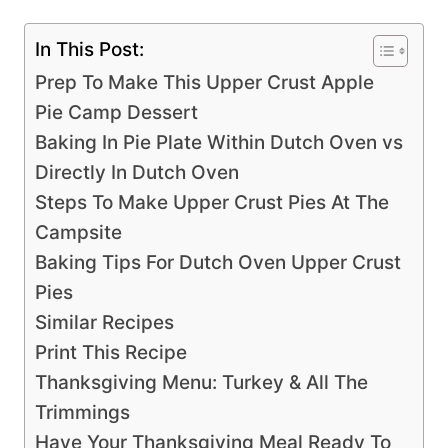
In This Post:
Prep To Make This Upper Crust Apple
Pie Camp Dessert
Baking In Pie Plate Within Dutch Oven vs
Directly In Dutch Oven
Steps To Make Upper Crust Pies At The
Campsite
Baking Tips For Dutch Oven Upper Crust
Pies
Similar Recipes
Print This Recipe
Thanksgiving Menu: Turkey & All The
Trimmings
Have Your Thanksgiving Meal Ready To