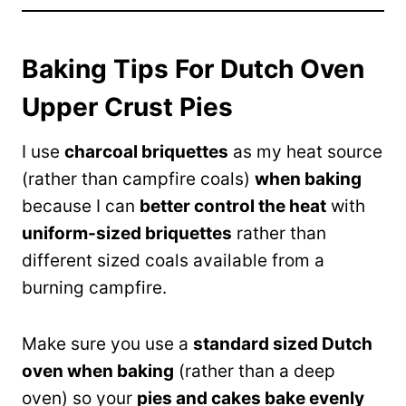
Baking Tips For Dutch Oven
Upper Crust Pies
I use
charcoal briquettes
as my heat source
(rather than campfire coals)
when baking
because I can
better control the heat
with
uniform-sized briquettes
rather than
different sized coals available from a
burning campfire.
Make sure you use a
standard sized Dutch
oven when baking
(rather than a deep
oven) so your
pies and cakes bake evenly