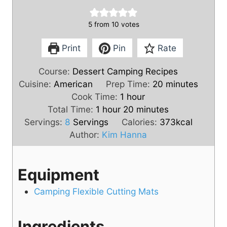
5
from
10
votes
Print
Pin
Rate
Course:
Dessert Camping Recipes
m
Cuisine:
American
Prep Time:
20
minutes
h
i
Cook Time:
1
hour
h
o
m
n
Total Time:
1
hour
20
minutes
o
u
i
u
Servings:
8
Servings
Calories:
373
kcal
u
r
n
t
Author:
Kim Hanna
r
u
e
t
s
Equipment
e
s
Camping Flexible Cutting Mats
Ingredients