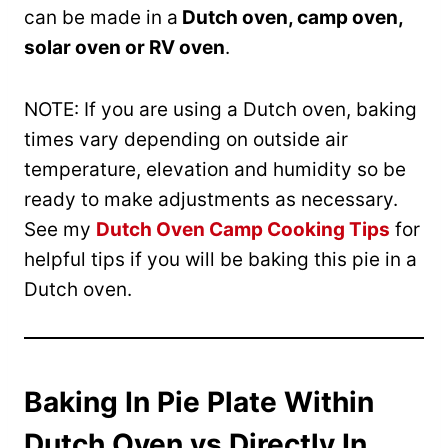
can be made in a
Dutch oven, camp oven,
solar oven or RV oven
.
NOTE: If you are using a Dutch oven, baking
times vary depending on outside air
temperature, elevation and humidity so be
ready to make adjustments as necessary.
See my
Dutch Oven Camp Cooking Tips
for
helpful tips if you will be baking this pie in a
Dutch oven.
Baking In Pie Plate Within
Dutch Oven vs Directly In