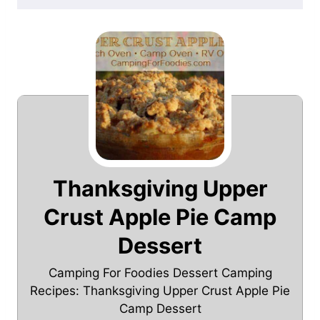
Thanksgiving Upper
Crust Apple Pie Camp
Dessert
Camping For Foodies Dessert Camping
Recipes: Thanksgiving Upper Crust Apple Pie
Camp Dessert