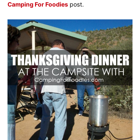
Camping For Foodies
post.