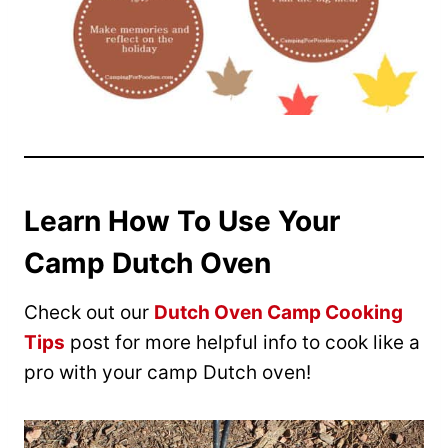
Learn How To Use Your
Camp Dutch Oven
Check out our
Dutch Oven Camp Cooking
Tips
post for more helpful info to cook like a
pro with your camp Dutch oven!