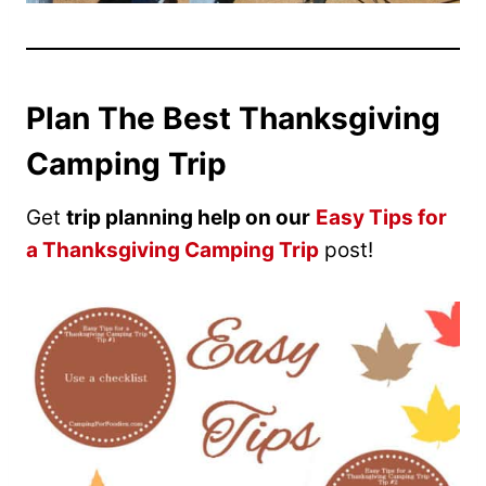
Plan The Best Thanksgiving
Camping Trip
Get
trip planning help on our
Easy Tips for
a Thanksgiving Camping Trip
post!