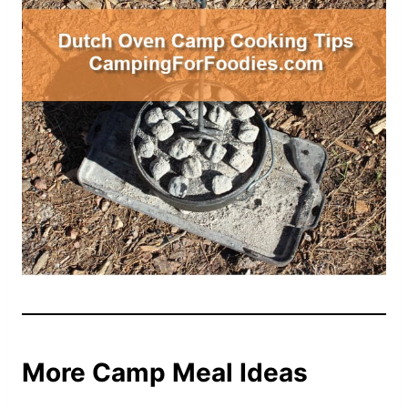
More Camp Meal Ideas