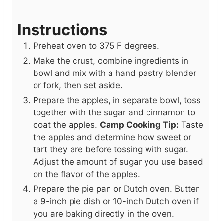
Instructions
Preheat oven to 375 F degrees.
Make the crust, combine ingredients in
bowl and mix with a hand pastry blender
or fork, then set aside.
Prepare the apples, in separate bowl, toss
together with the sugar and cinnamon to
coat the apples.
Camp Cooking Tip:
Taste
the apples and determine how sweet or
tart they are before tossing with sugar.
Adjust the amount of sugar you use based
on the flavor of the apples.
Prepare the pie pan or Dutch oven. Butter
a 9-inch pie dish or 10-inch Dutch oven if
you are baking directly in the oven.