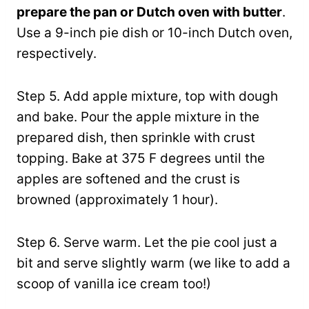
prepare the pan or Dutch oven with butter
.
Use a 9-inch pie dish or 10-inch Dutch oven,
respectively.
Step 5. Add apple mixture, top with dough
and bake. Pour the apple mixture in the
prepared dish, then sprinkle with crust
topping. Bake at 375 F degrees until the
apples are softened and the crust is
browned (approximately 1 hour).
Step 6. Serve warm. Let the pie cool just a
bit and serve slightly warm (we like to add a
scoop of vanilla ice cream too!)