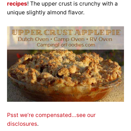
recipes
! The upper crust is crunchy with a
unique slightly almond flavor.
Psst we’re compensated…see our
disclosures
.