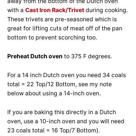
away from the bottom of the Dutch oven
with a
Cast Iron Rack/Trivet
during cooking.
These trivets are pre-seasoned which is
great for lifting cuts of meat off of the pan
bottom to prevent scorching too.
Preheat Dutch oven
to 375 F degrees.
For a 14 inch Dutch oven you need 34 coals
total = 22 Top/12 Bottom, see my note
below about using a 14-inch oven.
If you are baking this directly in a Dutch
oven, use a 10-inch oven and you will need
23 coals total = 16 Top/7 Bottom).