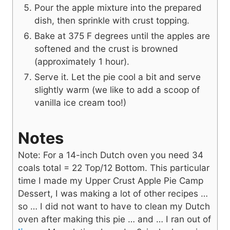
Pour the apple mixture into the prepared
dish, then sprinkle with crust topping.
Bake at 375 F degrees until the apples are
softened and the crust is browned
(approximately 1 hour).
Serve it. Let the pie cool a bit and serve
slightly warm (we like to add a scoop of
vanilla ice cream too!)
Notes
Note: For a 14-inch Dutch oven you need 34
coals total = 22 Top/12 Bottom. This particular
time I made my Upper Crust Apple Pie Camp
Dessert, I was making a lot of other recipes …
so … I did not want to have to clean my Dutch
oven after making this pie … and … I ran out of