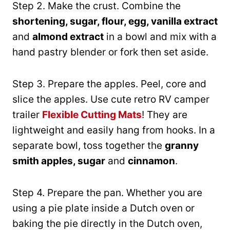
Step 2. Make the crust. Combine the
shortening, sugar, flour, egg, vanilla extract
and
almond extract
in a bowl and mix with a
hand pastry blender or fork then set aside.
Step 3. Prepare the apples. Peel, core and
slice the apples. Use cute retro RV camper
trailer
Flexible Cutting Mats
! They are
lightweight and easily hang from hooks. In a
separate bowl, toss together the
granny
smith apples, sugar
and
cinnamon
.
Step 4. Prepare the pan. Whether you are
using a pie plate inside a Dutch oven or
baking the pie directly in the Dutch oven,