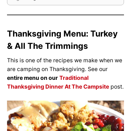
Thanksgiving Menu: Turkey
& All The Trimmings
This is one of the recipes we make when we
are camping on Thanksgiving. See our
entire menu on our
Traditional
Thanksgiving Dinner At The Campsite
post.