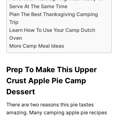
Serve At The Same Time
Plan The Best Thanksgiving Camping
Trip
Learn How To Use Your Camp Dutch
Oven
More Camp Meal Ideas
Prep To Make This Upper
Crust Apple Pie Camp
Dessert
There are two reasons this pie tastes
amazing. Many camping apple pie recipes