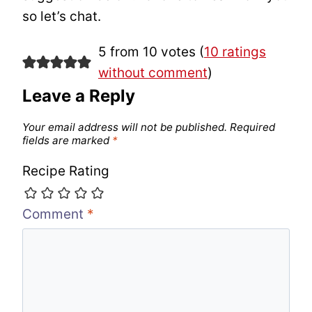
so let’s chat.
5 from 10 votes (
10 ratings
without comment
)
Leave a Reply
Your email address will not be published.
Required
fields are marked
*
Recipe Rating
Comment
*