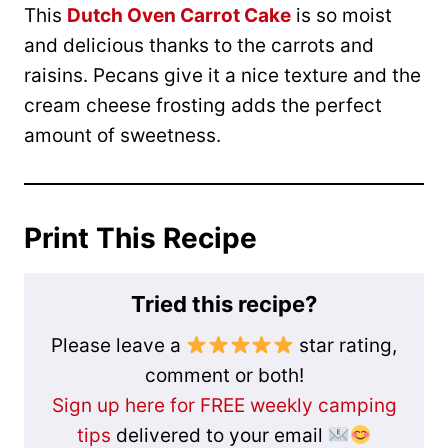
This
Dutch Oven Carrot Cake
is so moist
and delicious thanks to the carrots and
raisins. Pecans give it a nice texture and the
cream cheese frosting adds the perfect
amount of sweetness.
Print This Recipe
Tried this recipe?
Please leave a
star rating,
comment or both!
Sign up here for FREE weekly camping
tips
delivered to your email