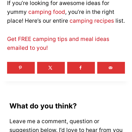
If you’re looking for awesome ideas for
yummy
camping food
, you’re in the right
place! Here’s our entire
camping recipes
list.
Get FREE camping tips and meal ideas
emailed to you!
What do you think?
Leave me a comment, question or
suggestion below. I’d love to hear from you