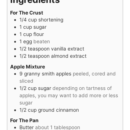
For The Crust
1/4
cup
shortening
1
cup
sugar
1
cup
flour
1
egg
beaten
1/2
teaspoon
vanilla extract
1/2
teaspoon
almond extract
Apple Mixture
9
granny smith apples
peeled, cored and
sliced
1/2
cup
sugar
depending on tartness of
apples, you may want to add more or less
sugar
1/2
cup
ground cinnamon
For The Pan
Butter
about 1 tablespoon