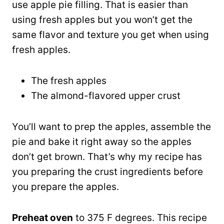
use apple pie filling. That is easier than
using fresh apples but you won’t get the
same flavor and texture you get when using
fresh apples.
The fresh apples
The almond-flavored upper crust
You’ll want to prep the apples, assemble the
pie and bake it right away so the apples
don’t get brown. That’s why my recipe has
you preparing the crust ingredients before
you prepare the apples.
Preheat oven
to 375 F degrees. This recipe