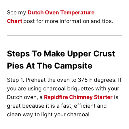
See my
Dutch Oven Temperature
Chart
post for more information and tips.
Steps To Make Upper Crust
Pies At The Campsite
Step 1. Preheat the oven to 375 F degrees. If
you are using charcoal briquettes with your
Dutch oven, a
Rapidfire Chimney Starter
is
great because it is a fast, efficient and
clean way to light your charcoal.