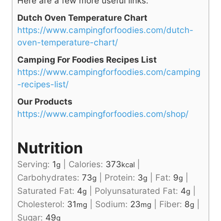
Here are a few more useful links:
Dutch Oven Temperature Chart
https://www.campingforfoodies.com/dutch-
oven-temperature-chart/
Camping For Foodies Recipes List
https://www.campingforfoodies.com/camping
-recipes-list/
Our Products
https://www.campingforfoodies.com/shop/
Nutrition
Serving:
1
|
Calories:
373
|
g
kcal
Carbohydrates:
73
|
Protein:
3
|
Fat:
9
|
g
g
g
Saturated Fat:
4
|
Polyunsaturated Fat:
4
|
g
g
Cholesterol:
31
|
Sodium:
23
|
Fiber:
8
|
mg
mg
g
Sugar:
49
g