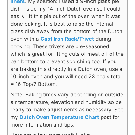
liners
. My solution: I used a 9-inch glass pie
dish inside my 14-inch Dutch oven so I could
easily lift this pie out of the oven when it was
done baking. It is best to raise the internal
glass dish away from the bottom of the Dutch
oven with a
Cast Iron Rack/Trivet
during
cooking. These trivets are pre-seasoned
which is great for lifting cuts of meat off of the
pan bottom to prevent scorching too. If you
are baking this directly in a Dutch oven, use a
10-inch oven and you will need 23 coals total
= 16 Top/7 Bottom.
Note: Baking times vary depending on outside
air temperature, elevation and humidity so be
ready to make adjustments as necessary. See
my
Dutch Oven Temperature Chart
post for
more information and tips.