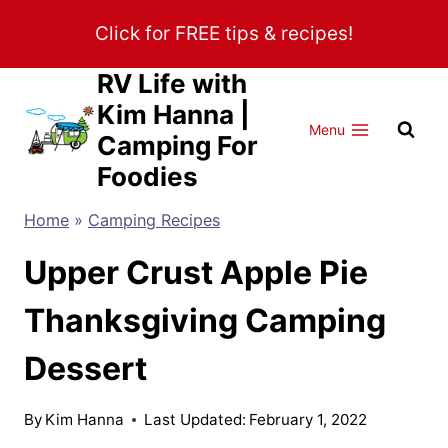
Skip
Click for FREE tips & recipes!
to
content
RV Life with
Kim Hanna |
Menu
Camping For
Foodies
Home
»
Camping Recipes
Upper Crust Apple Pie
Thanksgiving Camping
Dessert
By
Kim Hanna
Last Updated:
February 1, 2022