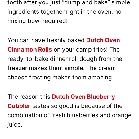
tooth after you just “dump and bake” simple
ingredients together right in the oven, no
mixing bowl required!
You can have freshly baked
Dutch Oven
Cinnamon Rolls
on your camp trips! The
ready-to-bake dinner roll dough from the
freezer makes them simple. The cream
cheese frosting makes them amazing.
The reason this
Dutch Oven Blueberry
Cobbler
tastes so good is because of the
combination of fresh blueberries and orange
juice.