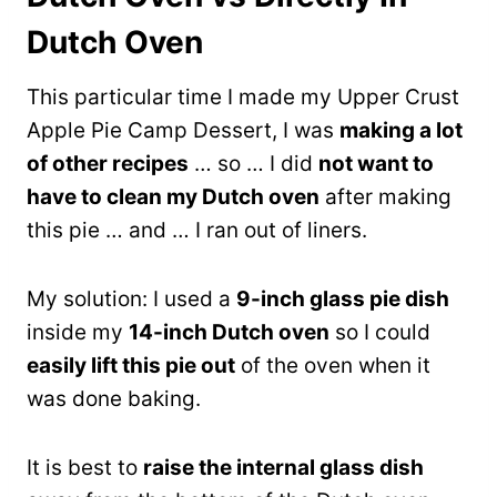
Dutch Oven
This particular time I made my Upper Crust
Apple Pie Camp Dessert, I was
making a lot
of other recipes
… so … I did
not want to
have to clean my Dutch oven
after making
this pie … and … I ran out of liners.
My solution: I used a
9-inch glass pie dish
inside my
14-inch Dutch oven
so I could
easily lift this pie out
of the oven when it
was done baking.
It is best to
raise the internal glass dish