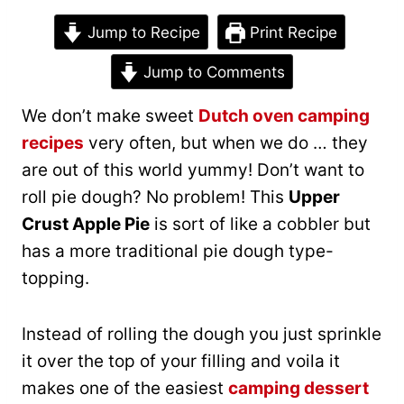
Jump to Recipe
Print Recipe
Jump to Comments
We don’t make sweet
Dutch oven camping
recipes
very often, but when we do … they
are out of this world yummy! Don’t want to
roll pie dough? No problem! This
Upper
Crust Apple Pie
is sort of like a cobbler but
has a more traditional pie dough type-
topping.
Instead of rolling the dough you just sprinkle
it over the top of your filling and voila it
makes one of the easiest
camping dessert