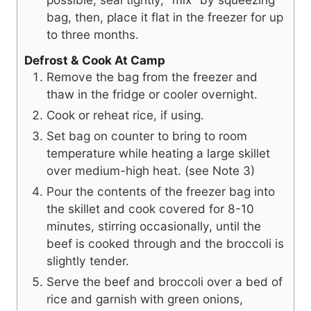
bag, then, place it flat in the freezer for up
to three months.
Defrost & Cook At Camp
Remove the bag from the freezer and
thaw in the fridge or cooler overnight.
Cook or reheat rice, if using.
Set bag on counter to bring to room
temperature while heating a large skillet
over medium-high heat. (see Note 3)
Pour the contents of the freezer bag into
the skillet and cook covered for 8-10
minutes, stirring occasionally, until the
beef is cooked through and the broccoli is
slightly tender.
Serve the beef and broccoli over a bed of
rice and garnish with green onions,