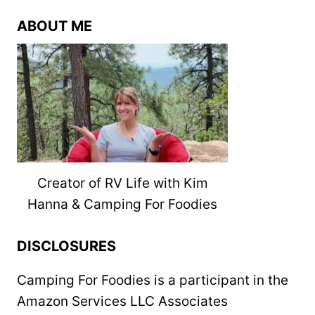
ABOUT ME
Creator of RV Life with Kim
Hanna & Camping For Foodies
DISCLOSURES
Camping For Foodies is a participant in the
Amazon Services LLC Associates