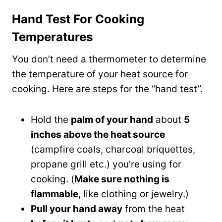
Hand Test For Cooking
Temperatures
You don’t need a thermometer to determine
the temperature of your heat source for
cooking. Here are steps for the “hand test”.
Hold the
palm of your hand
about
5
inches above the heat source
(campfire coals, charcoal briquettes,
propane grill etc.) you’re using for
cooking. (
Make sure nothing is
flammable
, like clothing or jewelry.)
Pull your hand away
from the heat