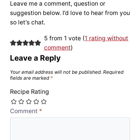
Leave me a comment, question or
suggestion below. I’d love to hear from you
so let’s chat.
5 from 1 vote (
1 rating without
comment
)
Leave a Reply
Your email address will not be published.
Required
fields are marked
*
Recipe Rating
Comment
*