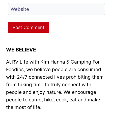
Website
WE BELIEVE
At RV Life with Kim Hanna & Camping For
Foodies, we believe people are consumed
with 24/7 connected lives prohibiting them
from taking time to truly connect with
people and enjoy nature. We encourage
people to camp, hike, cook, eat and make
the most of life.