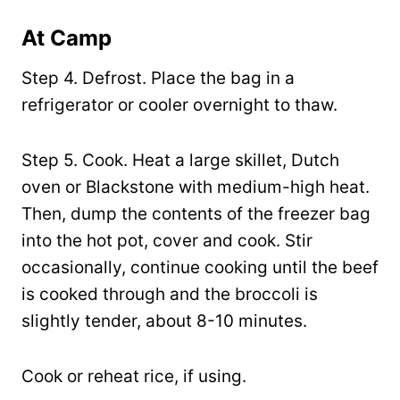
At Camp
Step 4. Defrost. Place the bag in a
refrigerator or cooler overnight to thaw.
Step 5. Cook. Heat a large skillet, Dutch
oven or Blackstone with medium-high heat.
Then, dump the contents of the freezer bag
into the hot pot, cover and cook. Stir
occasionally, continue cooking until the beef
is cooked through and the broccoli is
slightly tender, about 8-10 minutes.
Cook or reheat rice, if using.