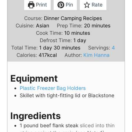
Print
Pin
Rate
Course:
Dinner Camping Recipes
m
Cuisine:
Asian
Prep Time:
20
minutes
m
i
Cook Time:
10
minutes
i
d
n
Defrost Time:
1
day
d
m
n
a
u
Total Time:
1
day
30
minutes
Servings:
4
a
i
u
y
t
Calories:
417
kcal
Author:
Kim Hanna
y
n
t
e
u
e
s
Equipment
t
s
e
Plastic Freezer Bag Holders
s
Skillet with tight-fitting lid or Blackstone
Ingredients
1
pound
beef flank steak
sliced into thin