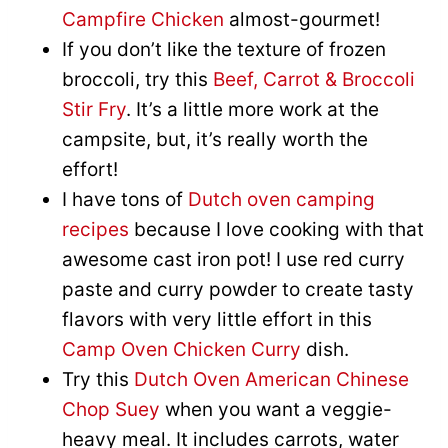
Campfire Chicken
almost-gourmet!
If you don’t like the texture of frozen
broccoli, try this
Beef, Carrot & Broccoli
Stir Fry
. It’s a little more work at the
campsite, but, it’s really worth the
effort!
I have tons of
Dutch oven camping
recipes
because I love cooking with that
awesome cast iron pot! I use red curry
paste and curry powder to create tasty
flavors with very little effort in this
Camp Oven Chicken Curry
dish.
Try this
Dutch Oven American Chinese
Chop Suey
when you want a veggie-
heavy meal. It includes carrots, water