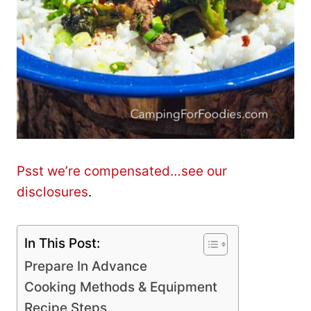
Psst we’re compensated…see our
disclosures
.
In This Post:
Prepare In Advance
Cooking Methods & Equipment
Recipe Steps