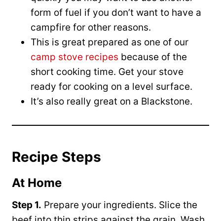
form of fuel if you don’t want to have a
campfire for other reasons.
This is great prepared as one of our
camp stove recipes
because of the
short cooking time. Get your stove
ready for cooking on a level surface.
It’s also really great on a Blackstone.
Recipe Steps
At Home
Step 1.
Prepare your ingredients. Slice the
beef into thin strips against the grain. Wash