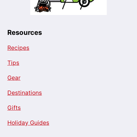
Resources
Recipes
Tips
Gear
Destinations
Gifts
Holiday Guides