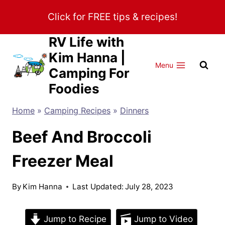
Skip
Click for FREE tips & recipes!
to
content
RV Life with
Kim Hanna |
Menu
Camping For
Foodies
Home
»
Camping Recipes
»
Dinners
Beef And Broccoli
Freezer Meal
By
Kim Hanna
Last Updated:
July 28, 2023
Jump to Recipe
Jump to Video