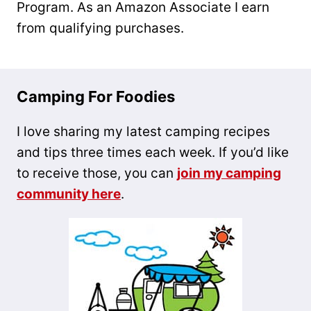
Program. As an Amazon Associate I earn
from qualifying purchases.
Camping For Foodies
I love sharing my latest camping recipes
and tips three times each week. If you’d like
to receive those, you can
join my camping
community here
.