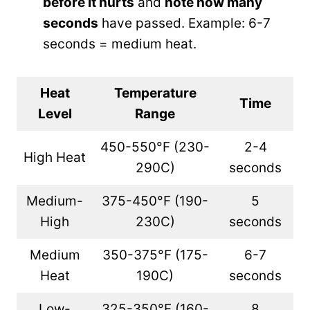
before it hurts
and
note how many
seconds
have passed. Example: 6-7
seconds = medium heat.
Heat
Temperature
Time
Level
Range
450-550°F (230-
2-4
High Heat
290C)
seconds
Medium-
375-450°F (190-
5
High
230C)
seconds
Medium
350-375°F (175-
6-7
Heat
190C)
seconds
Low-
325-350°F (160-
8