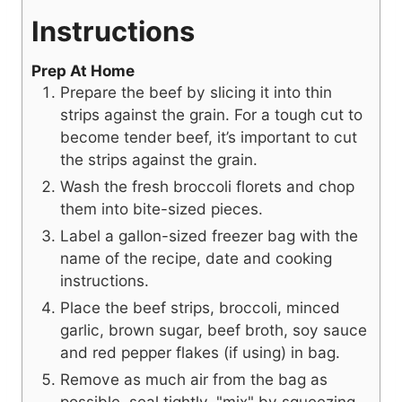
Instructions
Prep At Home
Prepare the beef by slicing it into thin
strips against the grain. For a tough cut to
become tender beef, it’s important to cut
the strips against the grain.
Wash the fresh broccoli florets and chop
them into bite-sized pieces.
Label a gallon-sized freezer bag with the
name of the recipe, date and cooking
instructions.
Place the beef strips, broccoli, minced
garlic, brown sugar, beef broth, soy sauce
and red pepper flakes (if using) in bag.
Remove as much air from the bag as
possible, seal tightly, "mix" by squeezing