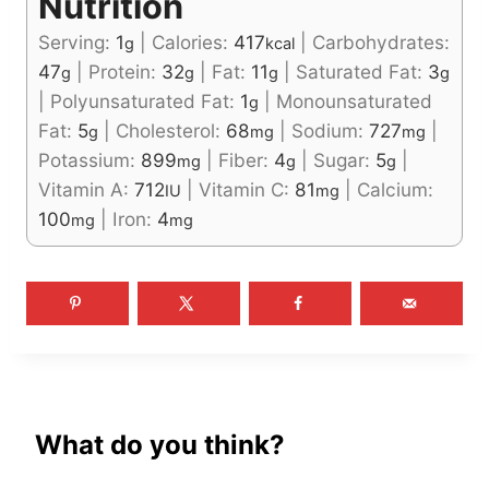
Nutrition
Serving:
1
|
Calories:
417
|
Carbohydrates:
g
kcal
47
|
Protein:
32
|
Fat:
11
|
Saturated Fat:
3
g
g
g
g
|
Polyunsaturated Fat:
1
|
Monounsaturated
g
Fat:
5
|
Cholesterol:
68
|
Sodium:
727
|
g
mg
mg
Potassium:
899
|
Fiber:
4
|
Sugar:
5
|
mg
g
g
Vitamin A:
712
|
Vitamin C:
81
|
Calcium:
IU
mg
100
|
Iron:
4
mg
mg
What do you think?