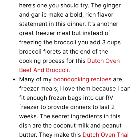
here’s one you should try. The ginger
and garlic make a bold, rich flavor
statement in this dinner. It’s another
great freezer meal but instead of
freezing the broccoli you add 3 cups
broccoli florets at the end of the
cooking process for this
Dutch Oven
Beef And Broccoli
.
Many of my
boondocking recipes
are
freezer meals; I love them because I can
fit enough frozen bags into our RV
freezer to provide dinners to last 2
weeks. The secret ingredients in this
dish are the coconut milk and peanut
butter. They make this
Dutch Oven Thai