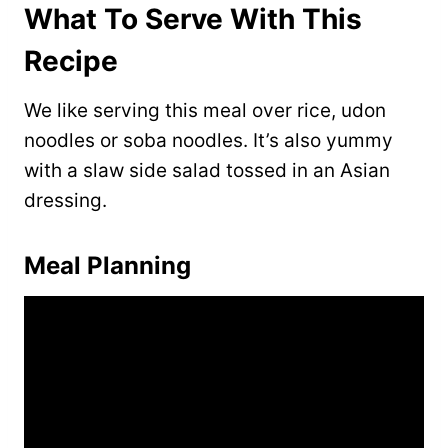
What To Serve With This
Recipe
We like serving this meal over rice, udon
noodles or soba noodles. It’s also yummy
with a slaw side salad tossed in an Asian
dressing.
Meal Planning