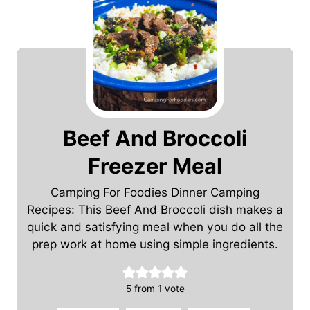
Beef And Broccoli
Freezer Meal
Camping For Foodies Dinner Camping
Recipes: This Beef And Broccoli dish makes a
quick and satisfying meal when you do all the
prep work at home using simple ingredients.
5
from 1 vote