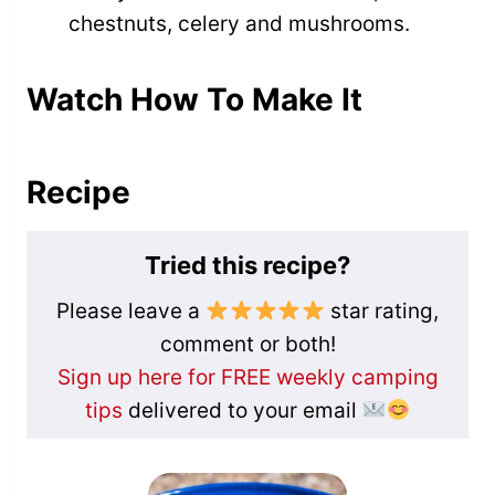
chestnuts, celery and mushrooms.
Watch How To Make It
Recipe
Tried this recipe?
Please leave a
star rating,
comment or both!
Sign up here for FREE weekly camping
tips
delivered to your email