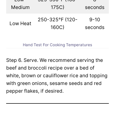
Medium
175C)
seconds
250-325°F (120-
9-10
Low Heat
160C)
seconds
Hand Test For Cooking Temperatures
Step 6. Serve. We recommend serving the
beef and broccoli recipe over a bed of
white, brown or cauliflower rice and topping
with green onions, sesame seeds and red
pepper flakes, if desired.