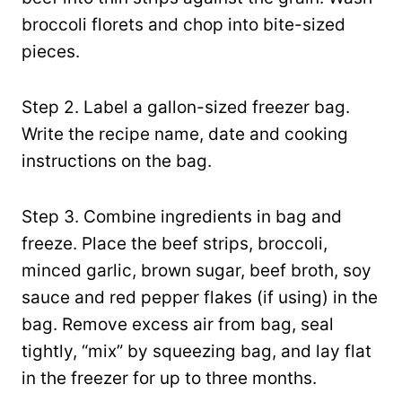
broccoli florets and chop into bite-sized
pieces.
Step 2. Label a gallon-sized freezer bag.
Write the recipe name, date and cooking
instructions on the bag.
Step 3. Combine ingredients in bag and
freeze. Place the beef strips, broccoli,
minced garlic, brown sugar, beef broth, soy
sauce and red pepper flakes (if using) in the
bag. Remove excess air from bag, seal
tightly, “mix” by squeezing bag, and lay flat
in the freezer for up to three months.