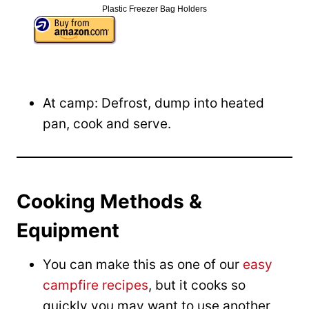
Plastic Freezer Bag Holders
At camp: Defrost, dump into heated
pan, cook and serve.
Cooking Methods &
Equipment
You can make this as one of our
easy
campfire recipes
, but it cooks so
quickly you may want to use another