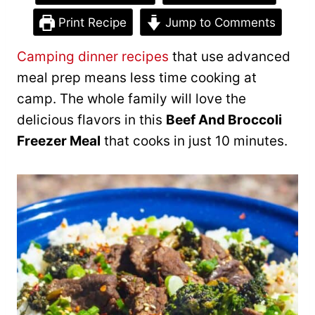
Print Recipe
Jump to Comments
Camping dinner recipes
that use advanced
meal prep means less time cooking at
camp. The whole family will love the ​
delicious flavors in this
Beef And Broccoli
Freezer Meal
that cooks in just 10 minutes.