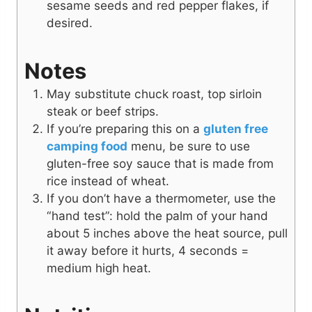
sesame seeds and red pepper flakes, if
desired.
Notes
May substitute
chuck roast, top sirloin
steak or beef strips.
If you’re preparing this on a
gluten free
camping food
menu, be sure to use
gluten-free soy sauce that is made from
rice instead of wheat.
If you don’t have a thermometer, use the
“hand test”: hold the palm of your hand
about 5 inches above the heat source, pull
it away before it hurts, 4 seconds =
medium high heat.