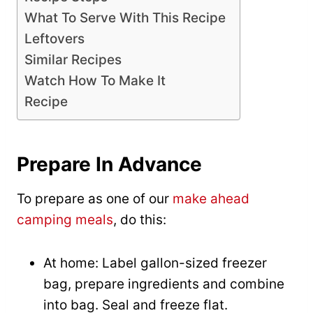
What To Serve With This Recipe
Leftovers
Similar Recipes
Watch How To Make It
Recipe
Prepare In Advance
To prepare as one of our
make ahead
camping meals
, do this:
At home: Label gallon-sized freezer
bag, prepare ingredients and combine
into bag. Seal and freeze flat.