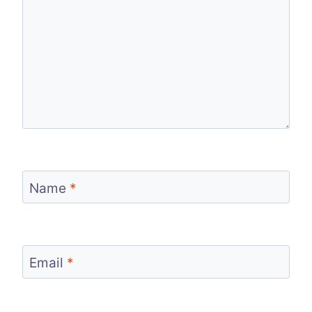
Name
*
Email
*