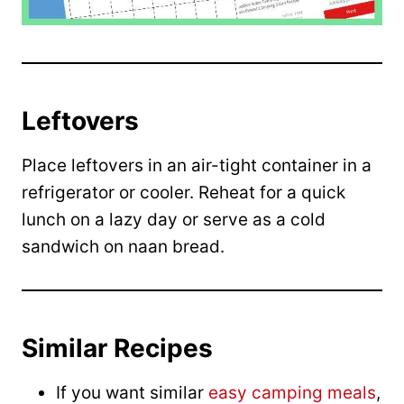
Leftovers
Place leftovers in an air-tight container in a
refrigerator or cooler. Reheat for a quick
lunch on a lazy day or serve as a cold
sandwich on naan bread.
Similar Recipes
If you want similar
easy camping meals
,