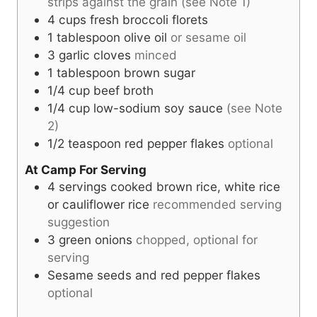
strips against the grain (see Note 1)
4
cups
fresh broccoli florets
1
tablespoon
olive oil
or sesame oil
3
garlic cloves
minced
1
tablespoon
brown sugar
1/4
cup
beef broth
1/4
cup
low-sodium soy sauce
(see Note
2)
1/2
teaspoon
red pepper flakes
optional
At Camp For Serving
4
servings
cooked brown rice, white rice
or cauliflower rice
recommended serving
suggestion
3
green onions
chopped, optional for
serving
Sesame seeds and red pepper flakes
optional