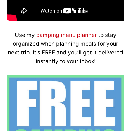
Use my
camping menu planner
to stay
organized when planning meals for your
next trip. It’s FREE and you’ll get it delivered
instantly to your inbox!