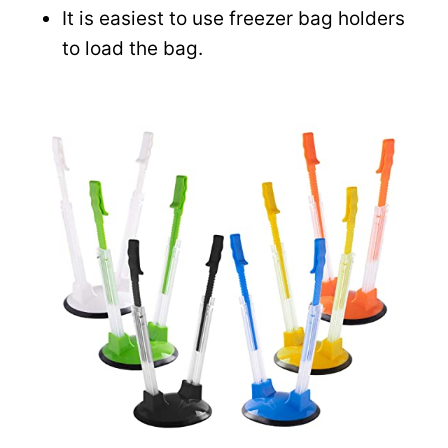
It is easiest to use freezer bag holders
to load the bag.