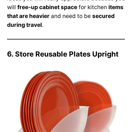
will
free-up cabinet space
for kitchen
items
that are heavier
and need to be
secured
during travel
.
6. Store Reusable Plates Upright