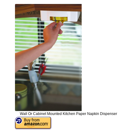
Wall Or Cabinet Mounted Kitchen Paper Napkin Dispenser