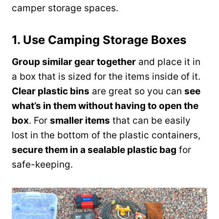
camper storage spaces.
1. Use Camping Storage Boxes
Group similar gear together
and place it in
a box that is sized for the items inside of it.
Clear plastic bins
are great so you can
see
what’s in them without having to open the
box
. For
smaller items
that can be easily
lost in the bottom of the plastic containers,
secure them in a sealable plastic bag
for
safe-keeping.