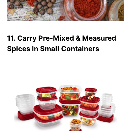
11. Carry Pre-Mixed & Measured
Spices In Small Containers