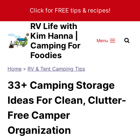
Skip
Click for FREE tips & recipes!
to
content
RV Life with
Kim Hanna |
Menu
Camping For
Foodies
Home
»
RV & Tent Camping Tips
33+ Camping Storage
Ideas For Clean, Clutter-
Free Camper
Organization