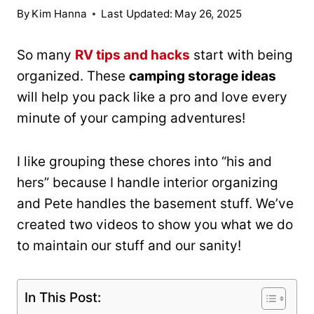
By
Kim Hanna
Last Updated:
May 26, 2025
So many
RV tips and hacks
start with being
organized. These
camping storage ideas
will help you pack like a pro and love every
minute of your camping adventures!
I like grouping these chores into “his and
hers” because I handle interior organizing
and Pete handles the basement stuff. We’ve
created two videos to show you what we do
to maintain our stuff and our sanity!
In This Post: