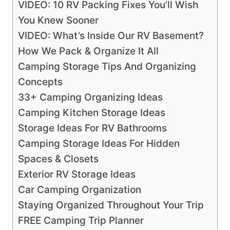
VIDEO: 10 RV Packing Fixes You’ll Wish
You Knew Sooner
VIDEO: What’s Inside Our RV Basement?
How We Pack & Organize It All
Camping Storage Tips And Organizing
Concepts
33+ Camping Organizing Ideas
Camping Kitchen Storage Ideas
Storage Ideas For RV Bathrooms
Camping Storage Ideas For Hidden
Spaces & Closets
Exterior RV Storage Ideas
Car Camping Organization
Staying Organized Throughout Your Trip
FREE Camping Trip Planner