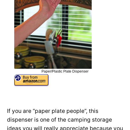
Paper/Plastic Plate Dispenser
If you are “paper plate people”, this
dispenser is one of the camping storage
ideas you will really appreciate because you