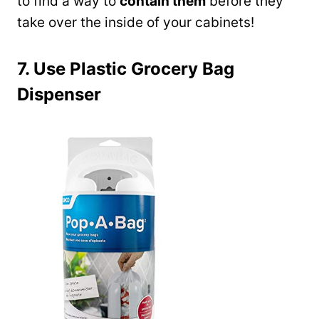
to find a way to
contain them
before they
take over the inside of your cabinets!
7. Use Plastic Grocery Bag
Dispenser