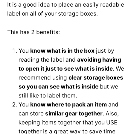
It is a good idea to place an easily readable
label on all of your storage boxes.
This has 2 benefits:
You
know what is in the box
just by
reading the label and
avoiding having
to open it just to see what is inside
. We
recommend using
clear storage boxes
so you can see what is inside
but we
still like to label them.
You
know where to pack an item
and
can store
similar gear together
. Also,
keeping items together that you USE
together is a great way to save time