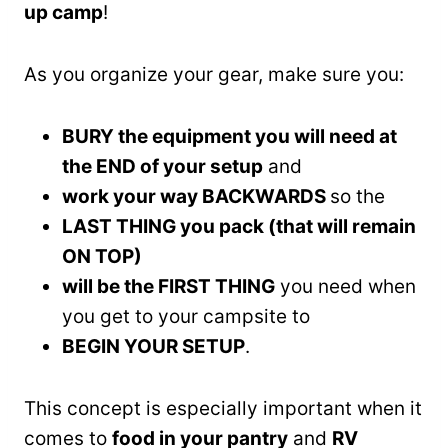
up camp
!
As you organize your gear, make sure you:
BURY the equipment you will need at
the END of your setup
and
work your way BACKWARDS
so the
LAST THING you pack (that will remain
ON TOP)
will be the FIRST THING
you need when
you get to your campsite to
BEGIN YOUR SETUP
.
This concept is especially important when it
comes to
food in your pantry
and
RV