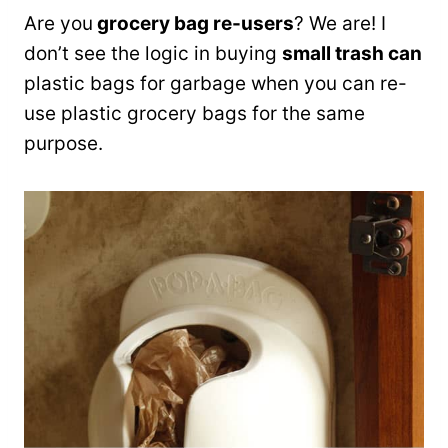
Are you
grocery bag re-users
? We are! I
don’t see the logic in buying
small trash can
plastic bags for garbage when you can re-
use plastic grocery bags for the same
purpose.