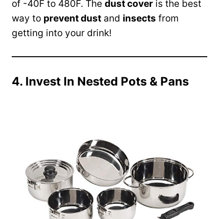
of -40F to 480F. The
dust cover
is the best
way to
prevent dust
and
insects
from
getting into your drink!
4. Invest In Nested Pots & Pans