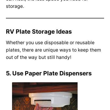
storage.
RV Plate Storage Ideas
Whether you use disposable or reusable
plates, there are unique ways to keep them
out of the way but still handy!
5. Use Paper Plate Dispensers