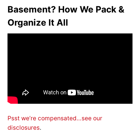
Basement? How We Pack &
Organize It All
Psst we’re compensated…see our
disclosures
.