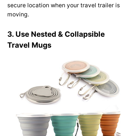
secure location when your travel trailer is
moving.
3. Use Nested & Collapsible
Travel Mugs