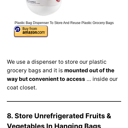
Plastic Bag Dispenser To Store And Reuse Plastic Grocery Bags
We use a dispenser to store our plastic
grocery bags and it is
mounted out of the
way but convenient to access
… inside our
coat closet.
8. Store Unrefrigerated Fruits &
Vegetables In Hanging Bags