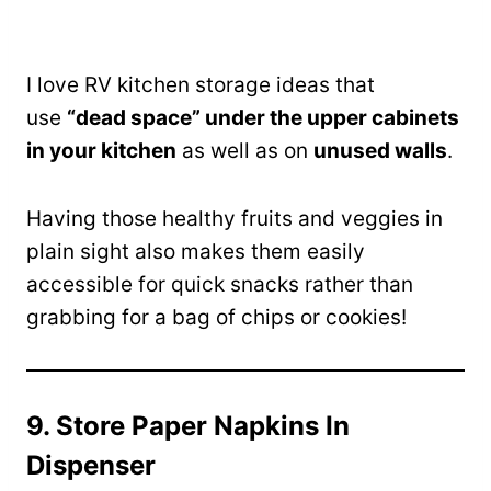
I love RV kitchen storage ideas that
use
“dead space” under the upper cabinets
in your kitchen
as well as on
unused walls
.
Having those healthy fruits and veggies in
plain sight also makes them easily
accessible for quick snacks rather than
grabbing for a bag of chips or cookies!
9. Store Paper Napkins In
Dispenser