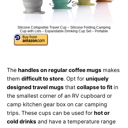
Silicone Collapsible Travel Cup – Silicone Folding Camping
Cup with Lids – Expandable Drinking Cup Set – Portable
The
handles on regular coffee mugs
makes
them
difficult to store
. Opt for
uniquely
designed travel mugs
that
collapse to fit
in
the smallest corner of an RV cupboard or
camp kitchen gear box on car camping
trips. These cups can be used for
hot or
cold drinks
and have a temperature range