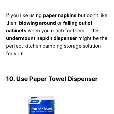
If you like using
paper napkins
but don’t like
them
blowing around
or
falling out of
cabinets
when you reach for them … this
undermount napkin dispenser
might be the
perfect kitchen camping storage solution
for you!
10. Use Paper Towel Dispenser