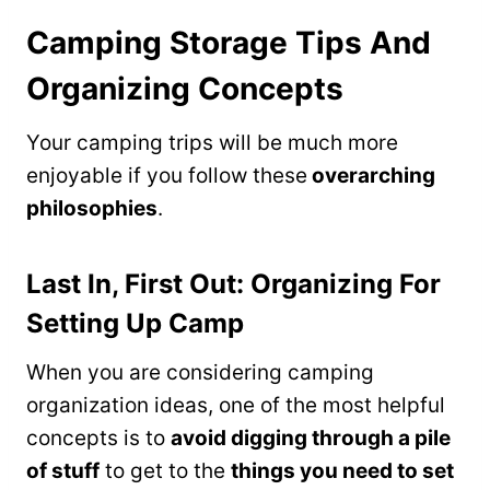
Camping Storage Tips And
Organizing Concepts
Your camping trips will be much more
enjoyable if you follow these
overarching
philosophies
.
Last In, First Out: Organizing For
Setting Up Camp
When you are considering camping
organization ideas, one of the most helpful
concepts is to
avoid digging through a pile
of stuff
to get to the
things you need to set