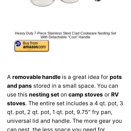
Heavy Duty 7-Piece Stainless Steel Clad Cookware Nesting Set
With Detachable “Cool” Handle
A
removable handle
is a great idea for
pots
and pans
stored in a small space. You can
use this
nesting set
on
camp stoves
or
RV
stoves
. The entire set includes a 4 qt. pot, 3
qt. pot, 2 qt. pot, 1 qt. pot, 9.75″ fry pan,
universal lid and handle. The more gear you
can nest, the less space you need for