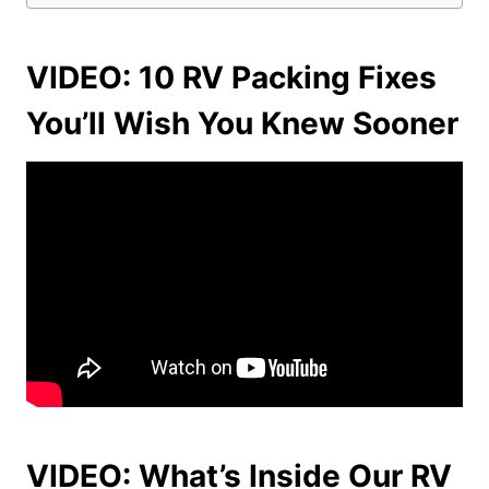
VIDEO: 10 RV Packing Fixes
You’ll Wish You Knew Sooner
VIDEO: What’s Inside Our RV