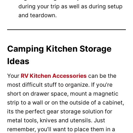
during your trip as well as during setup
and teardown.
Camping Kitchen Storage
Ideas
Your
RV Kitchen Accessories
can be the
most difficult stuff to organize. If you’re
short on drawer space, mount a magnetic
strip to a wall or on the outside of a cabinet,
its the perfect gear storage solution for
metal tools, knives and utensils. Just
remember, you’ll want to place them in a