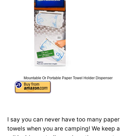
Mountable Or Portable Paper Towel Holder Dispenser
I say you can never have too many paper
towels when you are camping! We keep a