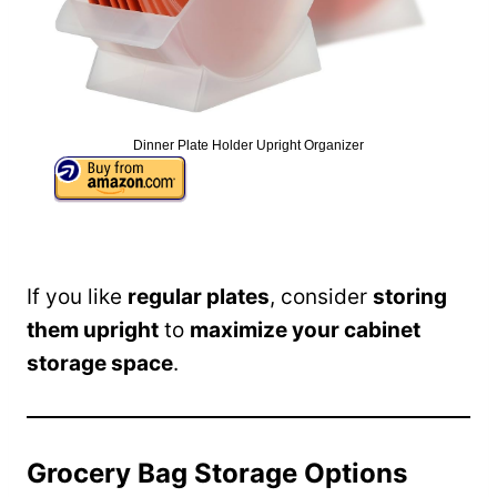
Dinner Plate Holder Upright Organizer
If you like
regular plates
, consider
storing
them upright
to
maximize your cabinet
storage space
.
Grocery Bag Storage Options