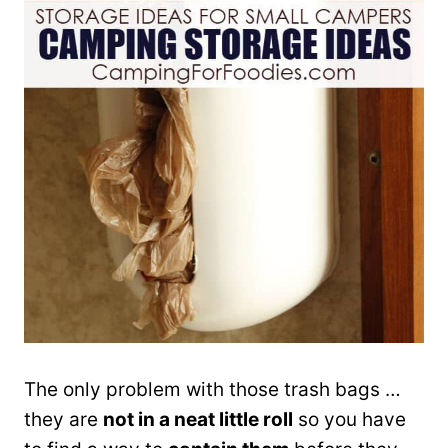
The only problem with those trash bags …
they are
not in a neat little roll
so you have