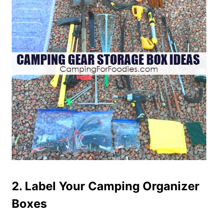
2. Label Your Camping Organizer
Boxes