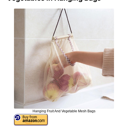
Hanging Fruit And Vegetable Mesh Bags