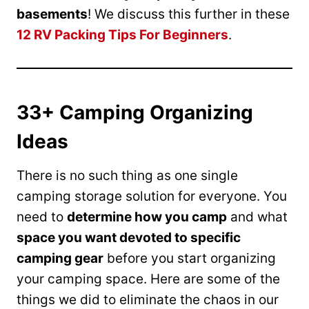
basements
! We discuss this further in these
12 RV Packing Tips For Beginners
.
33+ Camping Organizing
Ideas
There is no such thing as one single
camping storage solution for everyone. You
need to
determine how you camp
and what
space you want devoted to specific
camping gear
before you start organizing
your camping space. Here are some of the
things we did to eliminate the chaos in our