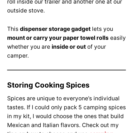
roll inside our trailer and another one at our
outside stove.
This
dispenser storage gadget
lets you
mount or carry your paper towel rolls
easily
whether you are
inside or out
of your
camper.
Storing Cooking Spices
Spices are unique to everyone’s individual
tastes. If I could only pack 5 camping spices
in my kit, I would choose the ones that build
Mexican and Italian flavors. Check out my