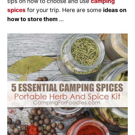
tips on how to choose and use
camping
spices
for your trip. Here are some
ideas on
how to store them
…