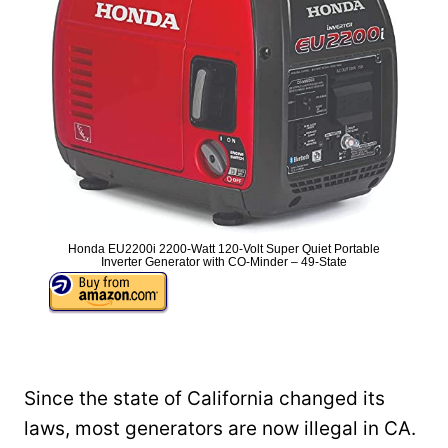
Honda EU2200i 2200-Watt 120-Volt Super Quiet Portable
Inverter Generator with CO-Minder – 49-State
Since the state of California changed its
laws, most generators are now illegal in CA.