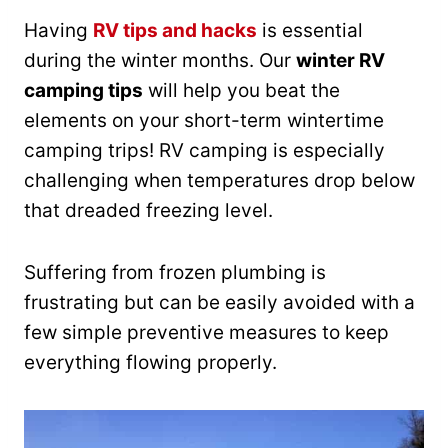
Having
RV tips and hacks
is essential
during the winter months. Our
winter RV
camping tips
will help you beat the
elements on your short-term wintertime
camping trips! RV camping is especially
challenging when temperatures drop below
that dreaded freezing level.
Suffering from frozen plumbing is
frustrating but can be easily avoided with a
few simple preventive measures to keep
everything flowing properly.