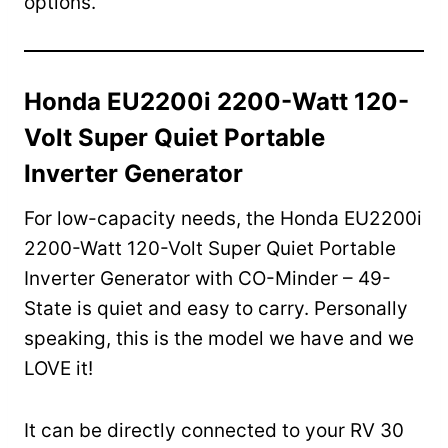
options.
Honda EU2200i 2200-Watt 120-
Volt Super Quiet Portable
Inverter Generator
For low-capacity needs, the Honda EU2200i
2200-Watt 120-Volt Super Quiet Portable
Inverter Generator with CO-Minder – 49-
State is quiet and easy to carry. Personally
speaking, this is the model we have and we
LOVE it!
It can be directly connected to your RV 30