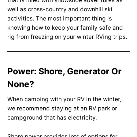
that is filled with snowshoe adventures as
well as cross-country and downhill ski
activities. The most important thing is
knowing how to keep your family safe and
rig from freezing on your winter RVing trips.
Power: Shore, Generator Or
None?
When camping with your RV in the winter,
we recommend staying at an RV park or
campground that has electricity.
Shore power provides lots of options for