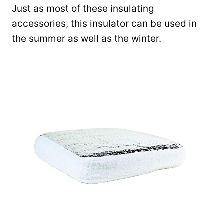
Just as most of these insulating
accessories, this insulator can be used in
the summer as well as the winter.