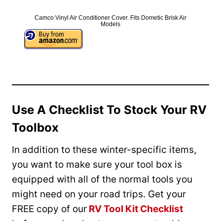
Camco Vinyl Air Conditioner Cover. Fits Dometic Brisk Air
Models
Use A Checklist To Stock Your RV
Toolbox
In addition to these winter-specific items,
you want to make sure your tool box is
equipped with all of the normal tools you
might need on your road trips. Get your
FREE copy of our
RV Tool Kit Checklist