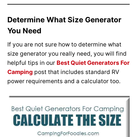
Determine What Size Generator
You Need
If you are not sure how to determine what
size generator you really need, you will find
helpful tips in our
Best Quiet Generators For
Camping
post that includes standard RV
power requirements and a calculator too.