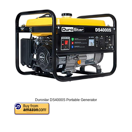
Durostar DS4000S Portable Generator