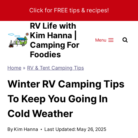
Skip
Click for FREE tips & recipes!
to
content
RV Life with
Kim Hanna |
Menu
Camping For
Foodies
Home
»
RV & Tent Camping Tips
Winter RV Camping Tips
To Keep You Going In
Cold Weather
By
Kim Hanna
Last Updated:
May 26, 2025