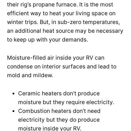
their rig’s propane furnace. It is the most
efficient way to heat your living space on
winter trips. But, in sub-zero temperatures,
an additional heat source may be necessary
to keep up with your demands.
Moisture-filled air inside your RV can
condense on interior surfaces and lead to
mold and mildew.
Ceramic heaters don’t produce
moisture but they require electricity.
Combustion heaters don’t need
electricity but they do produce
moisture inside your RV.