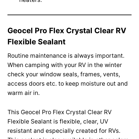
Geocel Pro Flex Crystal Clear RV
Flexible Sealant
Routine maintenance is always important.
When camping with your RV in the winter
check your window seals, frames, vents,
access doors etc. to keep moisture out and
warm air in.
This Geocel Pro Flex Crystal Clear RV
Flexible Sealant is flexible, clear, UV
resistant and especially created for RVs.