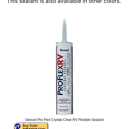
This sealant is also available in other colors.
Geocel Pro Flex Crystal Clear RV Flexible Sealant