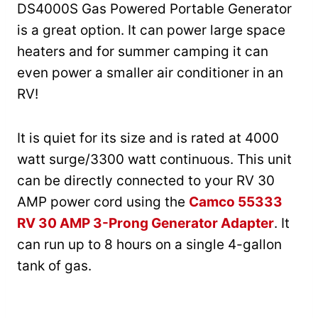
DS4000S Gas Powered Portable Generator
is a great option. It can power large space
heaters and for summer camping it can
even power a smaller air conditioner in an
RV!
It is quiet for its size and is rated at 4000
watt surge/3300 watt continuous. This unit
can be directly connected to your RV 30
AMP power cord using the
Camco 55333
RV 30 AMP 3-Prong Generator Adapter
. It
can run up to 8 hours on a single 4-gallon
tank of gas.