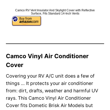
Camco RV Vent Insulator And Skylight Cover with Reflective
Surface, Fits Standard 14-Inch Vents
Camco Vinyl Air Conditioner
Cover
Covering your RV A/C unit does a few of
things … It protects your air conditioner
from: dirt, drafts, weather and harmful UV
rays. This Camco Vinyl Air Conditioner
Cover fits Dometic Brisk Air Models but