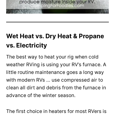
Wet Heat vs. Dry Heat & Propane
vs. Electricity
The best way to heat your rig when cold
weather RVing is using your RV’s furnace. A
little routine maintenance goes a long way
with modern RVs … use compressed air to
clean all dirt and debris from the furnace in
advance of the winter season.
The first choice in heaters for most RVers is