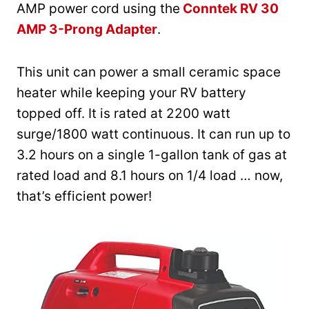
AMP power cord using the
Conntek RV 30
AMP 3-Prong Adapter
.
This unit can power a small ceramic space
heater while keeping your RV battery
topped off. It is rated at 2200 watt
surge/1800 watt continuous. It can run up to
3.2 hours on a single 1-gallon tank of gas at
rated load and 8.1 hours on 1/4 load … now,
that’s efficient power!