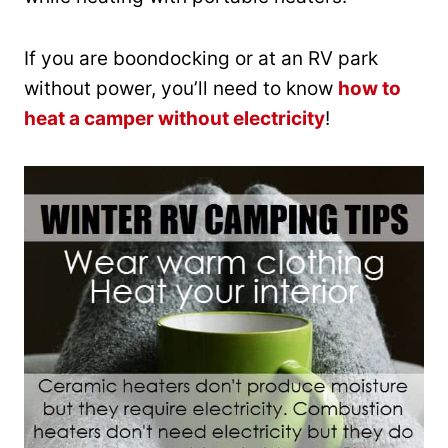
If you are boondocking or at an RV park
without power, you’ll need to know
how to
heat a camper without electricity
!