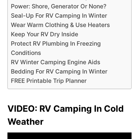
Power: Shore, Generator Or None?
Seal-Up For RV Camping In Winter
Wear Warm Clothing & Use Heaters
Keep Your RV Dry Inside
Protect RV Plumbing In Freezing
Conditions
RV Winter Camping Engine Aids
Bedding For RV Camping In Winter
FREE Printable Trip Planner
VIDEO: RV Camping In Cold
Weather