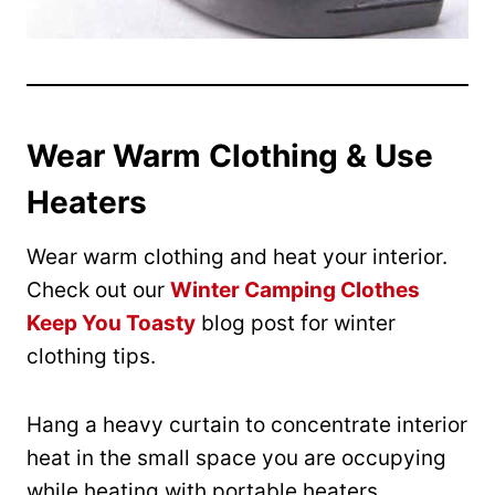
Wear Warm Clothing & Use
Heaters
Wear warm clothing and heat your interior.
Check out our
Winter Camping Clothes
Keep You Toasty
blog post for winter
clothing tips.
Hang a heavy curtain to concentrate interior
heat in the small space you are occupying
while heating with portable heaters.