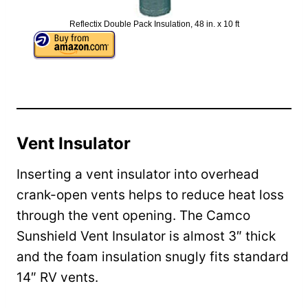
Reflectix Double Pack Insulation, 48 in. x 10 ft
Vent Insulator
Inserting a vent insulator into overhead
crank-open vents helps to reduce heat loss
through the vent opening. The Camco
Sunshield Vent Insulator is almost 3″ thick
and the foam insulation snugly fits standard
14″ RV vents.