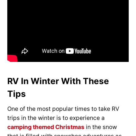
RV In Winter With These
Tips
One of the most popular times to take RV
trips in the winter is to experience a
camping themed Christmas
in the snow