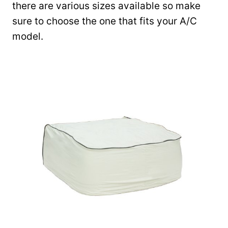
there are various sizes available so make
sure to choose the one that fits your A/C
model.