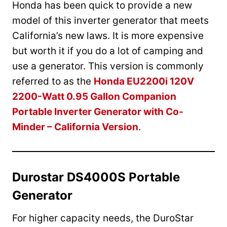
Honda has been quick to provide a new
model of this inverter generator that meets
California’s new laws. It is more expensive
but worth it if you do a lot of camping and
use a generator. This version is commonly
referred to as the
Honda EU2200i 120V
2200-Watt 0.95 Gallon Companion
Portable Inverter Generator with Co-
Minder – California Version
.
Durostar DS4000S Portable
Generator
For higher capacity needs, the DuroStar