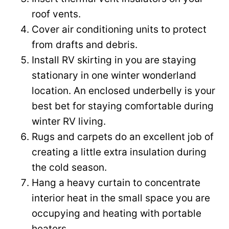
roof vents.
Cover air conditioning units to protect
from drafts and debris.
Install RV skirting in you are staying
stationary in one winter wonderland
location. An enclosed underbelly is your
best bet for staying comfortable during
winter RV living.
Rugs and carpets do an excellent job of
creating a little extra insulation during
the cold season.
Hang a heavy curtain to concentrate
interior heat in the small space you are
occupying and heating with portable
heaters.