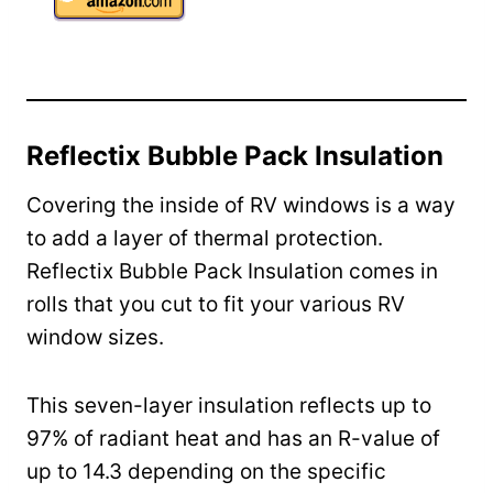
Reflectix Bubble Pack Insulation
Covering the inside of RV windows is a way
to add a layer of thermal protection.
Reflectix Bubble Pack Insulation comes in
rolls that you cut to fit your various RV
window sizes.
This seven-layer insulation reflects up to
97% of radiant heat and has an R-value of
up to 14.3 depending on the specific