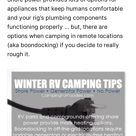
appliances that keep humans comfortable
and your rig’s plumbing components
functioning properly … but, there are
options when camping in remote locations
(aka boondocking) if you decide to really
rough it.