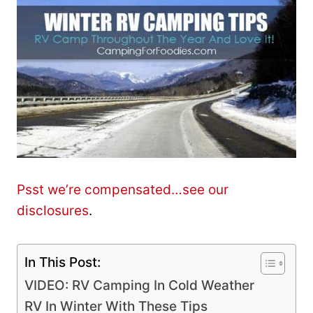
Psst we’re compensated…see our
disclosures
.
In This Post:
VIDEO: RV Camping In Cold Weather
RV In Winter With These Tips