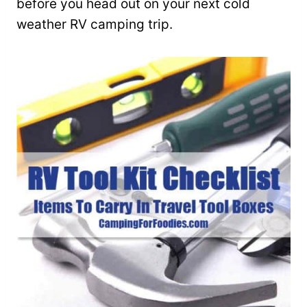
before you head out on your next cold
weather RV camping trip.