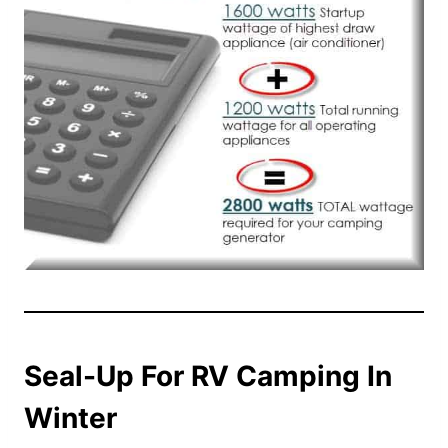
Seal-Up For RV Camping In
Winter