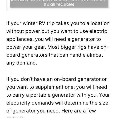
If your winter RV trip takes you to a location
without power but you want to use electric
appliances, you will need a generator to
power your gear. Most bigger rigs have on-
board generators that can handle almost
any demand.
If you don’t have an on-board generator or
you want to supplement one, you will need
to carry a portable generator with you. Your
electricity demands will determine the size
of generator you need. Here are a few