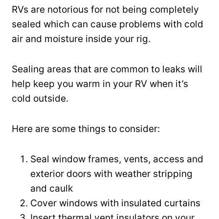
RVs are notorious for not being completely
sealed which can cause problems with cold
air and moisture inside your rig.
Sealing areas that are common to leaks will
help keep you warm in your RV when it’s
cold outside.
Here are some things to consider:
Seal window frames, vents, access and
exterior doors with weather stripping
and caulk
Cover windows with insulated curtains
Insert thermal vent insulators on your