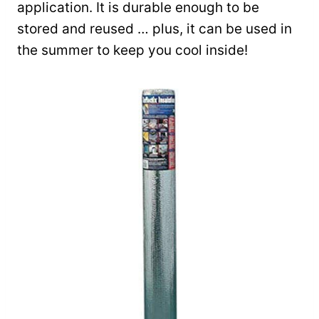
application. It is durable enough to be
stored and reused … plus, it can be used in
the summer to keep you cool inside!