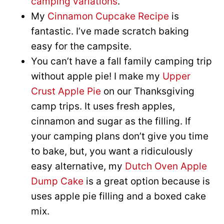
camping variations
.
My
Cinnamon Cupcake Recipe
is
fantastic. I’ve made scratch baking
easy for the campsite.
You can’t have a fall family camping trip
without apple pie! I make my
Upper
Crust Apple Pie
on our Thanksgiving
camp trips. It uses fresh apples,
cinnamon and sugar as the filling. If
your camping plans don’t give you time
to bake, but, you want a ridiculously
easy alternative, my
Dutch Oven Apple
Dump Cake
is a great option because is
uses apple pie filling and a boxed cake
mix.