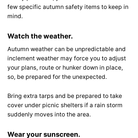
few specific autumn safety items to keep in
mind.
Watch the weather.
Autumn weather can be unpredictable and
inclement weather may force you to adjust
your plans, route or hunker down in place,
so, be prepared for the unexpected.
Bring extra tarps and be prepared to take
cover under picnic shelters if a rain storm
suddenly moves into the area.
Wear your sunscreen.