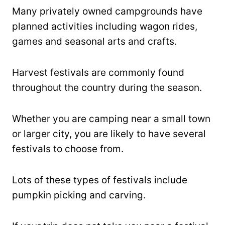
Many privately owned campgrounds have
planned activities including wagon rides,
games and seasonal arts and crafts.
Harvest festivals are commonly found
throughout the country during the season.
Whether you are camping near a small town
or larger city, you are likely to have several
festivals to choose from.
Lots of these types of festivals include
pumpkin picking and carving.