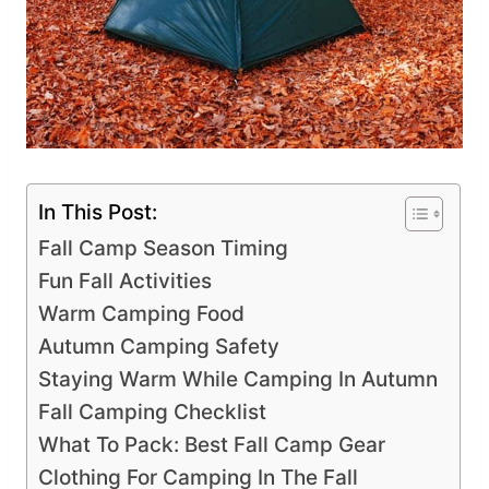
In This Post:
Fall Camp Season Timing
Fun Fall Activities
Warm Camping Food
Autumn Camping Safety
Staying Warm While Camping In Autumn
Fall Camping Checklist
What To Pack: Best Fall Camp Gear
Clothing For Camping In The Fall