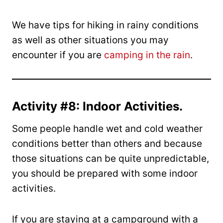
We have tips for hiking in rainy conditions
as well as other situations you may
encounter if you are
camping in the rain
.
Activity #8: Indoor Activities.
Some people handle wet and cold weather
conditions better than others and because
those situations can be quite unpredictable,
you should be prepared with some indoor
activities.
If you are staying at a campground with a