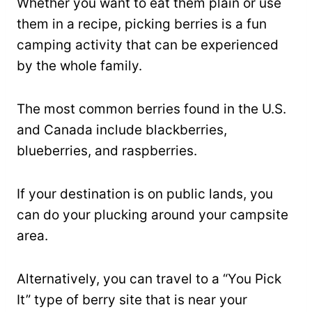
Whether you want to eat them plain or use
them in a recipe, picking berries is a fun
camping activity that can be experienced
by the whole family.
The most common berries found in the U.S.
and Canada include blackberries,
blueberries, and raspberries.
If your destination is on public lands, you
can do your plucking around your campsite
area.
Alternatively, you can travel to a “You Pick
It” type of berry site that is near your