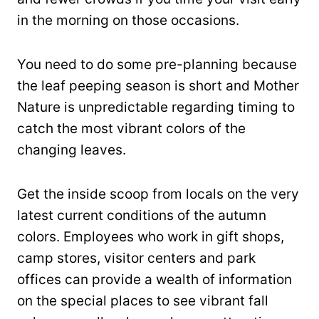
in the morning on those occasions.
You need to do some pre-planning because
the leaf peeping season is short and Mother
Nature is unpredictable regarding timing to
catch the most vibrant colors of the
changing leaves.
Get the inside scoop from locals on the very
latest current conditions of the autumn
colors. Employees who work in gift shops,
camp stores, visitor centers and park
offices can provide a wealth of information
on the special places to see vibrant fall