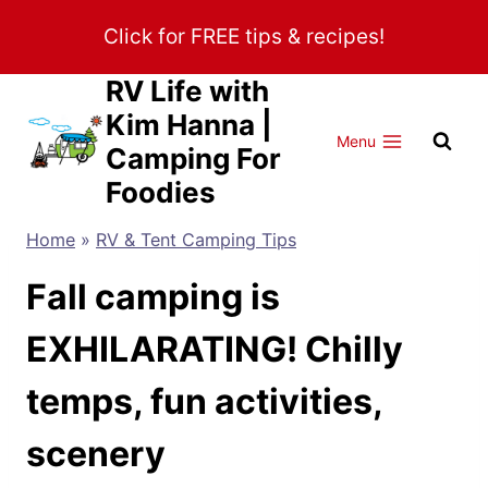
Skip
Click for FREE tips & recipes!
to
content
RV Life with
Kim Hanna |
Menu
Camping For
Foodies
Home
»
RV & Tent Camping Tips
Fall camping is
EXHILARATING! Chilly
temps, fun activities,
scenery