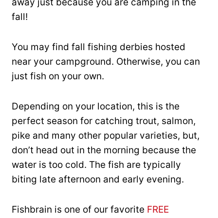
away just because you are camping in the
fall!
You may find fall fishing derbies hosted
near your campground. Otherwise, you can
just fish on your own.
Depending on your location, this is the
perfect season for catching trout, salmon,
pike and many other popular varieties, but,
don’t head out in the morning because the
water is too cold. The fish are typically
biting late afternoon and early evening.
Fishbrain is one of our favorite
FREE