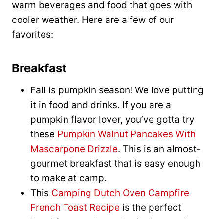
warm beverages and food that goes with
cooler weather. Here are a few of our
favorites:
Breakfast
Fall is pumpkin season! We love putting
it in food and drinks. If you are a
pumpkin flavor lover, you’ve gotta try
these
Pumpkin Walnut Pancakes With
Mascarpone Drizzle
. This is an almost-
gourmet breakfast that is easy enough
to make at camp.
This
Camping Dutch Oven Campfire
French Toast Recipe
is the perfect