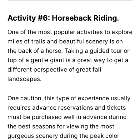
Activity #6: Horseback Riding.
One of the most popular activities to explore
miles of trails and beautiful scenery is on
the back of a horse. Taking a guided tour on
top of a gentle giant is a great way to get a
different perspective of great fall
landscapes.
One caution, this type of experience usually
requires advance reservations and tickets
must be purchased well in advance during
the best seasons for viewing the most
gorgeous scenery during the peak color