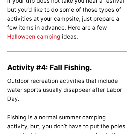
If your trip does not take you near a festival
but you’d like to do some of those types of
activities at your campsite, just prepare a
few items in advance. Here are a few
Halloween camping
ideas.
Activity #4: Fall Fishing.
Outdoor recreation activities that include
water sports usually disappear after Labor
Day.
Fishing is a normal summer camping
activity, but, you don’t have to put the poles