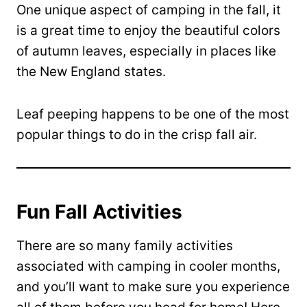
One unique aspect of camping in the fall, it
is a great time to enjoy the beautiful colors
of autumn leaves, especially in places like
the New England states.
Leaf peeping happens to be one of the most
popular things to do in the crisp fall air.
Fun Fall Activities
There are so many family activities
associated with camping in cooler months,
and you’ll want to make sure you experience