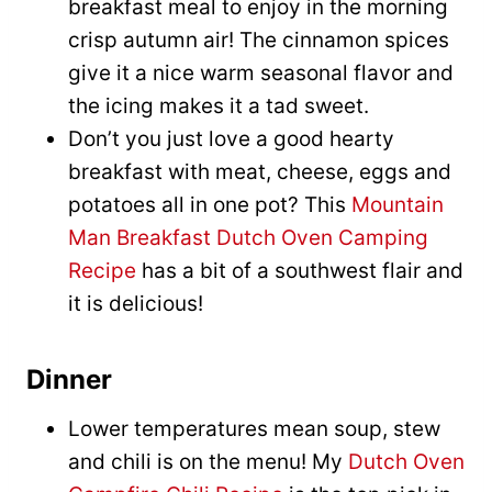
breakfast meal to enjoy in the morning
crisp autumn air! The cinnamon spices
give it a nice warm seasonal flavor and
the icing makes it a tad sweet.
Don’t you just love a good hearty
breakfast with meat, cheese, eggs and
potatoes all in one pot? This
Mountain
Man Breakfast Dutch Oven Camping
Recipe
has a bit of a southwest flair and
it is delicious!
Dinner
Lower temperatures mean soup, stew
and chili is on the menu! My
Dutch Oven