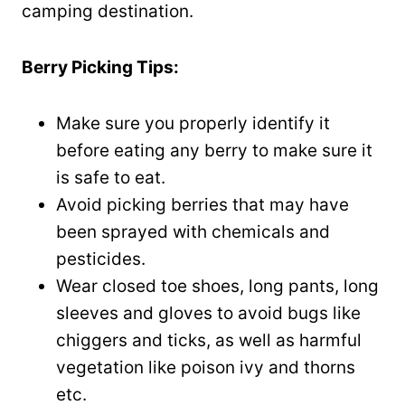
camping destination.
Berry Picking Tips:
Make sure you properly identify it
before eating any berry to make sure it
is safe to eat.
Avoid picking berries that may have
been sprayed with chemicals and
pesticides.
Wear closed toe shoes, long pants, long
sleeves and gloves to avoid bugs like
chiggers and ticks, as well as harmful
vegetation like poison ivy and thorns
etc.