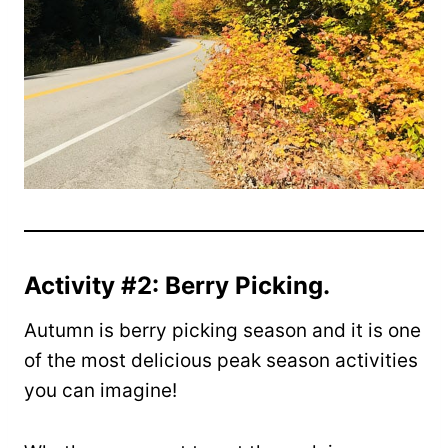
Activity #2: Berry Picking.
Autumn is berry picking season and it is one
of the most delicious peak season activities
you can imagine!