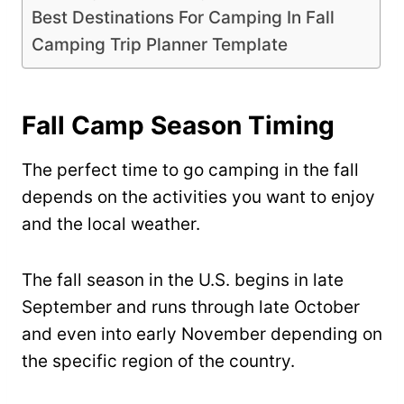
Best Destinations For Camping In Fall
Camping Trip Planner Template
Fall Camp Season Timing
The perfect time to go camping in the fall
depends on the activities you want to enjoy
and the local weather.
The fall season in the U.S. begins in late
September and runs through late October
and even into early November depending on
the specific region of the country.