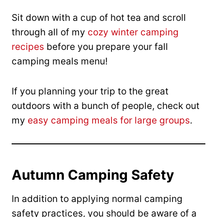
Sit down with a cup of hot tea and scroll
through all of my
cozy winter camping
recipes
before you prepare your fall
camping meals menu!
If you planning your trip to the great
outdoors with a bunch of people, check out
my
easy camping meals for large groups
.
Autumn Camping Safety
In addition to applying normal camping
safety practices, you should be aware of a