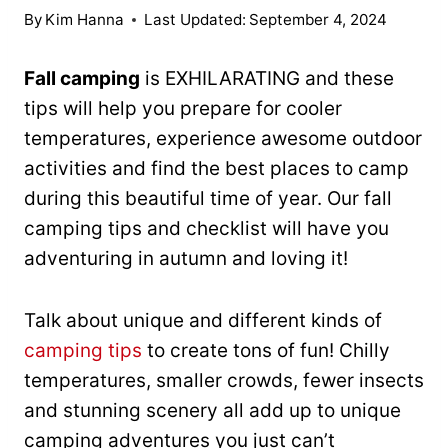
By
Kim Hanna
Last Updated:
September 4, 2024
Fall camping
is EXHILARATING and these
tips will help you prepare for cooler
temperatures, experience awesome outdoor
activities and find the best places to camp
during this beautiful time of year. Our fall
camping tips and checklist will have you
adventuring in autumn and loving it!
Talk about unique and different kinds of
camping tips
to create tons of fun! Chilly
temperatures, smaller crowds, fewer insects
and stunning scenery all add up to unique
camping adventures you just can’t