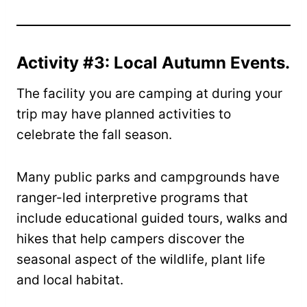
Activity #3: Local Autumn Events.
The facility you are camping at during your
trip may have planned activities to
celebrate the fall season.
Many public parks and campgrounds have
ranger-led interpretive programs that
include educational guided tours, walks and
hikes that help campers discover the
seasonal aspect of the wildlife, plant life
and local habitat.