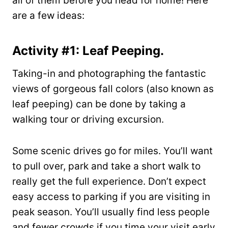
all of them before you head for home! Here
are a few ideas:
Activity #1: Leaf Peeping.
Taking-in and photographing the fantastic
views of gorgeous fall colors (also known as
leaf peeping) can be done by taking a
walking tour or driving excursion.
Some scenic drives go for miles. You’ll want
to pull over, park and take a short walk to
really get the full experience. Don’t expect
easy access to parking if you are visiting in
peak season. You’ll usually find less people
and fewer crowds if you time your visit early