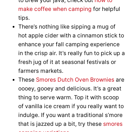
to brew your java, check out
how to
make coffee when camping
for helpful
tips.
There’s nothing like sipping a mug of
hot apple cider with a cinnamon stick to
enhance your fall camping experience
in the crisp air. It’s really fun to pick up a
fresh jug of it at seasonal festivals or
farmers markets.
These
Smores Dutch Oven Brownies
are
oooey, gooey and delicious. It’s a great
thing to serve warm. Top it with scoop
of vanilla ice cream if you really want to
indulge. If you want a traditional s’more
that is jazzed up a bit, try these
smores