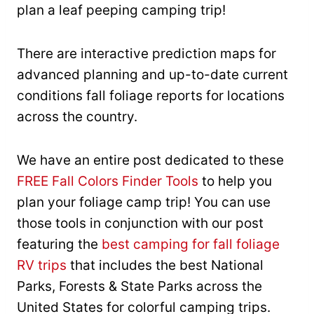
plan a leaf peeping camping trip!
There are interactive prediction maps for
advanced planning and up-to-date current
conditions fall foliage reports for locations
across the country.
We have an entire post dedicated to these
FREE Fall Colors Finder Tools
to help you
plan your foliage camp trip! You can use
those tools in conjunction with our post
featuring the
best camping for fall foliage
RV trips
that includes the best National
Parks, Forests & State Parks across the
United States for colorful camping trips.