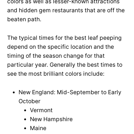
colors as well as lesser-known attractions
and hidden gem restaurants that are off the
beaten path.
The typical times for the best leaf peeping
depend on the specific location and the
timing of the season change for that
particular year. Generally the best times to
see the most brilliant colors include:
New England: Mid-September to Early
October
Vermont
New Hampshire
Maine