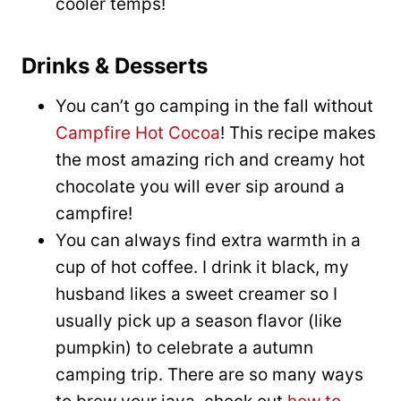
cooler temps!
Drinks & Desserts
You can’t go camping in the fall without
Campfire Hot Cocoa
! This recipe makes
the most amazing rich and creamy hot
chocolate you will ever sip around a
campfire!
You can always find extra warmth in a
cup of hot coffee. I drink it black, my
husband likes a sweet creamer so I
usually pick up a season flavor (like
pumpkin) to celebrate a autumn
camping trip. There are so many ways