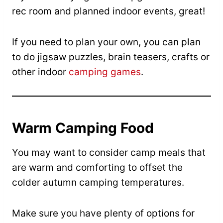
rec room and planned indoor events, great!
If you need to plan your own, you can plan
to do jigsaw puzzles, brain teasers, crafts or
other indoor
camping games
.
Warm Camping Food
You may want to consider camp meals that
are warm and comforting to offset the
colder autumn camping temperatures.
Make sure you have plenty of options for