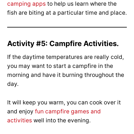
camping apps
to help us learn where the
fish are biting at a particular time and place.
Activity #5: Campfire Activities.
If the daytime temperatures are really cold,
you may want to start a campfire in the
morning and have it burning throughout the
day.
It will keep you warm, you can cook over it
and enjoy
fun campfire games and
activities
well into the evening.