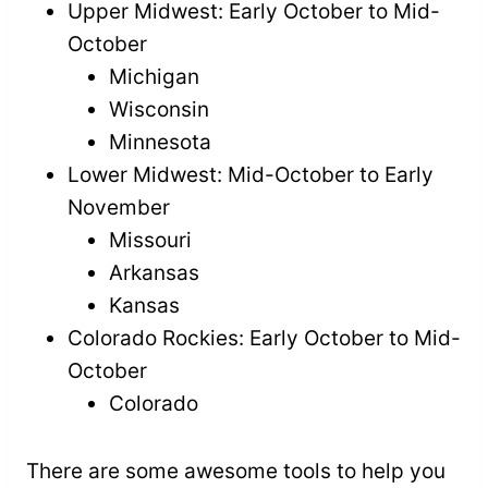
Upper Midwest: Early October to Mid-
October
Michigan
Wisconsin
Minnesota
Lower Midwest: Mid-October to Early
November
Missouri
Arkansas
Kansas
Colorado Rockies: Early October to Mid-
October
Colorado
There are some awesome tools to help you