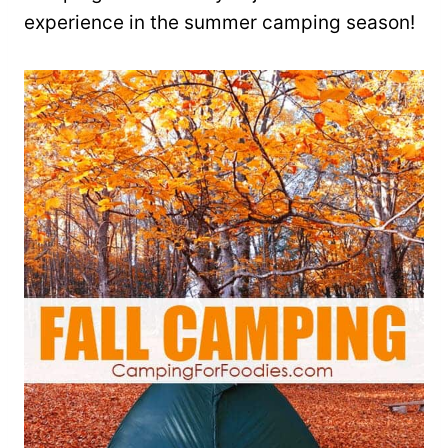
experience in the summer camping season!