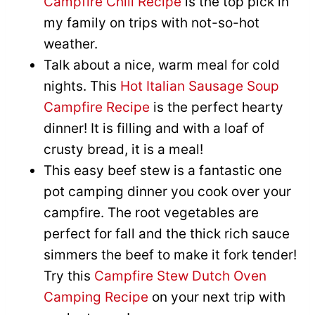
Campfire Chili Recipe
is the top pick in
my family on trips with not-so-hot
weather.
Talk about a nice, warm meal for cold
nights. This
Hot Italian Sausage Soup
Campfire Recipe
is the perfect hearty
dinner! It is filling and with a loaf of
crusty bread, it is a meal!
This easy beef stew is a fantastic one
pot camping dinner you cook over your
campfire. The root vegetables are
perfect for fall and the thick rich sauce
simmers the beef to make it fork tender!
Try this
Campfire Stew Dutch Oven
Camping Recipe
on your next trip with