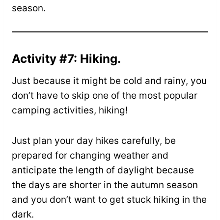
season.
Activity #7: Hiking.
Just because it might be cold and rainy, you
don’t have to skip one of the most popular
camping activities, hiking!
Just plan your day hikes carefully, be
prepared for changing weather and
anticipate the length of daylight because
the days are shorter in the autumn season
and you don’t want to get stuck hiking in the
dark.